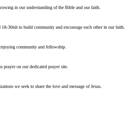
owing in our understanding of the Bible and our faith.
 18-30ish to build community and encourage each other in our faith.
e enjoying community and fellowship.
n prayer on our dedicated prayer site.
zations we seek to share the love and message of Jesus.