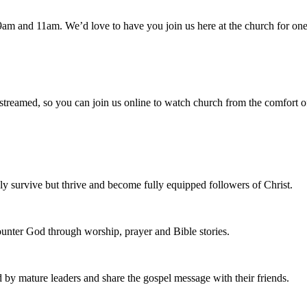
am and 11am. We’d love to have you join us here at the church for one
 streamed, so you can join us online to watch church from the comfort o
 survive but thrive and become fully equipped followers of Christ.
nter God through worship, prayer and Bible stories.
d by mature leaders and share the gospel message with their friends.