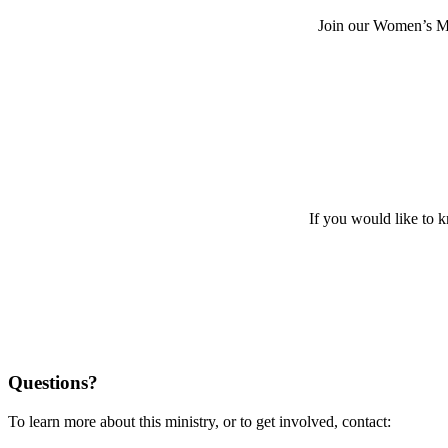
Join our Women’s Mi
If you would like to 
Questions?
To learn more about this ministry, or to get involved, contact: