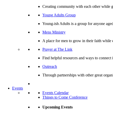
Creating community with each other while gr
Young Adults Group
Young-ish Adults is a group for anyone aged
Mens Ministry
A place for men to grow in their faith whil
Prayer at The Link
Find helpful resources and ways to connect i
Outreach
Through partnerships with other great organi
Events
Events Calendar
Things to Come Conference
Upcoming Events