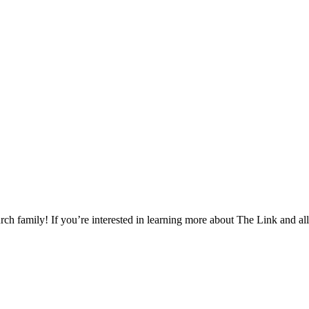
h family! If you’re interested in learning more about The Link and all