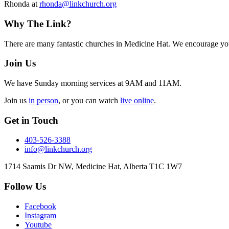
Rhonda at
rhonda@linkchurch.org
Footer
Why The Link?
There are many fantastic churches in Medicine Hat. We encourage you
Join Us
We have Sunday morning services at 9AM and 11AM.
Join us
in person
, or you can watch
live online
.
Get in Touch
403-526-3388
info@linkchurch.org
1714 Saamis Dr NW, Medicine Hat, Alberta T1C 1W7
Follow Us
Facebook
Instagram
Youtube