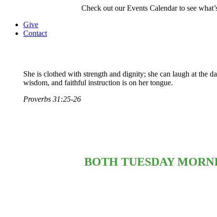
Check out our Events Calendar to see what’s
Give
Contact
She is clothed with strength and dignity; she can laugh at the 
wisdom, and faithful instruction is on her tongue.
Proverbs 31:25-26
BOTH TUESDAY MORNI