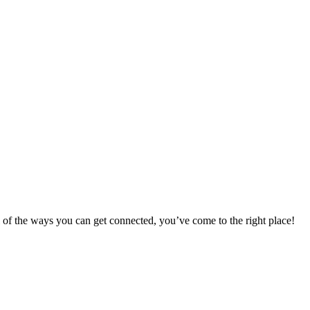
 of the ways you can get connected, you’ve come to the right place!