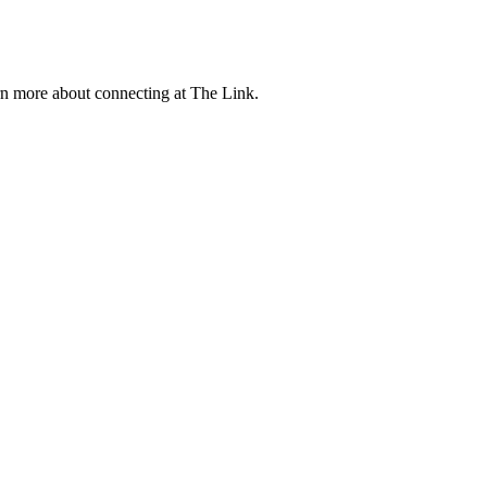
rn more about connecting at The Link.