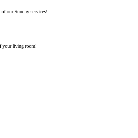
 of our Sunday services!
f your living room!