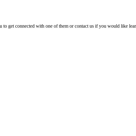
 to get connected with one of them or contact us if you would like lea