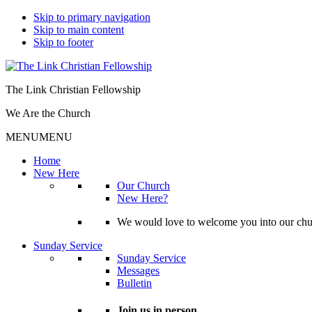
Skip to primary navigation
Skip to main content
Skip to footer
The Link Christian Fellowship
We Are the Church
MENU
MENU
Home
New Here
Our Church
New Here?
We would love to welcome you into our churc
Sunday Service
Sunday Service
Messages
Bulletin
Join us in person