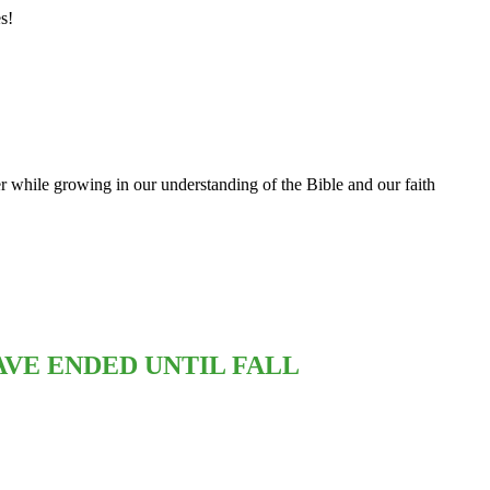
s!
 while growing in our understanding of the Bible and our faith
VE ENDED UNTIL FALL