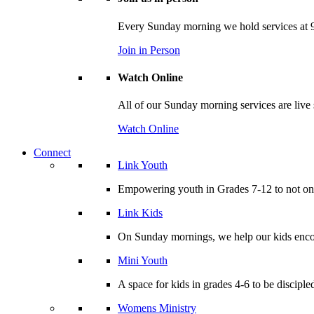
Every Sunday morning we hold services at 9
Join in Person
Watch Online
All of our Sunday morning services are live
Watch Online
Connect
Link Youth
Empowering youth in Grades 7-12 to not only
Link Kids
On Sunday mornings, we help our kids encou
Mini Youth
A space for kids in grades 4-6 to be disciple
Womens Ministry