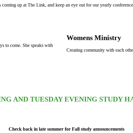
 coming up at The Link, and keep an eye out for our yearly conference
Womens Ministry
days to come. She speaks with
Creating community with each other
NG AND TUESDAY EVENING STUDY HA
Check back in late summer for Fall study announcements