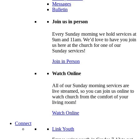
Messages
Bulletin
Join us in person
Every Sunday morning we hold services at
9am and 11am. We’d love to have you join
us here at the church for one of our
Sunday services!
Join in Person
Watch Online
All of our Sunday morning services are
live streamed, so you can join us online to
watch church from the comfort of your
living room!
Watch Online
Connect
Link Youth