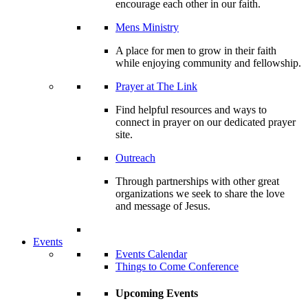
encourage each other in our faith.
Mens Ministry
A place for men to grow in their faith
while enjoying community and fellowship.
Prayer at The Link
Find helpful resources and ways to
connect in prayer on our dedicated prayer
site.
Outreach
Through partnerships with other great
organizations we seek to share the love
and message of Jesus.
Events
Events Calendar
Things to Come Conference
Upcoming Events