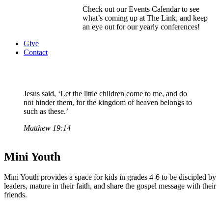
Check out our Events Calendar to see
what’s coming up at The Link, and keep
an eye out for our yearly conferences!
Give
Contact
Jesus said, ‘Let the little children come to me, and do
not hinder them, for the kingdom of heaven belongs to
such as these.’
Matthew 19:14
Mini Youth
Mini Youth provides a space for kids in grades 4-6 to be discipled by
leaders, mature in their faith, and share the gospel message with their
friends.