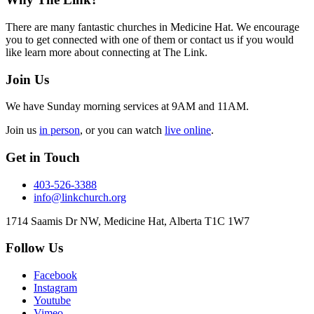
Footer
There are many fantastic churches in Medicine Hat. We encourage
you to get connected with one of them or contact us if you would
like learn more about connecting at The Link.
Join Us
We have Sunday morning services at 9AM and 11AM.
Join us
in person
, or you can watch
live online
.
Get in Touch
403-526-3388
info@linkchurch.org
1714 Saamis Dr NW, Medicine Hat, Alberta T1C 1W7
Follow Us
Facebook
Instagram
Youtube
Vimeo