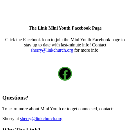
The Link Mini Youth Facebook Page
Click the Facebook icon to join the Mini Youth Facebook page to
stay up to date with last-minute info! Contact
sherry@linkchurch.org
for more info.
Facebook
Questions?
To learn more about Mini Youth or to get connected, contact:
Sherry at
sherry@linkchurch.org
Why The Link?