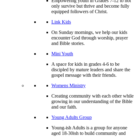
Empowering youth in Grades 7-12 to not
only survive but thrive and become fully
equipped followers of Christ.
Link Kids
On Sunday mornings, we help our kids
encounter God through worship, prayer
and Bible stories.
Mini Youth
A space for kids in grades 4-6 to be
discipled by mature leaders and share the
gospel message with their friends.
Womens Ministry
Creating community with each other while
growing in our understanding of the Bible
and our faith.
Young Adults Group
Young-ish Adults is a group for anyone
aged 18-30ish to build community and