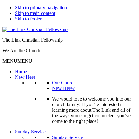
Skip to primary navigation
Skip to main content
Skip to footer
The Link Christian Fellowship
We Are the Church
MENU
MENU
Home
New Here
Our Church
New Here?
We would love to welcome you into our
church family! If you’re interested in
learning more about The Link and all of
the ways you can get connected, you’ve
come to the right place!
Sunday Service
Sunday Service