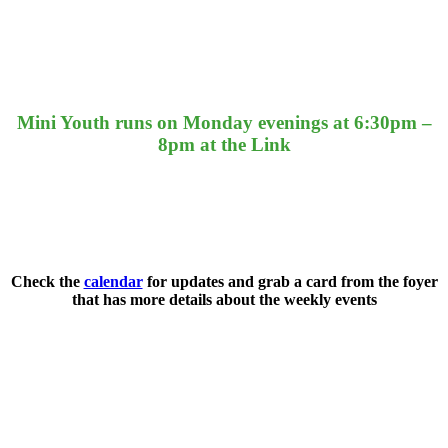
Mini Youth runs on Monday evenings at 6:30pm –
8pm at the Link
Check the
calendar
for updates and grab a card from the foyer
that has more details about the weekly events