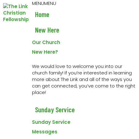
Skip
Skip
Skip
Skip
MENU
MENU
to
to
to
to
Home
primary
main
primary
footer
navigation
content
sidebar
New Here
« All Events
Our Church
This event has passed.
New Here?
Event Series:
The Way Mentoring Group
We would love to welcome you into our
church family! If you’re interested in learning
The Way Mentoring Group
more about The Link and all of the ways you
can get connected, you’ve come to the right
9 April 2024 at 6:00 am
-
7:00 am
place!
This is for anyone who is currently in Abide, Grow
Sunday Service
Character or Lead Well. For more info please
contact
mike@linkchurch.org
Sunday Service
Messages