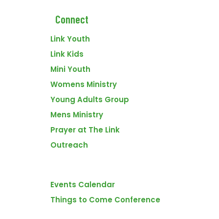
Connect
Link Youth
Link Kids
Mini Youth
Womens Ministry
Young Adults Group
Mens Ministry
VENUE
The Link Church
Prayer at The Link
1714 Saamis Dr NW
Outreach
Medicine Hat
,
Alberta
T1C1W7
Canada
+ Google Map
Events
Men’s Bible Study
Rend ’24
Events Calendar
Things to Come Conference
FOOTER