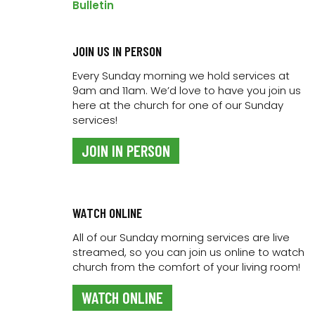
Bulletin
ADD TO CALENDAR
JOIN US IN PERSON
Every Sunday morning we hold services at
9am and 11am. We’d love to have you join us
DETAILS
here at the church for one of our Sunday
Date:
services!
9 April 2024
JOIN IN PERSON
Time:
6:00 am - 7:00 am
Series:
The Way Mentoring Group
WATCH ONLINE
Event Category:
All of our Sunday morning services are live
Bible Studies
streamed, so you can join us online to watch
church from the comfort of your living room!
WATCH ONLINE