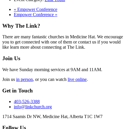
«
Empower Conference
Empower Conference
»
Footer
Why The Link?
There are many fantastic churches in Medicine Hat. We encourage
you to get connected with one of them or contact us if you would
like learn more about connecting at The Link.
Join Us
We have Sunday morning services at 9AM and 11AM.
Join us
in person
, or you can watch
live online
.
Get in Touch
403-526-3388
info@linkchurch.org
1714 Saamis Dr NW, Medicine Hat, Alberta T1C 1W7
Follow Us