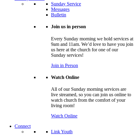
Sunday Service
Messages
Bulletin
Join us in person
Every Sunday morning we hold services at
9am and 11am. We’d love to have you join
us here at the church for one of our
Sunday services!
Join in Person
Watch Online
All of our Sunday morning services are
live streamed, so you can join us online to
watch church from the comfort of your
living room!
Watch Online
Connect
Link Youth