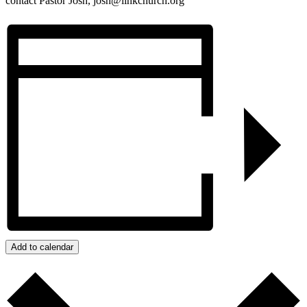
contact Pastor Josh, josh@linkchurch.org
Add to calendar