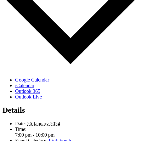
Google Calendar
iCalendar
Outlook 365
Outlook Live
Details
Date:
26 January 2024
Time:
7:00 pm - 10:00 pm
Event Category:
Link Youth