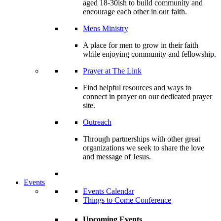
aged 18-30ish to build community and
encourage each other in our faith.
Mens Ministry
A place for men to grow in their faith
while enjoying community and fellowship.
Prayer at The Link
Find helpful resources and ways to
connect in prayer on our dedicated prayer
site.
Outreach
Through partnerships with other great
organizations we seek to share the love
and message of Jesus.
Events
Events Calendar
Things to Come Conference
Upcoming Events