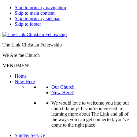
Skip to primary navigation
Skip to main content
Skip to primary sidebar
Skip to footer
The Link Christian Fellowship
We Are the Church
MENU
MENU
Home
New Here
Our Church
New Here?
We would love to welcome you into our
church family! If you’re interested in
learning more about The Link and all of
the ways you can get connected, you’ve
come to the right place!
Sunday Service