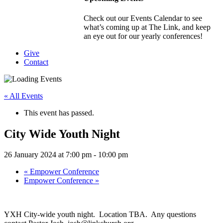
Check out our Events Calendar to see
what’s coming up at The Link, and keep
an eye out for our yearly conferences!
Give
Contact
« All Events
This event has passed.
City Wide Youth Night
26 January 2024 at 7:00 pm
-
10:00 pm
«
Empower Conference
Empower Conference
»
YXH City-wide youth night. Location TBA. Any questions