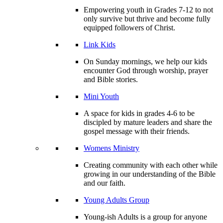
Empowering youth in Grades 7-12 to not
only survive but thrive and become fully
equipped followers of Christ.
Link Kids
On Sunday mornings, we help our kids
encounter God through worship, prayer
and Bible stories.
Mini Youth
A space for kids in grades 4-6 to be
discipled by mature leaders and share the
gospel message with their friends.
Womens Ministry
Creating community with each other while
growing in our understanding of the Bible
and our faith.
Young Adults Group
Young-ish Adults is a group for anyone