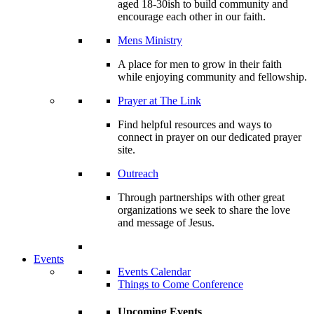
aged 18-30ish to build community and
encourage each other in our faith.
Mens Ministry
A place for men to grow in their faith
while enjoying community and fellowship.
Prayer at The Link
Find helpful resources and ways to
connect in prayer on our dedicated prayer
site.
Outreach
Through partnerships with other great
organizations we seek to share the love
and message of Jesus.
Events
Events Calendar
Things to Come Conference
Upcoming Events