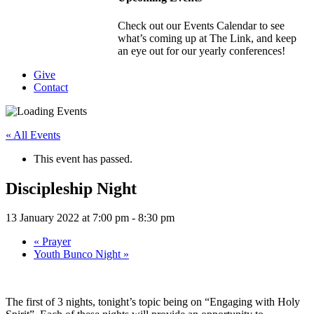
Check out our Events Calendar to see
what’s coming up at The Link, and keep
an eye out for our yearly conferences!
Give
Contact
« All Events
This event has passed.
Discipleship Night
13 January 2022 at 7:00 pm
-
8:30 pm
«
Prayer
Youth Bunco Night
»
The first of 3 nights, tonight’s topic being on “Engaging with Holy