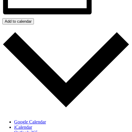
Add to calendar
Google Calendar
iCalendar