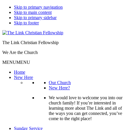
Skip to primary navigation
Skip to main content
Skip to primary sidebar
Skip to footer
The Link Christian Fellowship
We Are the Church
MENU
MENU
Home
New Here
Our Church
New Here?
We would love to welcome you into our
church family! If you’re interested in
learning more about The Link and all of
the ways you can get connected, you’ve
come to the right place!
Sunday Service