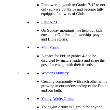
Empowering youth in Grades 7-12 to not
only survive but thrive and become fully
equipped followers of Christ.
Link Kids
On Sunday mornings, we help our kids
encounter God through worship, prayer
and Bible stories.
Mini Youth
A space for kids in grades 4-6 to be
discipled by mature leaders and share the
gospel message with their friends.
Womens Ministry
Creating community with each other while
growing in our understanding of the Bible
and our faith.
Young Adults Group
Young-ish Adults is a group for anyone