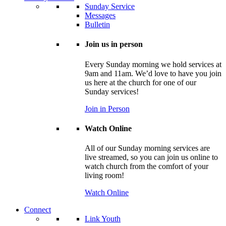
Sunday Service
Messages
Bulletin
Join us in person
Every Sunday morning we hold services at
9am and 11am. We’d love to have you join
us here at the church for one of our
Sunday services!
Join in Person
Watch Online
All of our Sunday morning services are
live streamed, so you can join us online to
watch church from the comfort of your
living room!
Watch Online
Connect
Link Youth