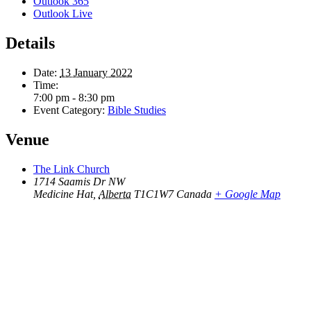
Outlook 365
Outlook Live
Details
Date:
13 January 2022
Time:
7:00 pm - 8:30 pm
Event Category:
Bible Studies
Venue
The Link Church
1714 Saamis Dr NW
Medicine Hat
,
Alberta
T1C1W7
Canada
+ Google Map