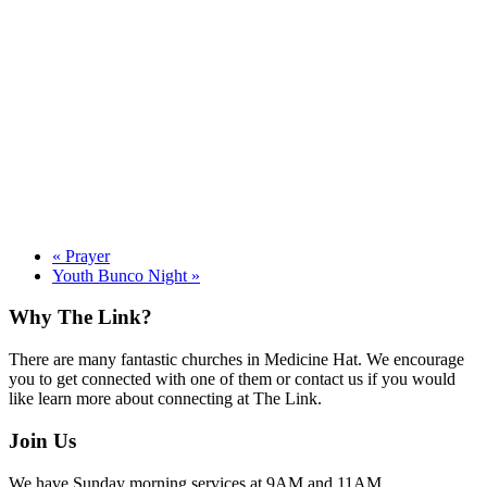
«
Prayer
Youth Bunco Night
»
Footer
Why The Link?
There are many fantastic churches in Medicine Hat. We encourage
you to get connected with one of them or contact us if you would
like learn more about connecting at The Link.
Join Us
We have Sunday morning services at 9AM and 11AM.