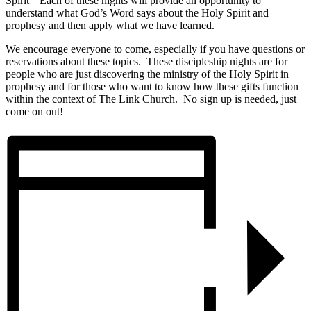
Spirit” Each of these nights will provide an opportunity to
understand what God’s Word says about the Holy Spirit and
prophesy and then apply what we have learned.
We encourage everyone to come, especially if you have questions or
reservations about these topics. These discipleship nights are for
people who are just discovering the ministry of the Holy Spirit in
prophesy and for those who want to know how these gifts function
within the context of The Link Church. No sign up is needed, just
come on out!