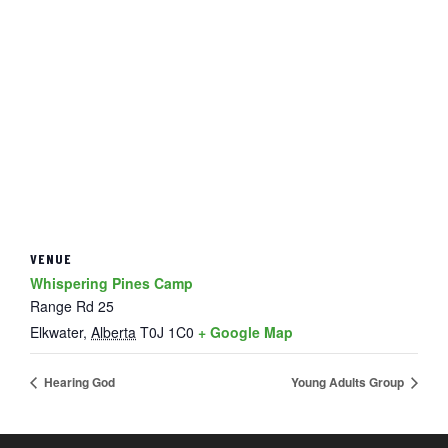
VENUE
Whispering Pines Camp
Range Rd 25
Elkwater
,
Alberta
T0J 1C0
+ Google Map
Hearing God
Young Adults Group
FOOTER