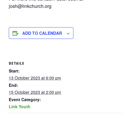
josh@linkchurch.org
ADD TO CALENDAR
DETAILS
Start:
13 October 2023 at 6:00 pm
End:
15 October 2023 at 2:00 pm
Event Category:
Link Youth