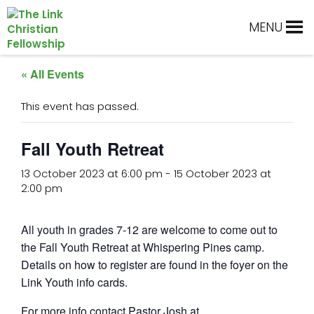
Skip
Skip
Skip
Skip
to
to
to
to
MENU
primary
main
primary
footer
navigation
content
sidebar
« All Events
This event has passed.
Fall Youth Retreat
13 October 2023 at 6:00 pm
-
15 October 2023 at
2:00 pm
All youth in grades 7-12 are welcome to come out to
the Fall Youth Retreat at Whispering Pines camp.
Details on how to register are found in the foyer on the
Link Youth info cards.
For more info contact Pastor Josh at