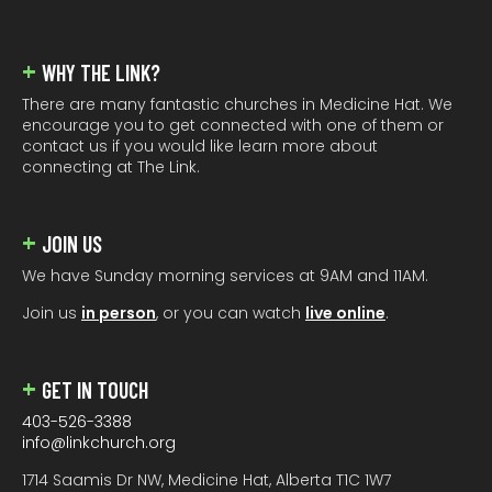
WHY THE LINK?
There are many fantastic churches in Medicine Hat. We
encourage you to get connected with one of them or
contact us if you would like learn more about
connecting at The Link.
JOIN US
We have Sunday morning services at 9AM and 11AM.
Join us
in person
, or you can watch
live online
.
GET IN TOUCH
403-526-3388
info@linkchurch.org
1714 Saamis Dr NW, Medicine Hat, Alberta T1C 1W7