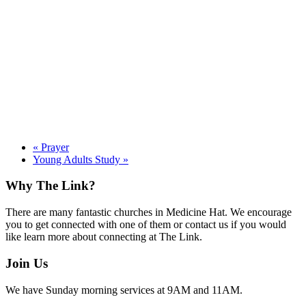
«
Prayer
Young Adults Study
»
Footer
Why The Link?
There are many fantastic churches in Medicine Hat. We encourage
you to get connected with one of them or contact us if you would
like learn more about connecting at The Link.
Join Us
We have Sunday morning services at 9AM and 11AM.