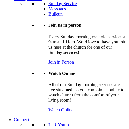
Sunday Service
Messages
Bulletin
Join us in person
Every Sunday morning we hold services at
9am and 11am. We’d love to have you join
us here at the church for one of our
Sunday services!
Join in Person
Watch Online
All of our Sunday morning services are
live streamed, so you can join us online to
watch church from the comfort of your
living room!
Watch Online
Connect
Link Youth