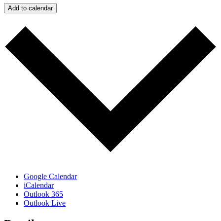
Add to calendar
Google Calendar
iCalendar
Outlook 365
Outlook Live