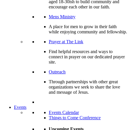
aged 18-30ish to build community and
encourage each other in our faith.
Mens Ministry
A place for men to grow in their faith
while enjoying community and fellowship.
Prayer at The Link
Find helpful resources and ways to
connect in prayer on our dedicated prayer
site.
Outreach
Through partnerships with other great
organizations we seek to share the love
and message of Jesus.
Events
Events Calendar
Things to Come Conference
Upcoming Events