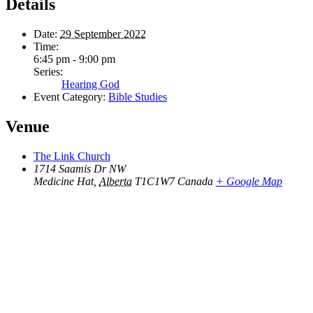
Details
Date:
29 September 2022
Time:
6:45 pm - 9:00 pm
Series:
Hearing God
Event Category:
Bible Studies
Venue
The Link Church
1714 Saamis Dr NW
Medicine Hat
,
Alberta
T1C1W7
Canada
+ Google Map