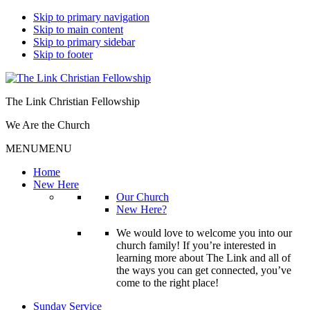
Skip to primary navigation
Skip to main content
Skip to primary sidebar
Skip to footer
The Link Christian Fellowship
We Are the Church
MENU
MENU
Home
New Here
Our Church
New Here?
We would love to welcome you into our
church family! If you’re interested in
learning more about The Link and all of
the ways you can get connected, you’ve
come to the right place!
Sunday Service