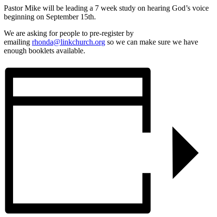
Pastor Mike will be leading a 7 week study on hearing God’s voice
beginning on September 15th.
We are asking for people to pre-register by
emailing
rhonda@linkchurch.org
so we can make sure we have
enough booklets available.