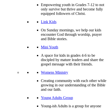
Empowering youth in Grades 7-12 to not
only survive but thrive and become fully
equipped followers of Christ.
Link Kids
On Sunday mornings, we help our kids
encounter God through worship, prayer
and Bible stories.
Mini Youth
A space for kids in grades 4-6 to be
discipled by mature leaders and share the
gospel message with their friends.
Womens Ministry
Creating community with each other while
growing in our understanding of the Bible
and our faith.
Young Adults Group
Young-ish Adults is a group for anyone