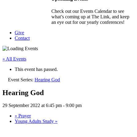
Check out our Events Calendar to see
what’s coming up at The Link, and keep
an eye out for our yearly conferences!
Give
Contact
« All Events
This event has passed.
Event Series:
Hearing God
Hearing God
29 September 2022 at 6:45 pm
-
9:00 pm
«
Prayer
Young Adults Study
»