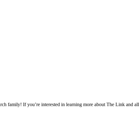
h family! If you’re interested in learning more about The Link and all