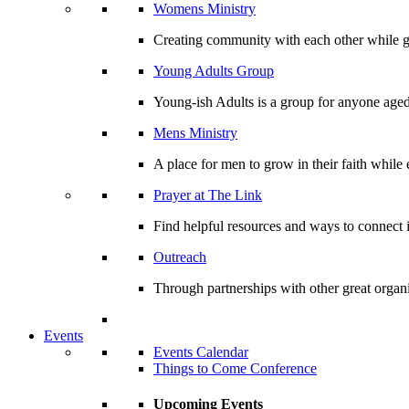
Womens Ministry
Creating community with each other while gr
Young Adults Group
Young-ish Adults is a group for anyone aged
Mens Ministry
A place for men to grow in their faith whil
Prayer at The Link
Find helpful resources and ways to connect i
Outreach
Through partnerships with other great organi
Events
Events Calendar
Things to Come Conference
Upcoming Events