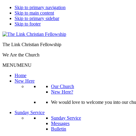
Skip to primary navigation
Skip to main content
Skip to primary sidebar
Skip to footer
The Link Christian Fellowship
We Are the Church
MENU
MENU
Home
New Here
Our Church
New Here?
We would love to welcome you into our churc
Sunday Service
Sunday Service
Messages
Bulletin