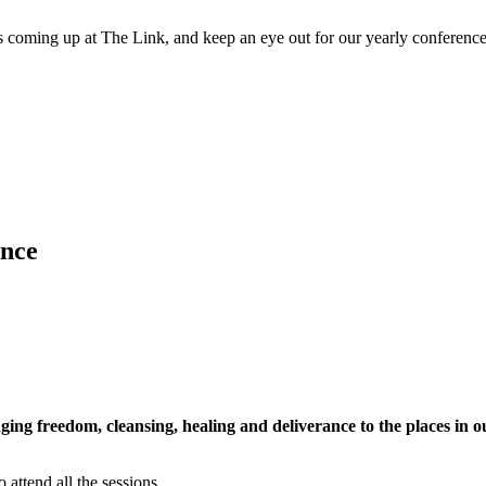
 coming up at The Link, and keep an eye out for our yearly conference
ence
ging freedom, cleansing, healing and deliverance to the places in 
o attend all the sessions