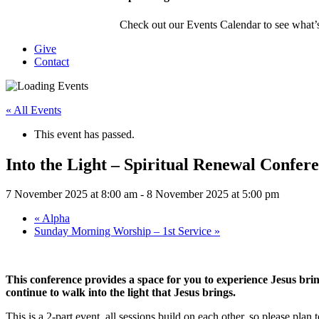
Check out our Events Calendar to see what’s
Give
Contact
« All Events
This event has passed.
Into the Light – Spiritual Renewal Confer
7 November 2025 at 8:00 am
-
8 November 2025 at 5:00 pm
«
Alpha
Sunday Morning Worship – 1st Service
»
This conference provides a space for you to experience Jesus brin
continue to walk into the light that Jesus brings.
This is a 2-part event, all sessions build on each other, so please plan t