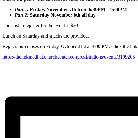
Part 1:
Friday, November 7th from 6:30PM – 9:00PM
Part 2:
Saturday November 8th all day
The cost to register for the event is $30
Lunch on Saturday and snacks are provided.
Registration closes on Friday, October 31st at 3:00 PM. Click the link
https://thelinkmedhat.churchcenter.com/registrations/events/3199205