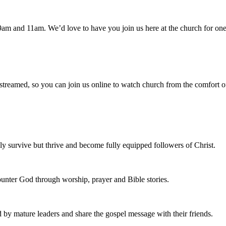
am and 11am. We’d love to have you join us here at the church for one
 streamed, so you can join us online to watch church from the comfort o
 survive but thrive and become fully equipped followers of Christ.
nter God through worship, prayer and Bible stories.
d by mature leaders and share the gospel message with their friends.