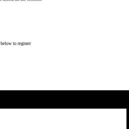
 below to register