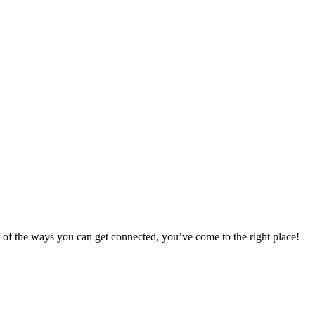
 of the ways you can get connected, you’ve come to the right place!