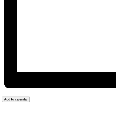
Add to calendar