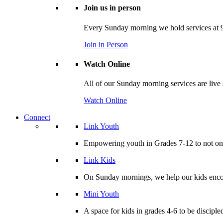
Join us in person
Every Sunday morning we hold services at 9
Join in Person
Watch Online
All of our Sunday morning services are live
Watch Online
Connect
Link Youth
Empowering youth in Grades 7-12 to not only
Link Kids
On Sunday mornings, we help our kids encou
Mini Youth
A space for kids in grades 4-6 to be disciple