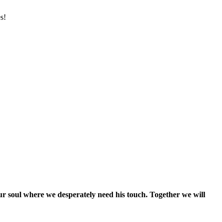
s!
our soul where we desperately need his touch. Together we will