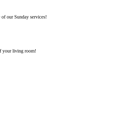
 of our Sunday services!
f your living room!