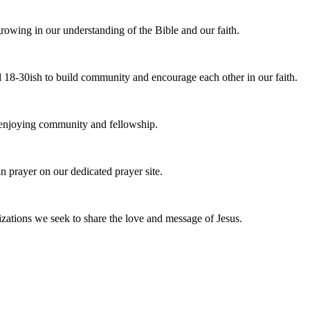
owing in our understanding of the Bible and our faith.
 18-30ish to build community and encourage each other in our faith.
e enjoying community and fellowship.
n prayer on our dedicated prayer site.
zations we seek to share the love and message of Jesus.