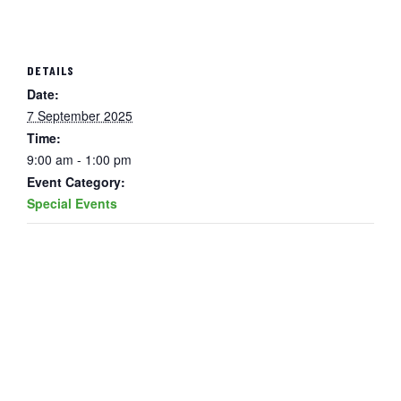
DETAILS
Date:
7 September 2025
Time:
9:00 am - 1:00 pm
Event Category:
Special Events