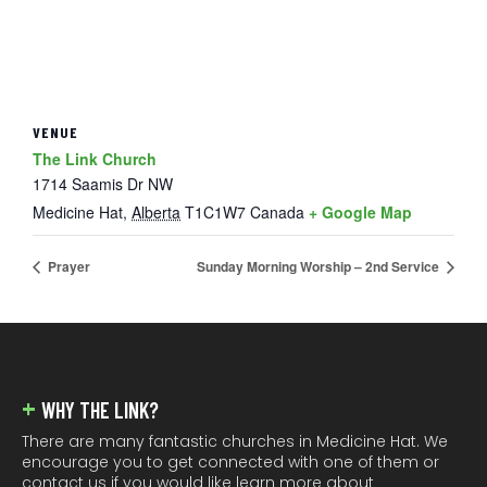
VENUE
The Link Church
1714 Saamis Dr NW
Medicine Hat
,
Alberta
T1C1W7
Canada
+ Google Map
Prayer
Sunday Morning Worship – 2nd Service
FOOTER
WHY THE LINK?
There are many fantastic churches in Medicine Hat. We
encourage you to get connected with one of them or
contact us if you would like learn more about