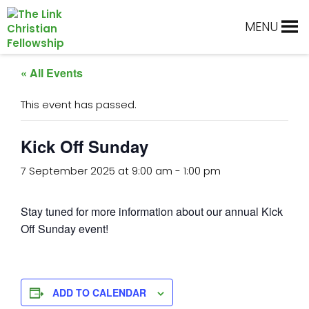
Skip
Skip
Skip
Skip
to
to
to
to
MENU
primary
main
primary
footer
navigation
content
sidebar
« All Events
This event has passed.
Kick Off Sunday
7 September 2025 at 9:00 am
-
1:00 pm
Stay tuned for more information about our annual Kick
Off Sunday event!
ADD TO CALENDAR