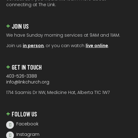
connecting at The Link.
JOIN US
We have Sunday morning services at 9AM and 11AM.
Join us
in person
, or you can watch
live online
.
GET IN TOUCH
403-526-3388
info@linkchurch.org
1714 Saamis Dr NW, Medicine Hat, Alberta T1C 1W7
FOLLOW US
Facebook
Instagram