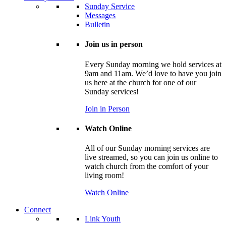
Sunday Service
Messages
Bulletin
Join us in person
Every Sunday morning we hold services at
9am and 11am. We’d love to have you join
us here at the church for one of our
Sunday services!
Join in Person
Watch Online
All of our Sunday morning services are
live streamed, so you can join us online to
watch church from the comfort of your
living room!
Watch Online
Connect
Link Youth