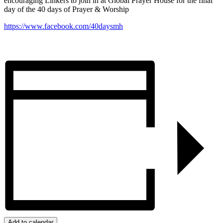
encouraging Linkers to join in at Global Prayer House for the final
day of the 40 days of Prayer & Worship
https://www.facebook.com/40daysmh
Add to calendar