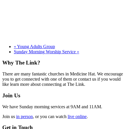
«
Young Adults Group
Sunday Morning Worship Service
»
Footer
Why The Link?
There are many fantastic churches in Medicine Hat. We encourage
you to get connected with one of them or contact us if you would
like learn more about connecting at The Link.
Join Us
We have Sunday morning services at 9AM and 11AM.
Join us
in person
, or you can watch
live online
.
Get in Touch