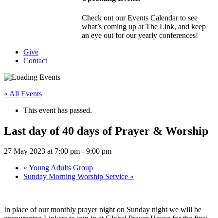
Check out our Events Calendar to see
what’s coming up at The Link, and keep
an eye out for our yearly conferences!
Give
Contact
« All Events
This event has passed.
Last day of 40 days of Prayer & Worship
27 May 2023 at 7:00 pm
-
9:00 pm
«
Young Adults Group
Sunday Morning Worship Service
»
In place of our monthly prayer night on Sunday night we will be