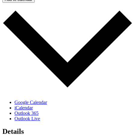
Google Calendar
iCalendar
Outlook 365
Outlook Live
Details