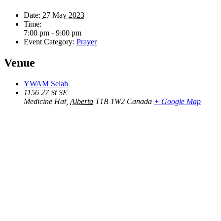
Date:
27 May 2023
Time:
7:00 pm - 9:00 pm
Event Category:
Prayer
Venue
YWAM Selah
1156 27 St SE
Medicine Hat
,
Alberta
T1B 1W2
Canada
+ Google Map