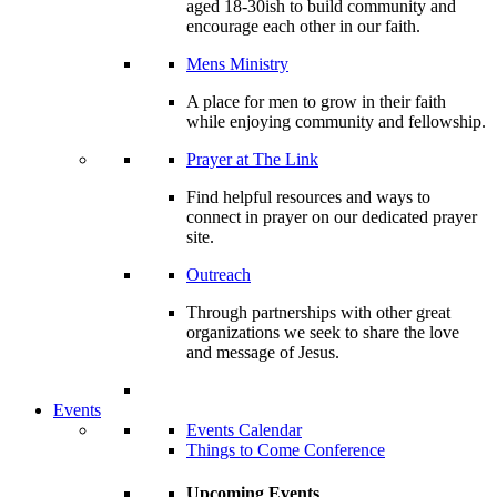
aged 18-30ish to build community and
encourage each other in our faith.
Mens Ministry
A place for men to grow in their faith
while enjoying community and fellowship.
Prayer at The Link
Find helpful resources and ways to
connect in prayer on our dedicated prayer
site.
Outreach
Through partnerships with other great
organizations we seek to share the love
and message of Jesus.
Events
Events Calendar
Things to Come Conference
Upcoming Events