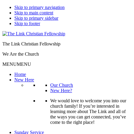
Skip to primary navigation
Skip to main content
Skip to primary sidebar
Skip to footer
The Link Christian Fellowship
We Are the Church
MENU
MENU
Home
New Here
Our Church
New Here?
We would love to welcome you into our
church family! If you’re interested in
learning more about The Link and all of
the ways you can get connected, you’ve
come to the right place!
Sunday Service