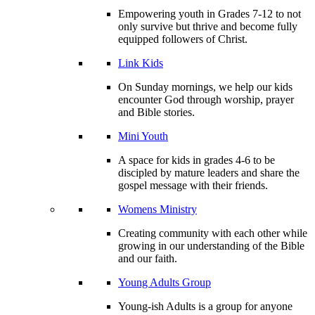
Empowering youth in Grades 7-12 to not
only survive but thrive and become fully
equipped followers of Christ.
Link Kids
On Sunday mornings, we help our kids
encounter God through worship, prayer
and Bible stories.
Mini Youth
A space for kids in grades 4-6 to be
discipled by mature leaders and share the
gospel message with their friends.
Womens Ministry
Creating community with each other while
growing in our understanding of the Bible
and our faith.
Young Adults Group
Young-ish Adults is a group for anyone