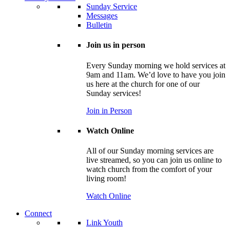
Sunday Service
Messages
Bulletin
Join us in person
Every Sunday morning we hold services at
9am and 11am. We’d love to have you join
us here at the church for one of our
Sunday services!
Join in Person
Watch Online
All of our Sunday morning services are
live streamed, so you can join us online to
watch church from the comfort of your
living room!
Watch Online
Connect
Link Youth