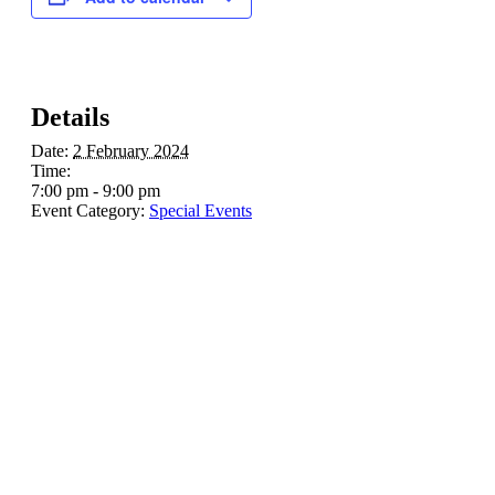
Details
Date:
2 February 2024
Time:
7:00 pm - 9:00 pm
Event Category:
Special Events