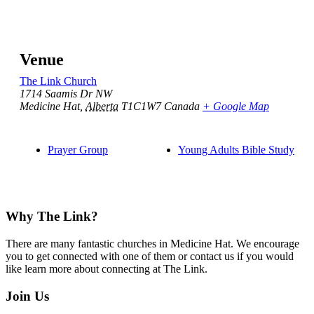
Venue
The Link Church
1714 Saamis Dr NW
Medicine Hat
,
Alberta
T1C1W7
Canada
+ Google Map
Prayer Group
Young Adults Bible Study
Footer
Why The Link?
There are many fantastic churches in Medicine Hat. We encourage
you to get connected with one of them or contact us if you would
like learn more about connecting at The Link.
Join Us