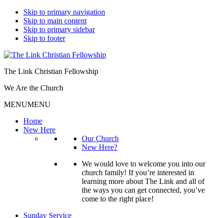
Skip to primary navigation
Skip to main content
Skip to primary sidebar
Skip to footer
The Link Christian Fellowship
We Are the Church
MENU
MENU
Home
New Here
Our Church
New Here?
We would love to welcome you into our
church family! If you’re interested in
learning more about The Link and all of
the ways you can get connected, you’ve
come to the right place!
Sunday Service