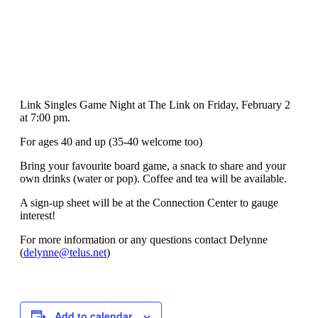
Link Singles Game Night at The Link on Friday, February 2
at 7:00 pm.
For ages 40 and up (35-40 welcome too)
Bring your favourite board game, a snack to share and your
own drinks (water or pop). Coffee and tea will be available.
A sign-up sheet will be at the Connection Center to gauge
interest!
For more information or any questions contact Delynne
(
delynne@telus.net
)
Add to calendar