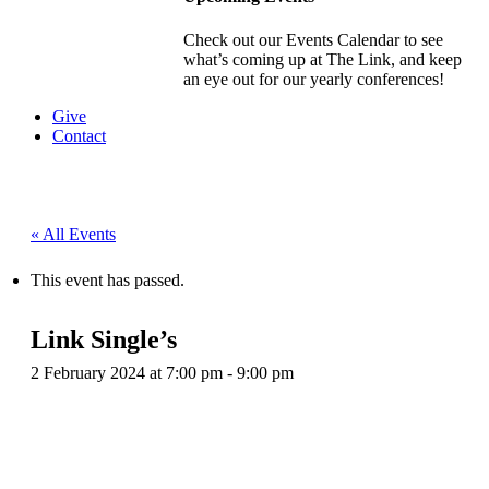
Check out our Events Calendar to see
what’s coming up at The Link, and keep
an eye out for our yearly conferences!
Give
Contact
« All Events
This event has passed.
Link Single’s
2 February 2024 at 7:00 pm
-
9:00 pm