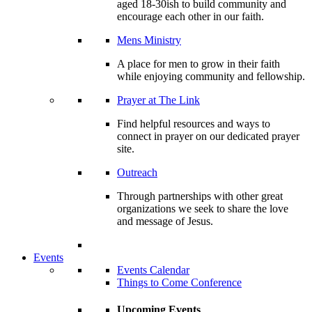
aged 18-30ish to build community and
encourage each other in our faith.
Mens Ministry
A place for men to grow in their faith
while enjoying community and fellowship.
Prayer at The Link
Find helpful resources and ways to
connect in prayer on our dedicated prayer
site.
Outreach
Through partnerships with other great
organizations we seek to share the love
and message of Jesus.
Events
Events Calendar
Things to Come Conference
Upcoming Events