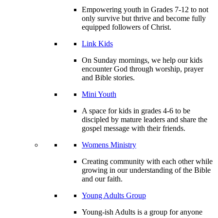
Empowering youth in Grades 7-12 to not
only survive but thrive and become fully
equipped followers of Christ.
Link Kids
On Sunday mornings, we help our kids
encounter God through worship, prayer
and Bible stories.
Mini Youth
A space for kids in grades 4-6 to be
discipled by mature leaders and share the
gospel message with their friends.
Womens Ministry
Creating community with each other while
growing in our understanding of the Bible
and our faith.
Young Adults Group
Young-ish Adults is a group for anyone