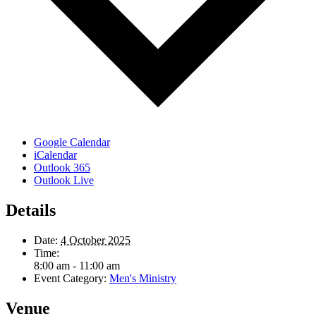
Google Calendar
iCalendar
Outlook 365
Outlook Live
Details
Date:
4 October 2025
Time:
8:00 am - 11:00 am
Event Category:
Men's Ministry
Venue