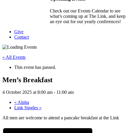
Check out our Events Calendar to see
what’s coming up at The Link, and keep
an eye out for our yearly conferences!
Give
Contact
« All Events
This event has passed.
Men’s Breakfast
4 October 2025 at 8:00 am
-
11:00 am
«
Alpha
Link Singles
»
All men are welcome to attend a pancake breakfast at the Link