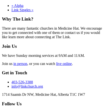
«
Alpha
Link Singles
»
Footer
Why The Link?
There are many fantastic churches in Medicine Hat. We encourage
you to get connected with one of them or contact us if you would
like learn more about connecting at The Link.
Join Us
We have Sunday morning services at 9AM and 11AM.
Join us
in person
, or you can watch
live online
.
Get in Touch
403-526-3388
info@linkchurch.org
1714 Saamis Dr NW, Medicine Hat, Alberta T1C 1W7
Follow Us