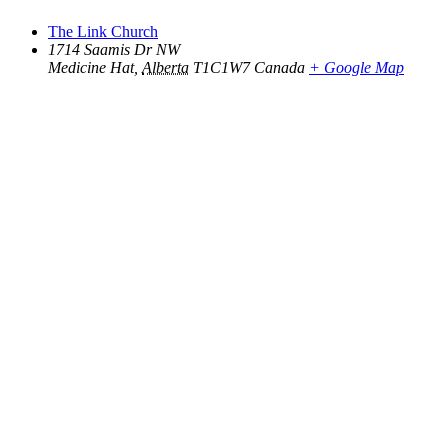
The Link Church
1714 Saamis Dr NW
Medicine Hat
,
Alberta
T1C1W7
Canada
+ Google Map