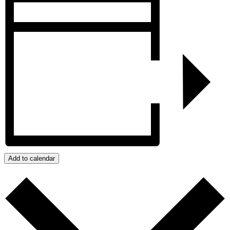
Add to calendar