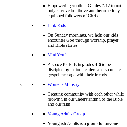
Empowering youth in Grades 7-12 to not
only survive but thrive and become fully
equipped followers of Christ.
Link Kids
On Sunday mornings, we help our kids
encounter God through worship, prayer
and Bible stories.
Mini Youth
A space for kids in grades 4-6 to be
discipled by mature leaders and share the
gospel message with their friends.
Womens Ministry
Creating community with each other while
growing in our understanding of the Bible
and our faith.
Young Adults Group
Young-ish Adults is a group for anyone