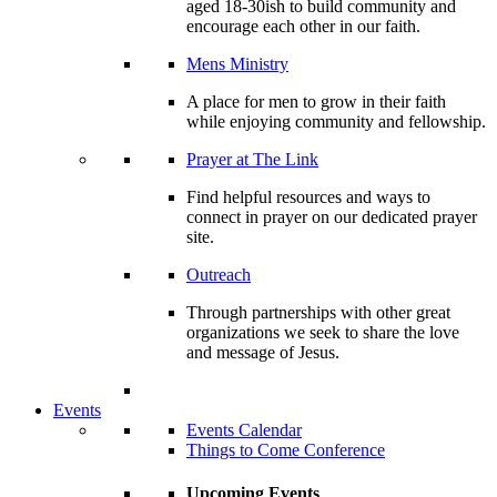
aged 18-30ish to build community and
encourage each other in our faith.
Mens Ministry
A place for men to grow in their faith
while enjoying community and fellowship.
Prayer at The Link
Find helpful resources and ways to
connect in prayer on our dedicated prayer
site.
Outreach
Through partnerships with other great
organizations we seek to share the love
and message of Jesus.
Events
Events Calendar
Things to Come Conference
Upcoming Events