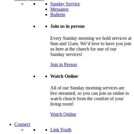
Sunday Service
Messages
Bulletin
Join us in person
Every Sunday morning we hold services at
9am and 11am. We’d love to have you join
us here at the church for one of our
Sunday services!
Join in Person
Watch Online
All of our Sunday morning services are
live streamed, so you can join us online to
watch church from the comfort of your
living room!
Watch Online
Connect
Link Youth