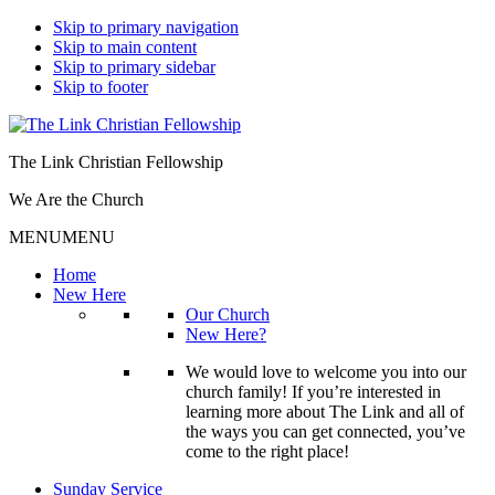
Skip to primary navigation
Skip to main content
Skip to primary sidebar
Skip to footer
The Link Christian Fellowship
We Are the Church
MENU
MENU
Home
New Here
Our Church
New Here?
We would love to welcome you into our
church family! If you’re interested in
learning more about The Link and all of
the ways you can get connected, you’ve
come to the right place!
Sunday Service