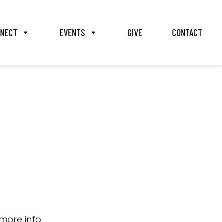
NECT
EVENTS
GIVE
CONTACT
more info