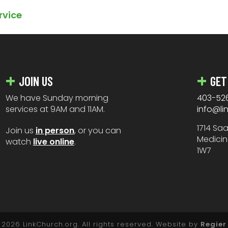
rvice
JOIN US
GET
We have Sunday morning
403-52
services at 9AM and 11AM.
info@li
1714 Sa
Join us
in person
, or you can
Medicin
watch
live online
.
1W7
2026 LinkChurch.org. All rights reserved. Website by
Regier