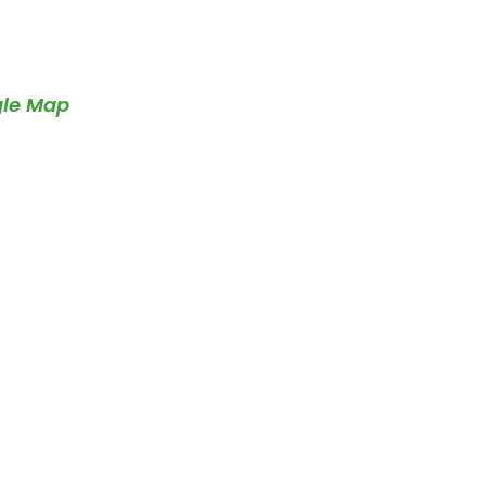
gle Map