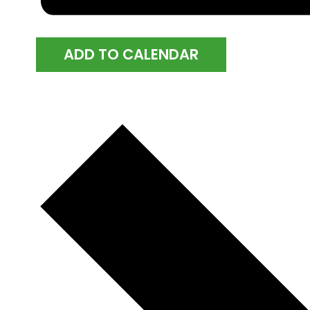
ADD TO CALENDAR