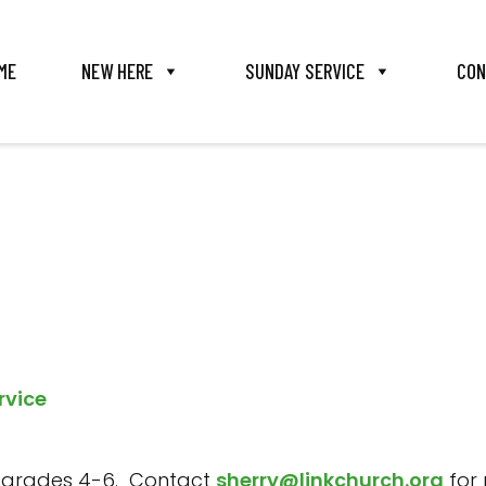
ME
NEW HERE
SUNDAY SERVICE
CON
rvice
s in grades 4-6. Contact
sherry@linkchurch.org
for 