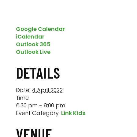
Google Calendar
iCalendar
Outlook 365
Outlook Live
DETAILS
Date:
4 April 2022
Time:
6:30 pm - 8:00 pm
Event Category:
Link Kids
VENUE