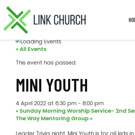
Skip
Skip
Skip
Skip
to
to
to
to
primary
main
primary
footer
HO
navigation
content
sidebar
« All Events
This event has passed.
MINI YOUTH
4 April 2022 at 6:30 pm
-
8:00 pm
«
Sunday Morning Worship Service- 2nd Se
The Way Mentoring Group
»
Leader Trivia night. Mini Youth is for all kid