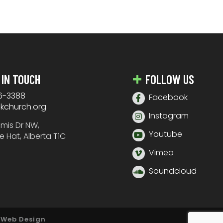
 IN TOUCH
FOLLOW US
6-3388
Facebook
nkchurch.org
Instagram
amis Dr NW,
Youtube
e Hat, Alberta T1C
Vimeo
Soundcloud
 Web Design