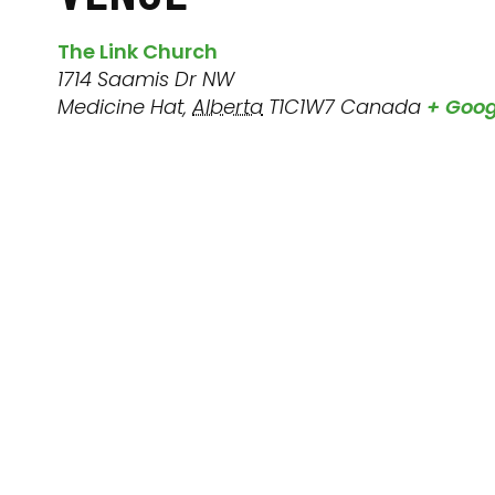
The Link Church
1714 Saamis Dr NW
Medicine Hat
,
Alberta
T1C1W7
Canada
+ Goo