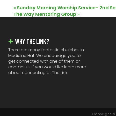
«
Sunday Morning Worship Service- 2nd Se
The Way Mentoring Group
»
FOOTER
WHY THE LINK?
There are many fantastic churches in
Medicine Hat. We encourage you to
get connected with one of them or
contact us if you would like learn more
about connecting at The Link.
Copyright © 