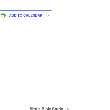
ADD TO CALENDAR
Men’s Bible Study