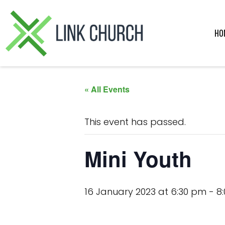
Skip
Skip
Skip
Skip
to
to
to
to
primary
main
primary
footer
HO
navigation
content
sidebar
« All Events
This event has passed.
Mini Youth
16 January 2023 at 6:30 pm
-
8