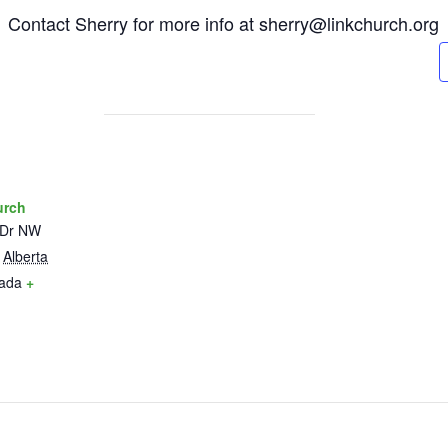
6. Contact Sherry for more info at sherry@linkchurch.org
urch
 Dr NW
Alberta
ada
+