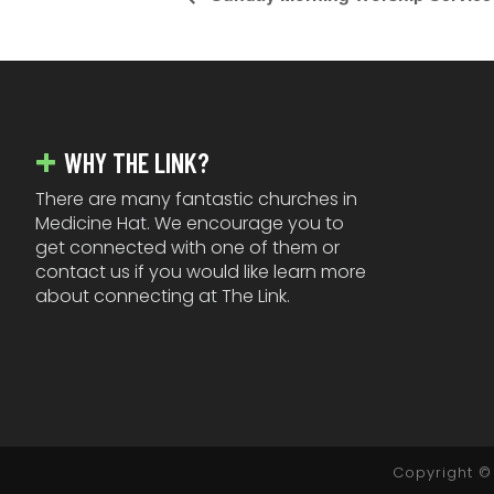
FOOTER
WHY THE LINK?
There are many fantastic churches in
Medicine Hat. We encourage you to
get connected with one of them or
contact us if you would like learn more
about connecting at The Link.
Copyright © 