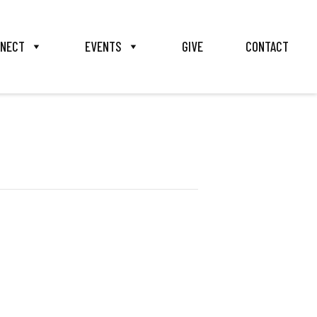
NECT
EVENTS
GIVE
CONTACT