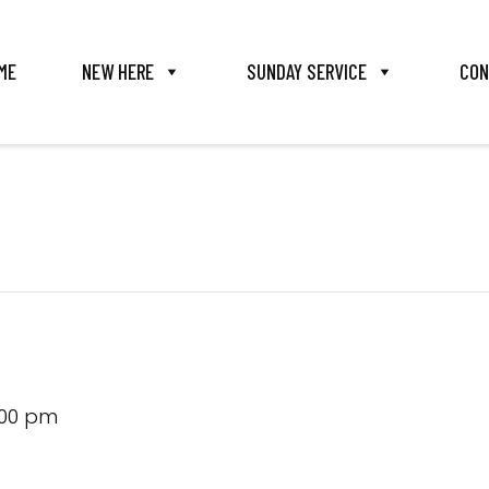
ME
NEW HERE
SUNDAY SERVICE
CON
:00 pm