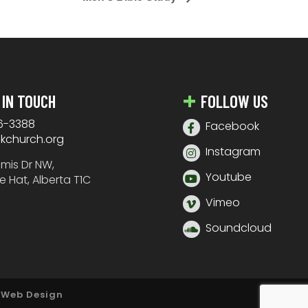
 IN TOUCH
FOLLOW US
6-3388
Facebook
nkchurch.org
Instagram
amis Dr NW,
Youtube
e Hat, Alberta T1C
Vimeo
Soundcloud
 Web Design