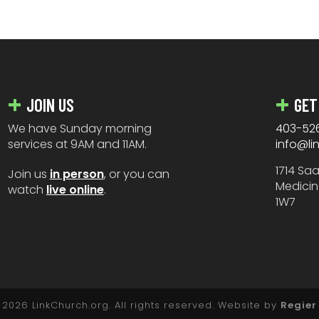
JOIN US
GET
We have Sunday morning
403-52
services at 9AM and 11AM.
info@li
1714 Sa
Join us
in person
, or you can
Medicin
watch
live online
.
1W7
2026 LinkChurch.org. All rights reserved. Website by
Regier