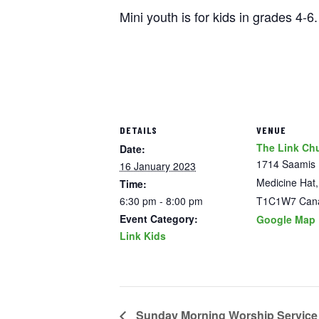
Mini youth is for kids in grades 4-
DETAILS
VENUE
The Link Ch
Date:
1714 Saamis
16 January 2023
Medicine Hat
,
Time:
6:30 pm - 8:00 pm
T1C1W7
Can
Event Category:
Google Map
Link Kids
Sunday Morning Worship Service