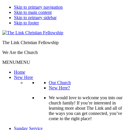
Skip to primary navigation
Skip to main content
Skip to primary sidebar
Skip to footer
The Link Christian Fellowship
We Are the Church
MENU
MENU
Home
New Here
Our Church
New Here?
We would love to welcome you into our
church family! If you’re interested in
learning more about The Link and all of
the ways you can get connected, you’ve
come to the right place!
Sunday Service