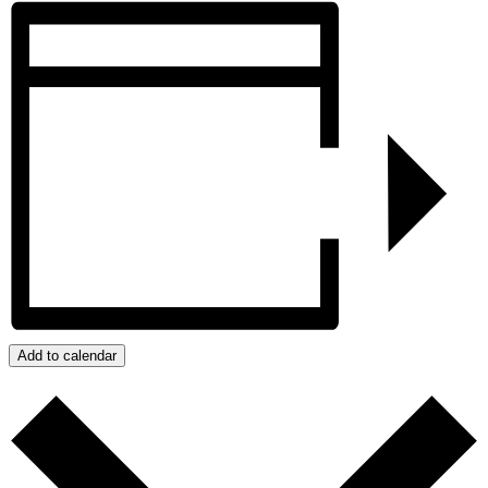
Add to calendar