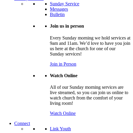
Sunday Service
Messages
Bulletin
Join us in person
Every Sunday morning we hold services at
9am and 11am. We’d love to have you join
us here at the church for one of our
Sunday services!
Join in Person
Watch Online
All of our Sunday morning services are
live streamed, so you can join us online to
watch church from the comfort of your
living room!
Watch Online
Connect
Link Youth