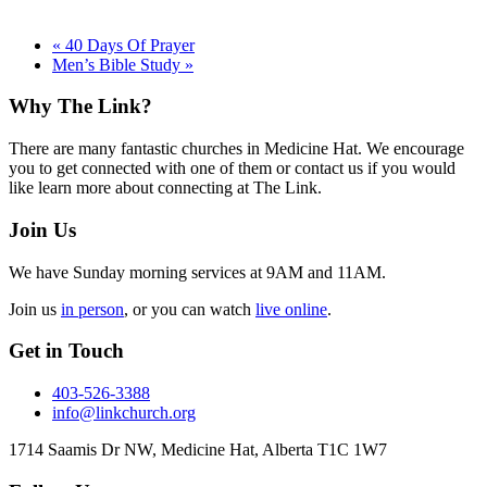
«
40 Days Of Prayer
Men’s Bible Study
»
Footer
Why The Link?
There are many fantastic churches in Medicine Hat. We encourage
you to get connected with one of them or contact us if you would
like learn more about connecting at The Link.
Join Us
We have Sunday morning services at 9AM and 11AM.
Join us
in person
, or you can watch
live online
.
Get in Touch
403-526-3388
info@linkchurch.org
1714 Saamis Dr NW, Medicine Hat, Alberta T1C 1W7