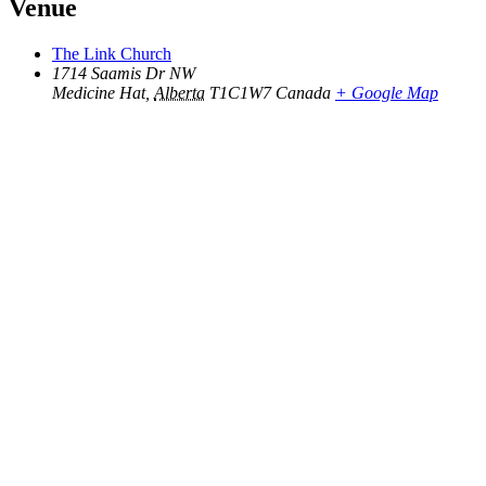
Venue
The Link Church
1714 Saamis Dr NW
Medicine Hat
,
Alberta
T1C1W7
Canada
+ Google Map