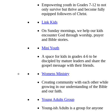
Empowering youth in Grades 7-12 to not
only survive but thrive and become fully
equipped followers of Christ.
Link Kids
On Sunday mornings, we help our kids
encounter God through worship, prayer
and Bible stories.
Mini Youth
A space for kids in grades 4-6 to be
discipled by mature leaders and share the
gospel message with their friends.
Womens Ministry
Creating community with each other while
growing in our understanding of the Bible
and our faith.
Young Adults Group
Young-ish Adults is a group for anyone