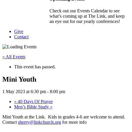
Check out our Events Calendar to see
what’s coming up at The Link, and keep
an eye out for our yearly conferences!
Give
Contact
« All Events
This event has passed.
Mini Youth
1 May 2023 at 6:30 pm
-
8:00 pm
«
40 Days Of Prayer
Men’s Bible Study
»
Mini Youth at the Link. Kids in grades 4-6 are welcome to attend.
Contact
sherry@linkchurch.org
for more info