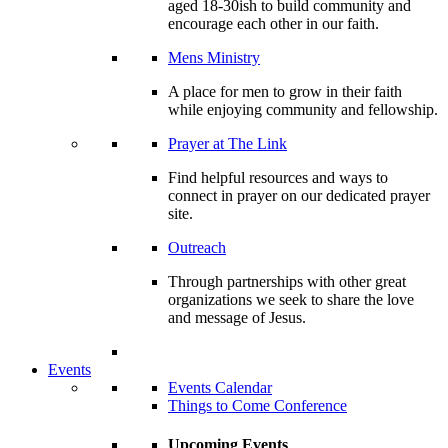
aged 18-30ish to build community and
encourage each other in our faith.
Mens Ministry
A place for men to grow in their faith
while enjoying community and fellowship.
Prayer at The Link
Find helpful resources and ways to
connect in prayer on our dedicated prayer
site.
Outreach
Through partnerships with other great
organizations we seek to share the love
and message of Jesus.
Events
Events Calendar
Things to Come Conference
Upcoming Events