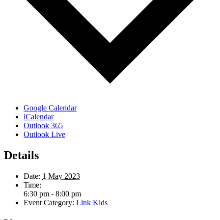
Google Calendar
iCalendar
Outlook 365
Outlook Live
Details
Date:
1 May 2023
Time:
6:30 pm - 8:00 pm
Event Category:
Link Kids