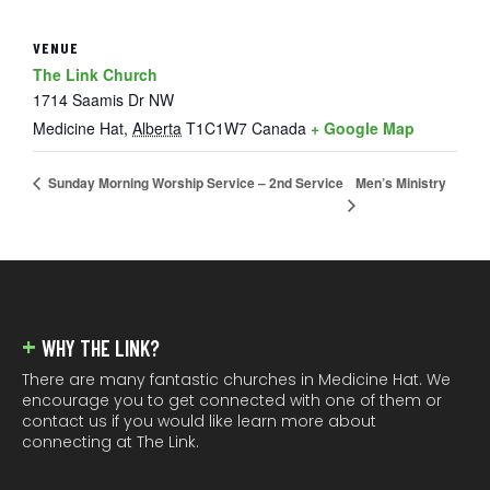
VENUE
The Link Church
1714 Saamis Dr NW
Medicine Hat
,
Alberta
T1C1W7
Canada
+ Google Map
Men’s Ministry
Sunday Morning Worship Service – 2nd Service
FOOTER
WHY THE LINK?
There are many fantastic churches in Medicine Hat. We
encourage you to get connected with one of them or
contact us if you would like learn more about
connecting at The Link.