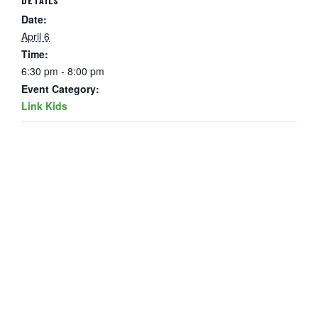
DETAILS
Date:
April 6
Time:
6:30 pm - 8:00 pm
Event Category:
Link Kids