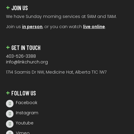
JOIN US
We have Sunday morning services at 9AM and 11AM.
Join us
in person
, or you can watch
live online
.
GET IN TOUCH
403-526-3388
info@linkchurch.org
1714 Saamis Dr NW, Medicine Hat, Alberta T1C 1W7
FOLLOW US
Facebook
Instagram
Youtube
Vimeo