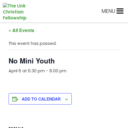
Skip
Skip
Skip
Skip
to
to
to
to
MENU
primary
main
primary
footer
navigation
content
sidebar
« All Events
This event has passed.
No Mini Youth
April 6 at 6:30 pm
-
8:00 pm
ADD TO CALENDAR