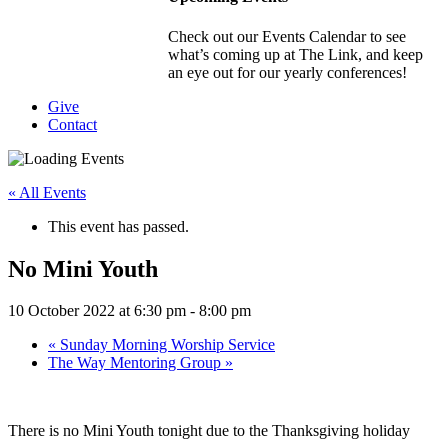
Check out our Events Calendar to see
what’s coming up at The Link, and keep
an eye out for our yearly conferences!
Give
Contact
« All Events
This event has passed.
No Mini Youth
10 October 2022 at 6:30 pm
-
8:00 pm
«
Sunday Morning Worship Service
The Way Mentoring Group
»
There is no Mini Youth tonight due to the Thanksgiving holiday