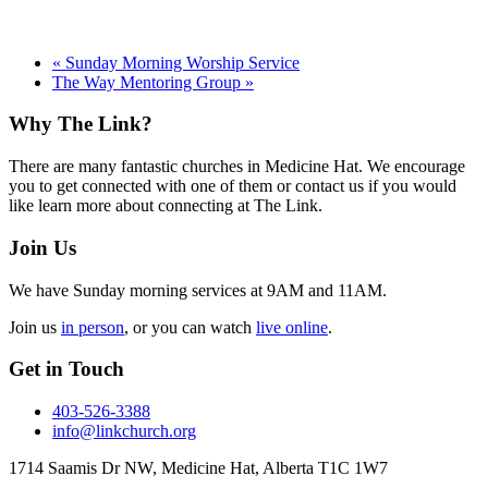
«
Sunday Morning Worship Service
The Way Mentoring Group
»
Footer
Why The Link?
There are many fantastic churches in Medicine Hat. We encourage
you to get connected with one of them or contact us if you would
like learn more about connecting at The Link.
Join Us
We have Sunday morning services at 9AM and 11AM.
Join us
in person
, or you can watch
live online
.
Get in Touch
403-526-3388
info@linkchurch.org
1714 Saamis Dr NW, Medicine Hat, Alberta T1C 1W7