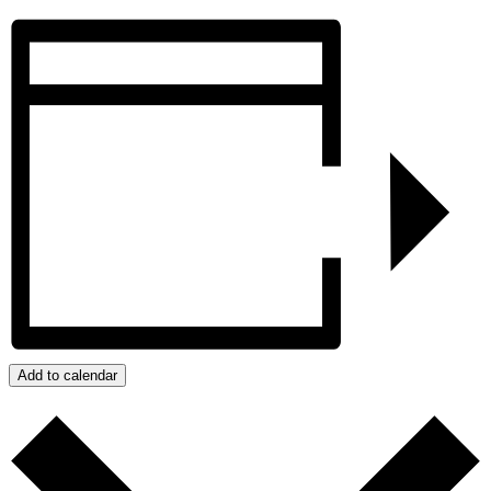
Add to calendar