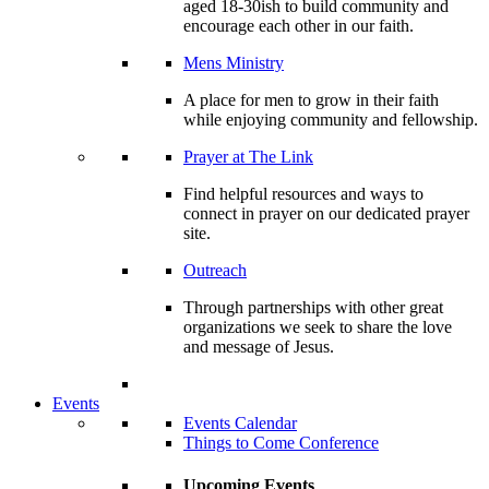
aged 18-30ish to build community and
encourage each other in our faith.
Mens Ministry
A place for men to grow in their faith
while enjoying community and fellowship.
Prayer at The Link
Find helpful resources and ways to
connect in prayer on our dedicated prayer
site.
Outreach
Through partnerships with other great
organizations we seek to share the love
and message of Jesus.
Events
Events Calendar
Things to Come Conference
Upcoming Events