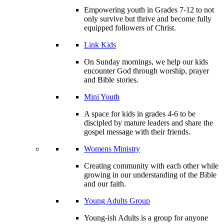
Empowering youth in Grades 7-12 to not
only survive but thrive and become fully
equipped followers of Christ.
Link Kids
On Sunday mornings, we help our kids
encounter God through worship, prayer
and Bible stories.
Mini Youth
A space for kids in grades 4-6 to be
discipled by mature leaders and share the
gospel message with their friends.
Womens Ministry
Creating community with each other while
growing in our understanding of the Bible
and our faith.
Young Adults Group
Young-ish Adults is a group for anyone