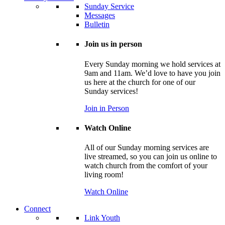
Sunday Service
Messages
Bulletin
Join us in person
Every Sunday morning we hold services at
9am and 11am. We’d love to have you join
us here at the church for one of our
Sunday services!
Join in Person
Watch Online
All of our Sunday morning services are
live streamed, so you can join us online to
watch church from the comfort of your
living room!
Watch Online
Connect
Link Youth