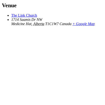
Venue
The Link Church
1714 Saamis Dr NW
Medicine Hat
,
Alberta
T1C1W7
Canada
+ Google Map