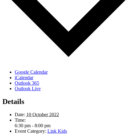
Google Calendar
iCalendar
Outlook 365
Outlook Live
Details
Date:
10 October 2022
Time:
6:30 pm - 8:00 pm
Event Category:
Link Kids