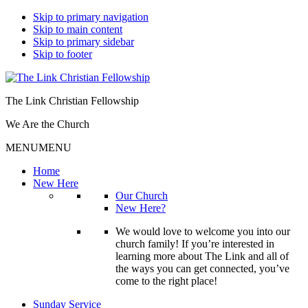
Skip to primary navigation
Skip to main content
Skip to primary sidebar
Skip to footer
The Link Christian Fellowship
We Are the Church
MENU
MENU
Home
New Here
Our Church
New Here?
We would love to welcome you into our
church family! If you’re interested in
learning more about The Link and all of
the ways you can get connected, you’ve
come to the right place!
Sunday Service