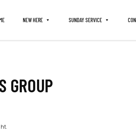
ME
NEW HERE
SUNDAY SERVICE
CON
TS GROUP
ht.