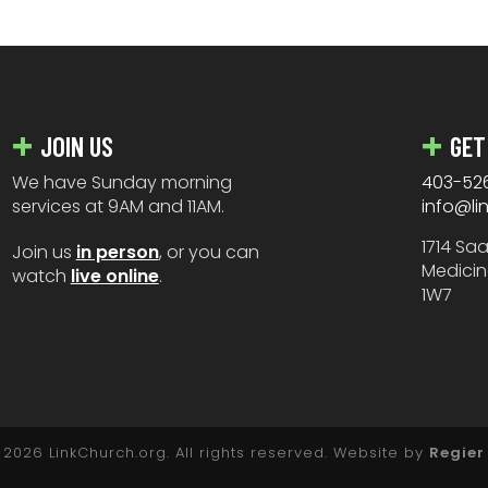
JOIN US
GET
We have Sunday morning
403-52
services at 9AM and 11AM.
info@li
1714 Sa
Join us
in person
, or you can
Medicin
watch
live online
.
1W7
2026 LinkChurch.org. All rights reserved. Website by
Regier