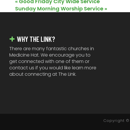
«
Good Friday City Wide Service
Sunday Morning Worship Service
»
FOOTER
WHY THE LINK?
There are many fantastic churches in
Medicine Hat. We encourage you to
get connected with one of them or
contact us if you would like learn more
about connecting at The Link.
Copyright © 