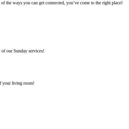
 of the ways you can get connected, you’ve come to the right place!
 of our Sunday services!
f your living room!