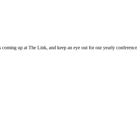
 coming up at The Link, and keep an eye out for our yearly conference