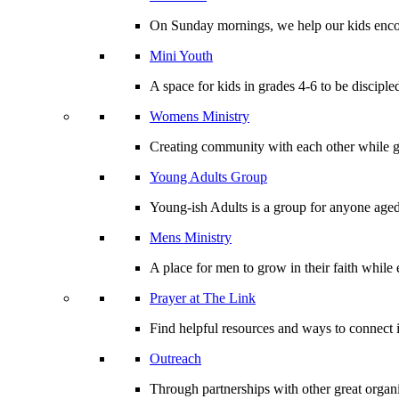
On Sunday mornings, we help our kids encou
Mini Youth
A space for kids in grades 4-6 to be disciple
Womens Ministry
Creating community with each other while gr
Young Adults Group
Young-ish Adults is a group for anyone aged
Mens Ministry
A place for men to grow in their faith whil
Prayer at The Link
Find helpful resources and ways to connect i
Outreach
Through partnerships with other great organi