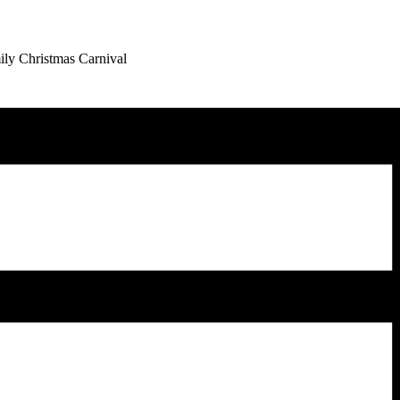
ily Christmas Carnival