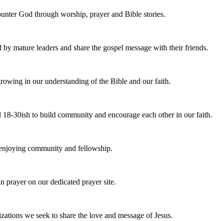
nter God through worship, prayer and Bible stories.
d by mature leaders and share the gospel message with their friends.
owing in our understanding of the Bible and our faith.
 18-30ish to build community and encourage each other in our faith.
e enjoying community and fellowship.
n prayer on our dedicated prayer site.
zations we seek to share the love and message of Jesus.