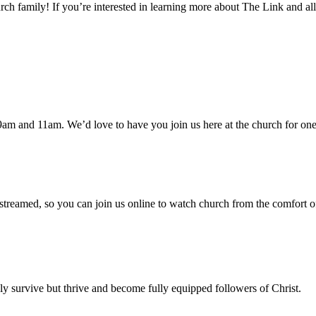
h family! If you’re interested in learning more about The Link and all
am and 11am. We’d love to have you join us here at the church for one
 streamed, so you can join us online to watch church from the comfort o
 survive but thrive and become fully equipped followers of Christ.