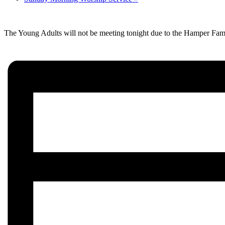
The Young Adults will not be meeting tonight due to the Hamper Fam