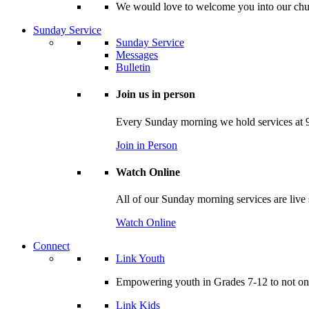
We would love to welcome you into our churc
Sunday Service
Sunday Service
Messages
Bulletin
Join us in person
Every Sunday morning we hold services at 9
Join in Person
Watch Online
All of our Sunday morning services are live
Watch Online
Connect
Link Youth
Empowering youth in Grades 7-12 to not only
Link Kids