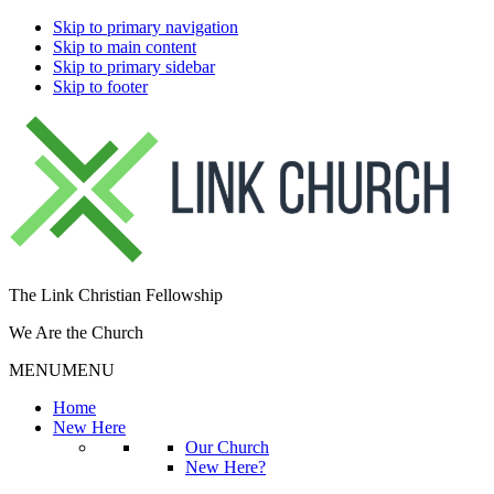
Skip to primary navigation
Skip to main content
Skip to primary sidebar
Skip to footer
The Link Christian Fellowship
We Are the Church
MENU
MENU
Home
New Here
Our Church
New Here?