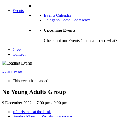
Events
Events Calendar
Things to Come Conference
Upcoming Events
Check out our Events Calendar to see what’s
Give
Contact
« All Events
This event has passed.
No Young Adults Group
9 December 2022 at 7:00 pm
-
9:00 pm
«
Christmas at the Link
Sunday Morning Worship Service
»