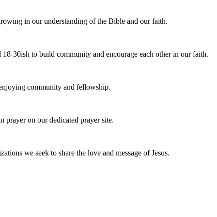
owing in our understanding of the Bible and our faith.
 18-30ish to build community and encourage each other in our faith.
e enjoying community and fellowship.
n prayer on our dedicated prayer site.
zations we seek to share the love and message of Jesus.