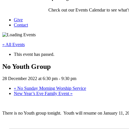
Check out our Events Calendar to see what’s
Give
Contact
« All Events
This event has passed.
No Youth Group
28 December 2022 at 6:30 pm
-
9:30 pm
«
No Sunday Morning Worship Service
New Year’s Eve Family Event
»
There is no Youth group tonight. Youth will resume on January 11, 2