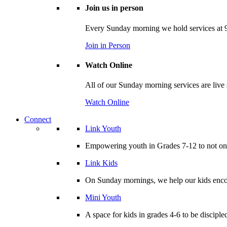
Join us in person
Every Sunday morning we hold services at 9
Join in Person
Watch Online
All of our Sunday morning services are live
Watch Online
Connect
Link Youth
Empowering youth in Grades 7-12 to not only
Link Kids
On Sunday mornings, we help our kids encou
Mini Youth
A space for kids in grades 4-6 to be disciple