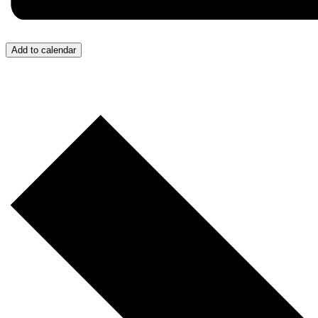
Add to calendar