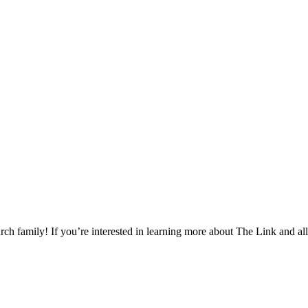
h family! If you’re interested in learning more about The Link and all