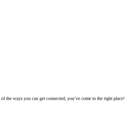
 of the ways you can get connected, you’ve come to the right place!