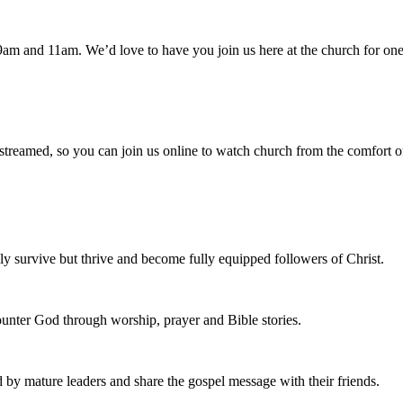
am and 11am. We’d love to have you join us here at the church for one
 streamed, so you can join us online to watch church from the comfort o
 survive but thrive and become fully equipped followers of Christ.
nter God through worship, prayer and Bible stories.
d by mature leaders and share the gospel message with their friends.