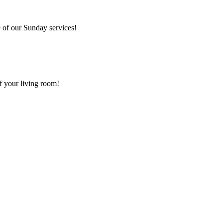
 of our Sunday services!
f your living room!