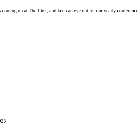
 coming up at The Link, and keep an eye out for our yearly conference
023