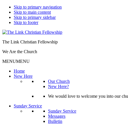
Skip to primary navigation
Skip to main content
Skip to primary sidebar
Skip to footer
The Link Christian Fellowship
We Are the Church
MENU
MENU
Home
New Here
Our Church
New Here?
We would love to welcome you into our churc
Sunday Service
Sunday Service
Messages
Bulletin