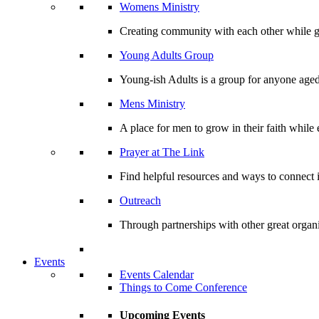
Womens Ministry
Creating community with each other while gr
Young Adults Group
Young-ish Adults is a group for anyone aged
Mens Ministry
A place for men to grow in their faith whil
Prayer at The Link
Find helpful resources and ways to connect i
Outreach
Through partnerships with other great organi
Events
Events Calendar
Things to Come Conference
Upcoming Events