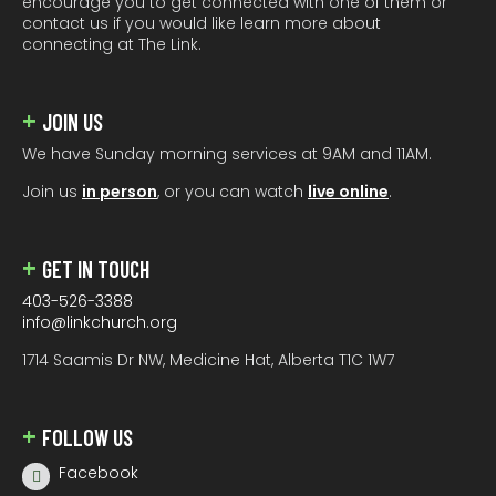
encourage you to get connected with one of them or
contact us if you would like learn more about
connecting at The Link.
JOIN US
We have Sunday morning services at 9AM and 11AM.
Join us
in person
, or you can watch
live online
.
GET IN TOUCH
403-526-3388
info@linkchurch.org
1714 Saamis Dr NW, Medicine Hat, Alberta T1C 1W7
FOLLOW US
Facebook