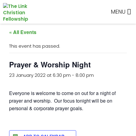
Skip
Skip
Skip
Skip
to
to
to
to
MENU
primary
main
primary
footer
navigation
content
sidebar
« All Events
This event has passed.
Prayer & Worship Night
23 January 2022 at 6:30 pm
-
8:00 pm
Everyone is welcome to come on out for a night of
prayer and worship. Our focus tonight will be on
personal & corporate prayer goals.