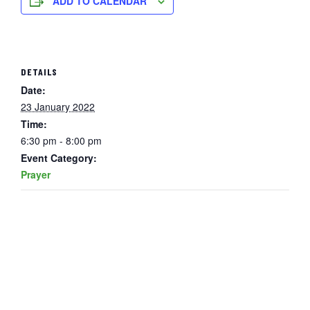
ADD TO CALENDAR
DETAILS
Date:
23 January 2022
Time:
6:30 pm - 8:00 pm
Event Category:
Prayer