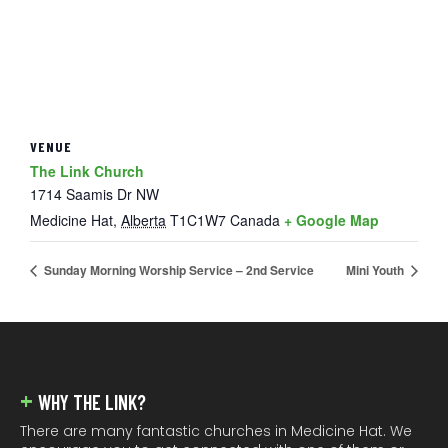
VENUE
The Link Church
1714 Saamis Dr NW
Medicine Hat
,
Alberta
T1C1W7
Canada
+ Google Map
Sunday Morning Worship Service – 2nd Service
Mini Youth
FOOTER
WHY THE LINK?
There are many fantastic churches in Medicine Hat. We