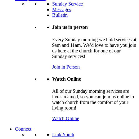
Sunday Service
Messages
Bulletin
Join us in person
Every Sunday morning we hold services at
9am and 11am. We’d love to have you join
us here at the church for one of our
Sunday services!
Join in Person
Watch Online
All of our Sunday morning services are
live streamed, so you can join us online to
watch church from the comfort of your
living room!
Watch Online
Connect
Link Youth