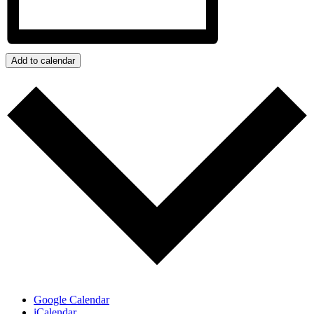
Add to calendar
Google Calendar
iCalendar