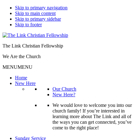
Skip to primary navigation
Skip to main content
Skip to primary sidebar
Skip to footer
The Link Christian Fellowship
We Are the Church
MENU
MENU
Home
New Here
Our Church
New Here?
We would love to welcome you into our
church family! If you’re interested in
learning more about The Link and all of
the ways you can get connected, you’ve
come to the right place!
Sunday Service