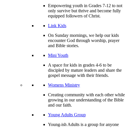
Empowering youth in Grades 7-12 to not
only survive but thrive and become fully
equipped followers of Christ.
Link Kids
On Sunday mornings, we help our kids
encounter God through worship, prayer
and Bible stories.
Mini Youth
A space for kids in grades 4-6 to be
discipled by mature leaders and share the
gospel message with their friends.
Womens Ministry
Creating community with each other while
growing in our understanding of the Bible
and our faith.
Young Adults Group
Young-ish Adults is a group for anyone