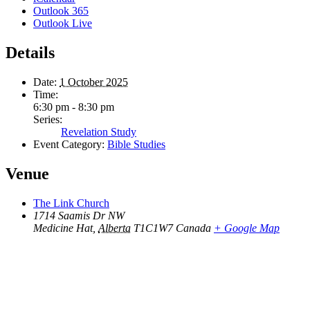
Outlook 365
Outlook Live
Details
Date:
1 October 2025
Time:
6:30 pm - 8:30 pm
Series:
Revelation Study
Event Category:
Bible Studies
Venue
The Link Church
1714 Saamis Dr NW
Medicine Hat
,
Alberta
T1C1W7
Canada
+ Google Map