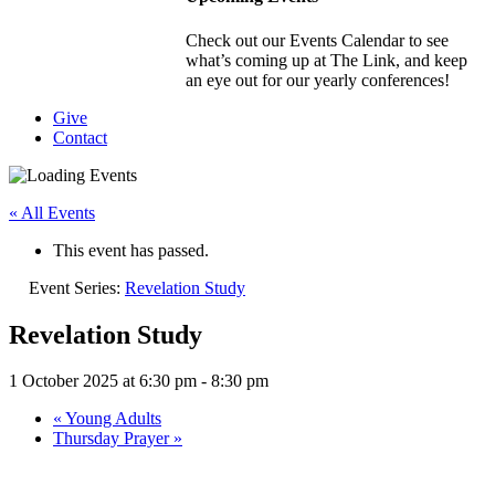
Check out our Events Calendar to see
what’s coming up at The Link, and keep
an eye out for our yearly conferences!
Give
Contact
« All Events
This event has passed.
Event Series:
Revelation Study
Revelation Study
1 October 2025 at 6:30 pm
-
8:30 pm
«
Young Adults
Thursday Prayer
»