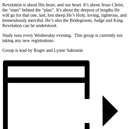
Revelation is about His heart, and our heart. It’s about Jesus Christ,
the “man” behind the “plan”. It’s about the deepest of lengths He
will go for that one, last, lost sheep.He’s Holy, loving, righteous, and
tremendously merciful. He’s also the Bridegroom, Judge and King.
Revelation can be understood.
Study runs every Wednesday evening. This group is currently not
taking any new registrations.
Group is lead by Roger and Lynne Sabourin