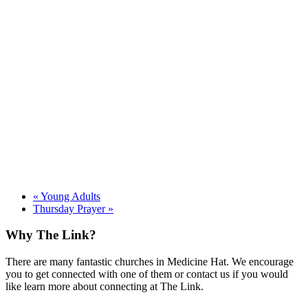
«
Young Adults
Thursday Prayer
»
Footer
Why The Link?
There are many fantastic churches in Medicine Hat. We encourage
you to get connected with one of them or contact us if you would
like learn more about connecting at The Link.