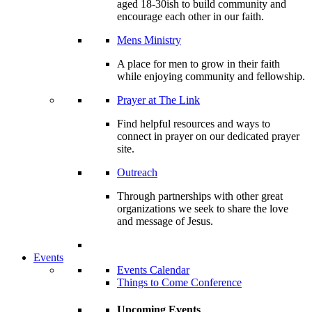
aged 18-30ish to build community and
encourage each other in our faith.
Mens Ministry
A place for men to grow in their faith
while enjoying community and fellowship.
Prayer at The Link
Find helpful resources and ways to
connect in prayer on our dedicated prayer
site.
Outreach
Through partnerships with other great
organizations we seek to share the love
and message of Jesus.
Events
Events Calendar
Things to Come Conference
Upcoming Events