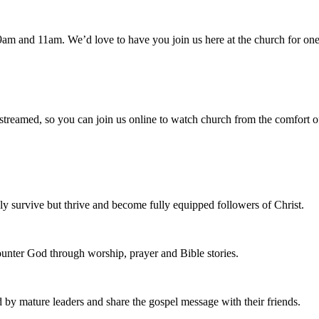
am and 11am. We’d love to have you join us here at the church for one
 streamed, so you can join us online to watch church from the comfort o
 survive but thrive and become fully equipped followers of Christ.
nter God through worship, prayer and Bible stories.
d by mature leaders and share the gospel message with their friends.