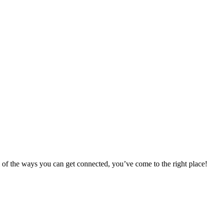
 of the ways you can get connected, you’ve come to the right place!