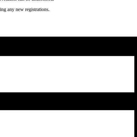
ing any new registrations.