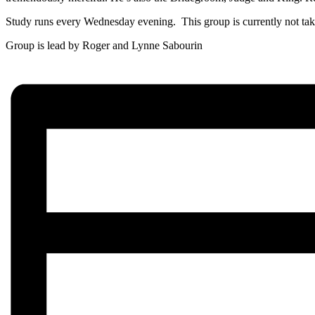
Study runs every Wednesday evening. This group is currently not tak
Group is lead by Roger and Lynne Sabourin