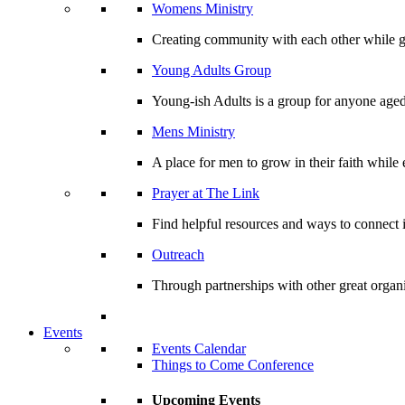
Womens Ministry
Creating community with each other while gr
Young Adults Group
Young-ish Adults is a group for anyone aged
Mens Ministry
A place for men to grow in their faith whil
Prayer at The Link
Find helpful resources and ways to connect i
Outreach
Through partnerships with other great organi
Events
Events Calendar
Things to Come Conference
Upcoming Events