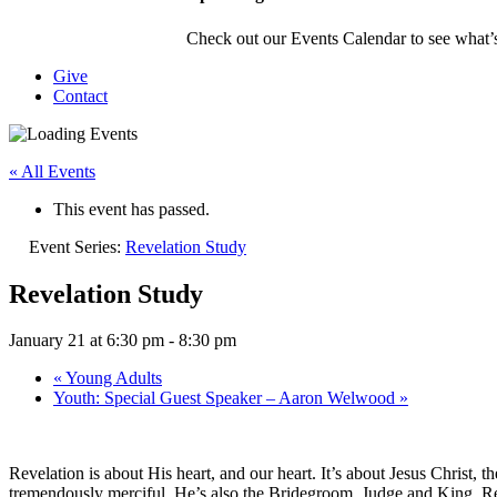
Check out our Events Calendar to see what’s
Give
Contact
« All Events
This event has passed.
Event Series:
Revelation Study
Revelation Study
January 21 at 6:30 pm
-
8:30 pm
«
Young Adults
Youth: Special Guest Speaker – Aaron Welwood
»
Revelation is about His heart, and our heart. It’s about Jesus Christ, t
tremendously merciful. He’s also the Bridegroom, Judge and King. Re