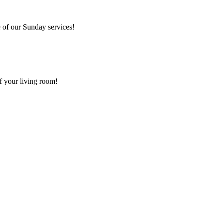
 of our Sunday services!
f your living room!