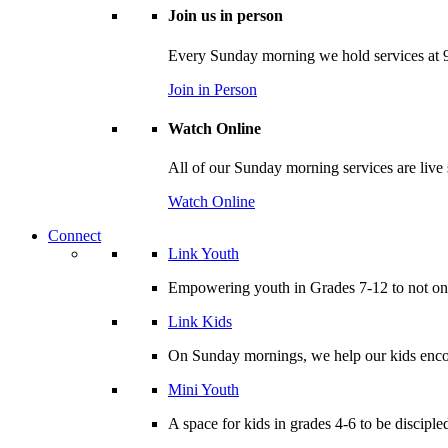
Join us in person
Every Sunday morning we hold services at 9
Join in Person
Watch Online
All of our Sunday morning services are live
Watch Online
Connect
Link Youth
Empowering youth in Grades 7-12 to not only
Link Kids
On Sunday mornings, we help our kids encou
Mini Youth
A space for kids in grades 4-6 to be disciple