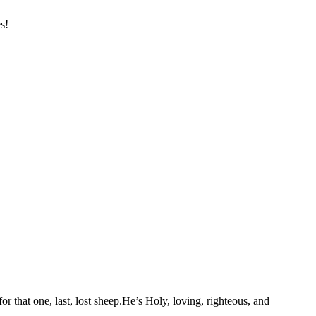
s!
or that one, last, lost sheep.He’s Holy, loving, righteous, and