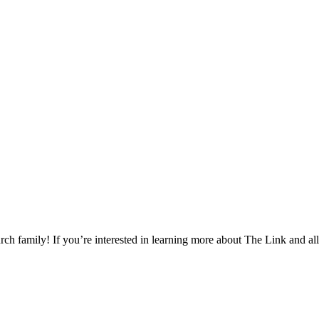
h family! If you’re interested in learning more about The Link and all