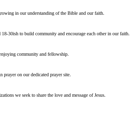
owing in our understanding of the Bible and our faith.
 18-30ish to build community and encourage each other in our faith.
e enjoying community and fellowship.
n prayer on our dedicated prayer site.
zations we seek to share the love and message of Jesus.