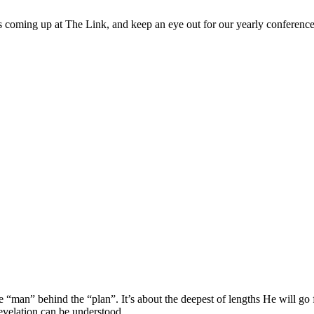
 coming up at The Link, and keep an eye out for our yearly conference
he “man” behind the “plan”. It’s about the deepest of lengths He will go f
velation can be understood.