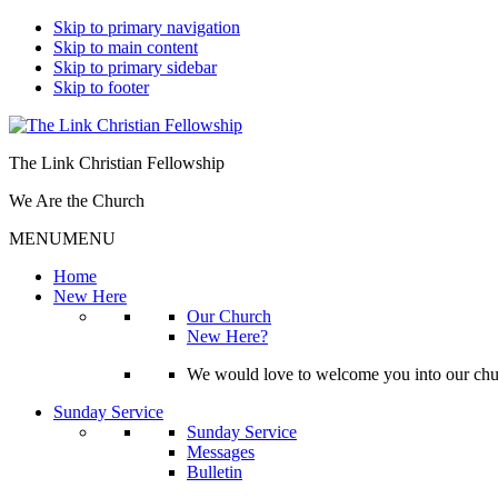
Skip to primary navigation
Skip to main content
Skip to primary sidebar
Skip to footer
The Link Christian Fellowship
We Are the Church
MENU
MENU
Home
New Here
Our Church
New Here?
We would love to welcome you into our churc
Sunday Service
Sunday Service
Messages
Bulletin