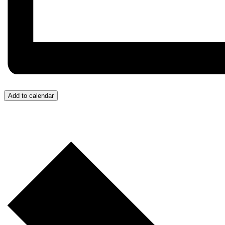
Add to calendar