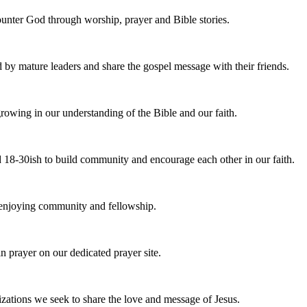
nter God through worship, prayer and Bible stories.
d by mature leaders and share the gospel message with their friends.
owing in our understanding of the Bible and our faith.
 18-30ish to build community and encourage each other in our faith.
e enjoying community and fellowship.
n prayer on our dedicated prayer site.
zations we seek to share the love and message of Jesus.