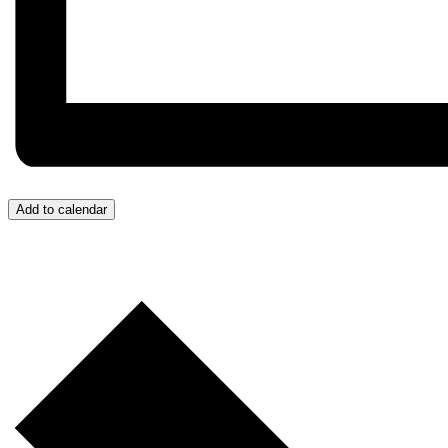
Add to calendar