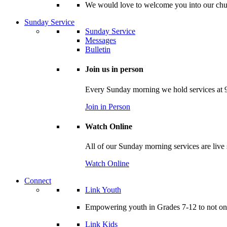
We would love to welcome you into our churc
Sunday Service
Sunday Service
Messages
Bulletin
Join us in person
Every Sunday morning we hold services at 9
Join in Person
Watch Online
All of our Sunday morning services are live
Watch Online
Connect
Link Youth
Empowering youth in Grades 7-12 to not only
Link Kids