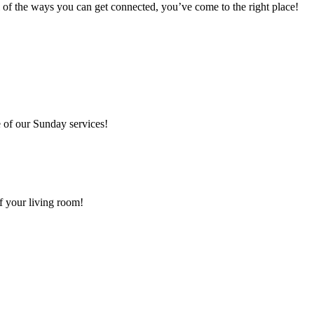
 of the ways you can get connected, you’ve come to the right place!
 of our Sunday services!
f your living room!