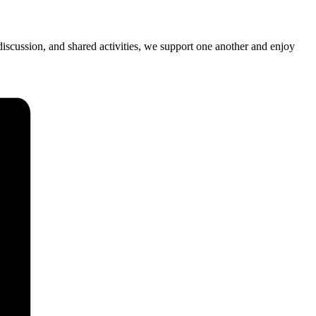
iscussion, and shared activities, we support one another and enjoy