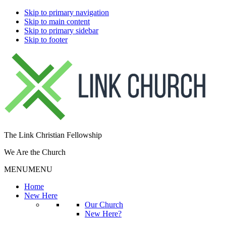
Skip to primary navigation
Skip to main content
Skip to primary sidebar
Skip to footer
The Link Christian Fellowship
We Are the Church
MENU
MENU
Home
New Here
Our Church
New Here?