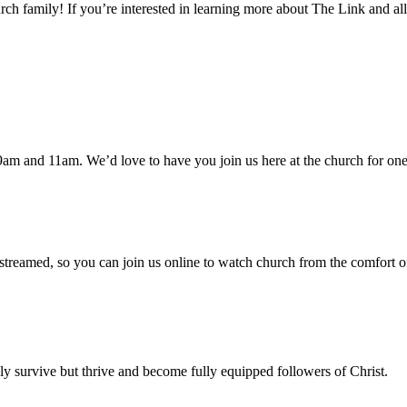
h family! If you’re interested in learning more about The Link and all
am and 11am. We’d love to have you join us here at the church for one
 streamed, so you can join us online to watch church from the comfort o
 survive but thrive and become fully equipped followers of Christ.