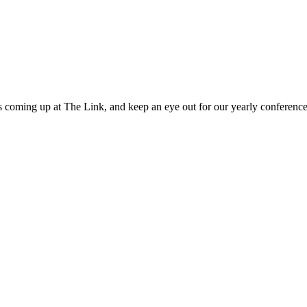
 coming up at The Link, and keep an eye out for our yearly conference