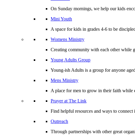
On Sunday mornings, we help our kids encou
Mini Youth
A space for kids in grades 4-6 to be disciple
Womens Ministry
Creating community with each other while gr
Young Adults Group
Young-ish Adults is a group for anyone aged
Mens Ministry
A place for men to grow in their faith whil
Prayer at The Link
Find helpful resources and ways to connect i
Outreach
Through partnerships with other great organi