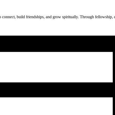
onnect, build friendships, and grow spiritually. Through fellowship, d