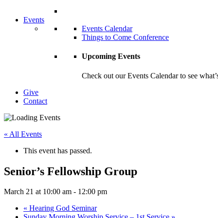
Events
Events Calendar
Things to Come Conference
Upcoming Events
Check out our Events Calendar to see what’s
Give
Contact
« All Events
This event has passed.
Senior’s Fellowship Group
March 21 at 10:00 am
-
12:00 pm
«
Hearing God Seminar
Sunday Morning Worship Service – 1st Service
»