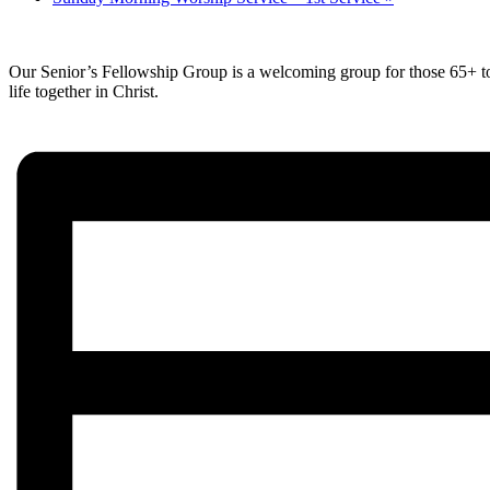
Our Senior’s Fellowship Group is a welcoming group for those 65+ to c
life together in Christ.