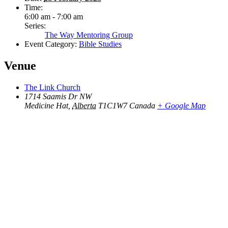
Time:
6:00 am - 7:00 am
Series:
The Way Mentoring Group
Event Category:
Bible Studies
Venue
The Link Church
1714 Saamis Dr NW
Medicine Hat
,
Alberta
T1C1W7
Canada
+ Google Map