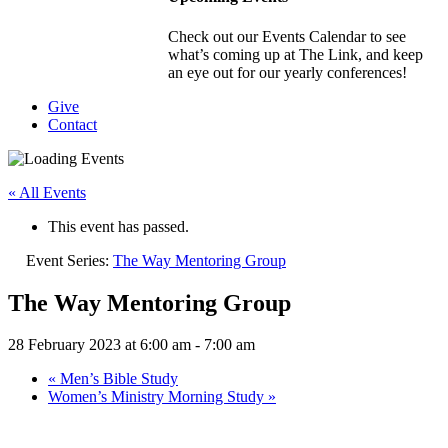
Check out our Events Calendar to see
what’s coming up at The Link, and keep
an eye out for our yearly conferences!
Give
Contact
« All Events
This event has passed.
Event Series:
The Way Mentoring Group
The Way Mentoring Group
28 February 2023 at 6:00 am
-
7:00 am
«
Men’s Bible Study
Women’s Ministry Morning Study
»