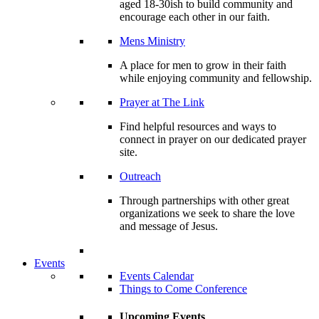
aged 18-30ish to build community and
encourage each other in our faith.
Mens Ministry
A place for men to grow in their faith
while enjoying community and fellowship.
Prayer at The Link
Find helpful resources and ways to
connect in prayer on our dedicated prayer
site.
Outreach
Through partnerships with other great
organizations we seek to share the love
and message of Jesus.
Events
Events Calendar
Things to Come Conference
Upcoming Events