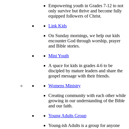
Empowering youth in Grades 7-12 to not
only survive but thrive and become fully
equipped followers of Christ.
Link Kids
On Sunday mornings, we help our kids
encounter God through worship, prayer
and Bible stories.
Mini Youth
A space for kids in grades 4-6 to be
discipled by mature leaders and share the
gospel message with their friends.
Womens Ministry
Creating community with each other while
growing in our understanding of the Bible
and our faith.
Young Adults Group
Young-ish Adults is a group for anyone