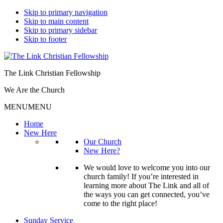
Skip to primary navigation
Skip to main content
Skip to primary sidebar
Skip to footer
The Link Christian Fellowship
We Are the Church
MENU
MENU
Home
New Here
Our Church
New Here?
We would love to welcome you into our
church family! If you’re interested in
learning more about The Link and all of
the ways you can get connected, you’ve
come to the right place!
Sunday Service