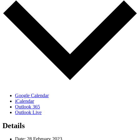
Google Calendar
iCalendar
Outlook 365
Outlook Live
Details
Date:
28 February 2023