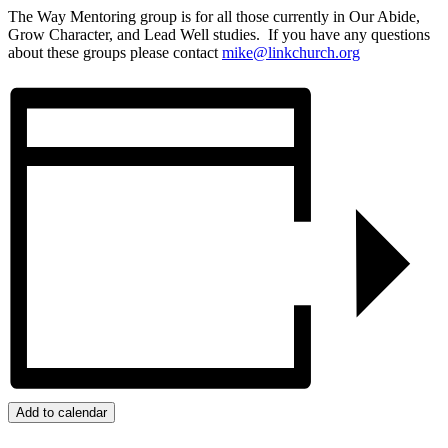
The Way Mentoring group is for all those currently in Our Abide,
Grow Character, and Lead Well studies. If you have any questions
about these groups please contact
mike@linkchurch.org
Add to calendar