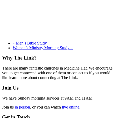
«
Men’s Bible Study
Women’s Ministry Morning Study
»
Footer
Why The Link?
There are many fantastic churches in Medicine Hat. We encourage
you to get connected with one of them or contact us if you would
like learn more about connecting at The Link.
Join Us
We have Sunday morning services at 9AM and 11AM.
Join us
in person
, or you can watch
live online
.
Get in Touch