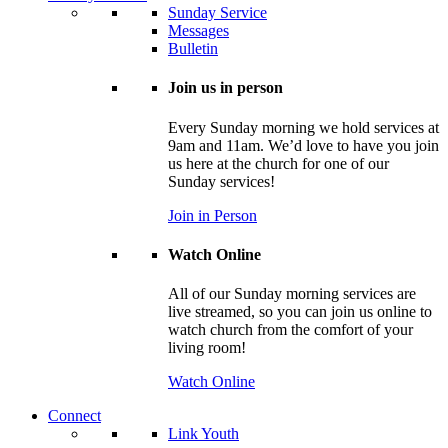
Sunday Service
Messages
Bulletin
Join us in person
Every Sunday morning we hold services at
9am and 11am. We’d love to have you join
us here at the church for one of our
Sunday services!
Join in Person
Watch Online
All of our Sunday morning services are
live streamed, so you can join us online to
watch church from the comfort of your
living room!
Watch Online
Connect
Link Youth