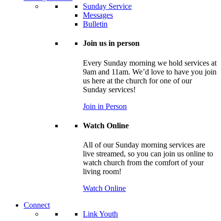
Sunday Service
Messages
Bulletin
Join us in person
Every Sunday morning we hold services at
9am and 11am. We’d love to have you join
us here at the church for one of our
Sunday services!
Join in Person
Watch Online
All of our Sunday morning services are
live streamed, so you can join us online to
watch church from the comfort of your
living room!
Watch Online
Connect
Link Youth