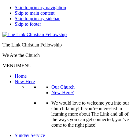
Skip to primary navigation
Skip to main content
Skip to primary sidebar
Skip to footer
The Link Christian Fellowship
We Are the Church
MENU
MENU
Home
New Here
Our Church
New Here?
We would love to welcome you into our
church family! If you’re interested in
learning more about The Link and all of
the ways you can get connected, you’ve
come to the right place!
Sunday Service