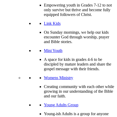
Empowering youth in Grades 7-12 to not
only survive but thrive and become fully
equipped followers of Christ.
Link Kids
On Sunday mornings, we help our kids
encounter God through worship, prayer
and Bible stories.
Mini Youth
A space for kids in grades 4-6 to be
discipled by mature leaders and share the
gospel message with their friends.
Womens Ministry
Creating community with each other while
growing in our understanding of the Bible
and our faith.
Young Adults Group
Young-ish Adults is a group for anyone