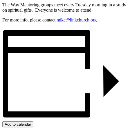
The Way Mentoring groups meet every Tuesday morning in a study
on spiritual gifts. Everyone is welcome to attend.
For more info, please contact
mike@linkchurch.org
Add to calendar