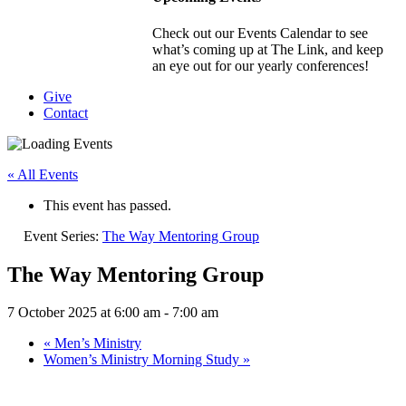
Check out our Events Calendar to see
what’s coming up at The Link, and keep
an eye out for our yearly conferences!
Give
Contact
« All Events
This event has passed.
Event Series:
The Way Mentoring Group
The Way Mentoring Group
7 October 2025 at 6:00 am
-
7:00 am
«
Men’s Ministry
Women’s Ministry Morning Study
»