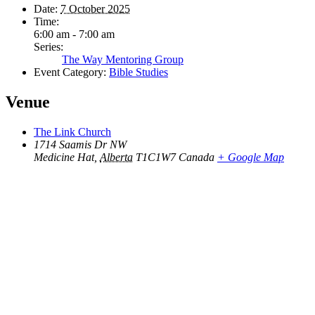
Date:
7 October 2025
Time:
6:00 am - 7:00 am
Series:
The Way Mentoring Group
Event Category:
Bible Studies
Venue
The Link Church
1714 Saamis Dr NW
Medicine Hat
,
Alberta
T1C1W7
Canada
+ Google Map