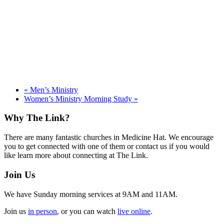
«
Men’s Ministry
Women’s Ministry Morning Study
»
Footer
Why The Link?
There are many fantastic churches in Medicine Hat. We encourage
you to get connected with one of them or contact us if you would
like learn more about connecting at The Link.
Join Us
We have Sunday morning services at 9AM and 11AM.
Join us
in person
, or you can watch
live online
.