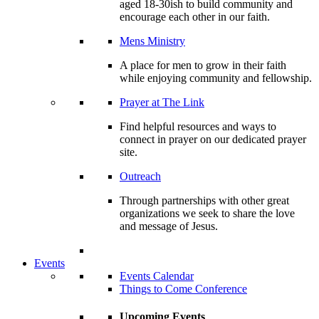
aged 18-30ish to build community and
encourage each other in our faith.
Mens Ministry
A place for men to grow in their faith
while enjoying community and fellowship.
Prayer at The Link
Find helpful resources and ways to
connect in prayer on our dedicated prayer
site.
Outreach
Through partnerships with other great
organizations we seek to share the love
and message of Jesus.
Events
Events Calendar
Things to Come Conference
Upcoming Events