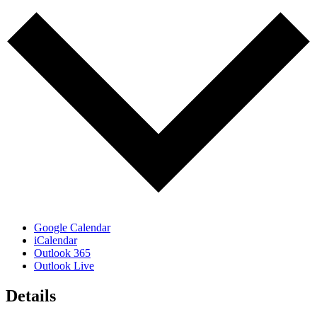
Google Calendar
iCalendar
Outlook 365
Outlook Live
Details