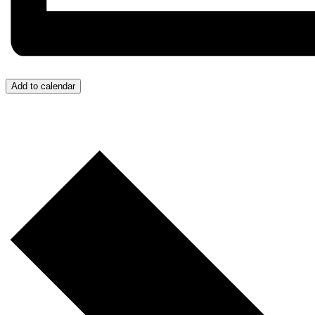
Add to calendar