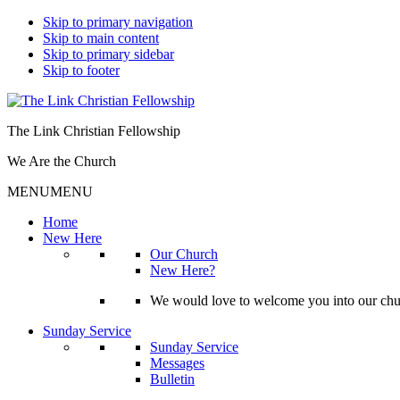
Skip to primary navigation
Skip to main content
Skip to primary sidebar
Skip to footer
The Link Christian Fellowship
We Are the Church
MENU
MENU
Home
New Here
Our Church
New Here?
We would love to welcome you into our churc
Sunday Service
Sunday Service
Messages
Bulletin