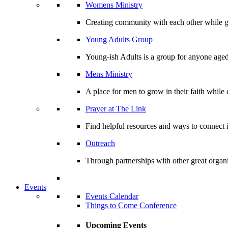
Womens Ministry
Creating community with each other while gr
Young Adults Group
Young-ish Adults is a group for anyone aged
Mens Ministry
A place for men to grow in their faith whil
Prayer at The Link
Find helpful resources and ways to connect i
Outreach
Through partnerships with other great organi
Events
Events Calendar
Things to Come Conference
Upcoming Events