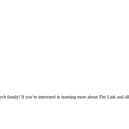
h family! If you’re interested in learning more about The Link and all