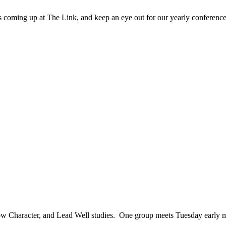
 coming up at The Link, and keep an eye out for our yearly conference
row Character, and Lead Well studies. One group meets Tuesday early