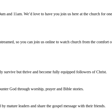
am and 11am. We’d love to have you join us here at the church for one
 streamed, so you can join us online to watch church from the comfort o
 survive but thrive and become fully equipped followers of Christ.
nter God through worship, prayer and Bible stories.
d by mature leaders and share the gospel message with their friends.