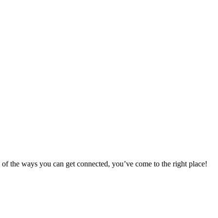
 of the ways you can get connected, you’ve come to the right place!