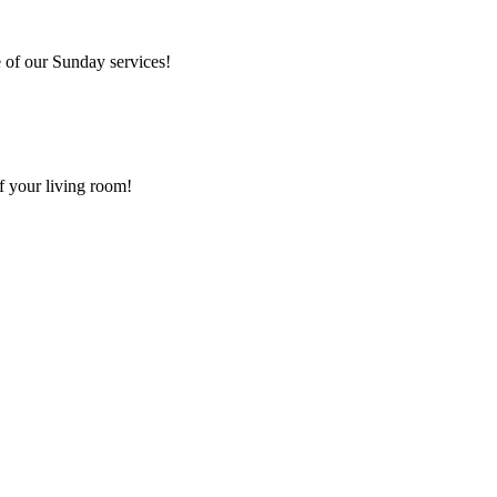
 of our Sunday services!
f your living room!