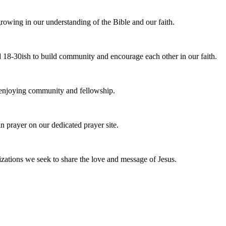
owing in our understanding of the Bible and our faith.
 18-30ish to build community and encourage each other in our faith.
e enjoying community and fellowship.
n prayer on our dedicated prayer site.
zations we seek to share the love and message of Jesus.