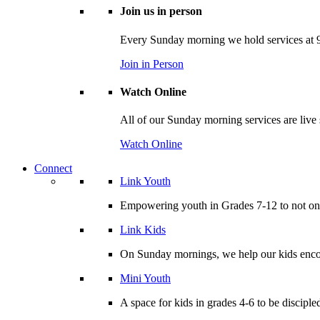
Join us in person
Every Sunday morning we hold services at 9
Join in Person
Watch Online
All of our Sunday morning services are live
Watch Online
Connect
Link Youth
Empowering youth in Grades 7-12 to not only
Link Kids
On Sunday mornings, we help our kids encou
Mini Youth
A space for kids in grades 4-6 to be disciple