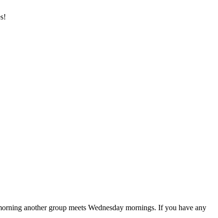
s!
 morning another group meets Wednesday mornings. If you have any