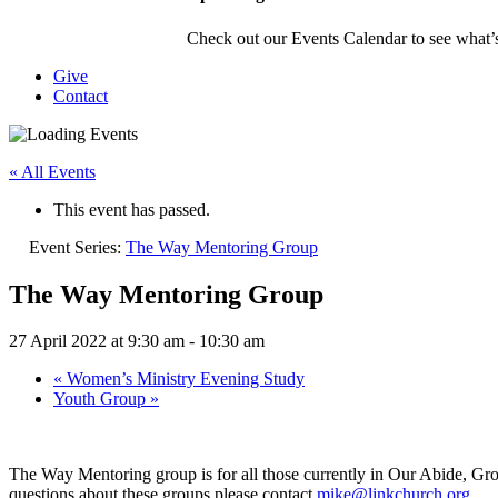
Check out our Events Calendar to see what’s
Give
Contact
« All Events
This event has passed.
Event Series:
The Way Mentoring Group
The Way Mentoring Group
27 April 2022 at 9:30 am
-
10:30 am
«
Women’s Ministry Evening Study
Youth Group
»
The Way Mentoring group is for all those currently in Our Abide, G
questions about these groups please contact
mike@linkchurch.org