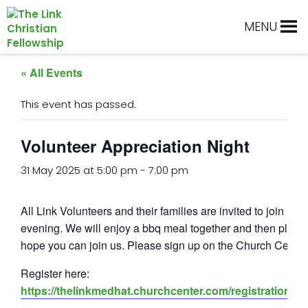
Skip
Skip
Skip
Skip
to
to
to
to
MENU
primary
main
primary
footer
navigation
content
sidebar
« All Events
This event has passed.
Volunteer Appreciation Night
31 May 2025 at 5:00 pm
-
7:00 pm
All Link Volunteers and their families are invited to join us f
evening. We will enjoy a bbq meal together and then play
hope you can join us. Please sign up on the Church Center
Register here:
https://thelinkmedhat.churchcenter.com/registrations/