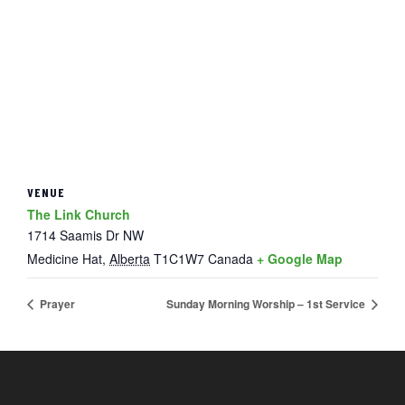
VENUE
The Link Church
1714 Saamis Dr NW
Medicine Hat
,
Alberta
T1C1W7
Canada
+ Google Map
Prayer
Sunday Morning Worship – 1st Service
FOOTER