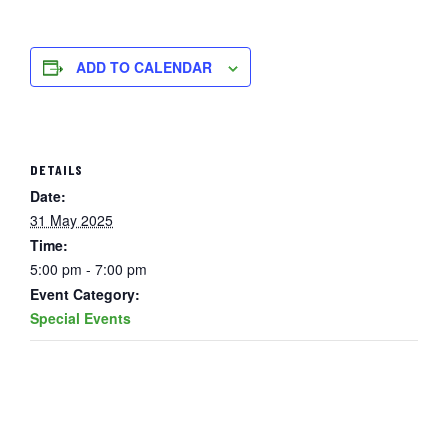
ADD TO CALENDAR
DETAILS
Date:
31 May 2025
Time:
5:00 pm - 7:00 pm
Event Category:
Special Events