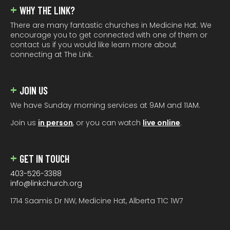
WHY THE LINK?
There are many fantastic churches in Medicine Hat. We
encourage you to get connected with one of them or
contact us if you would like learn more about
connecting at The Link.
JOIN US
We have Sunday morning services at 9AM and 11AM.
Join us
in person
, or you can watch
live online
.
GET IN TOUCH
403-526-3388
info@linkchurch.org
1714 Saamis Dr NW, Medicine Hat, Alberta T1C 1W7