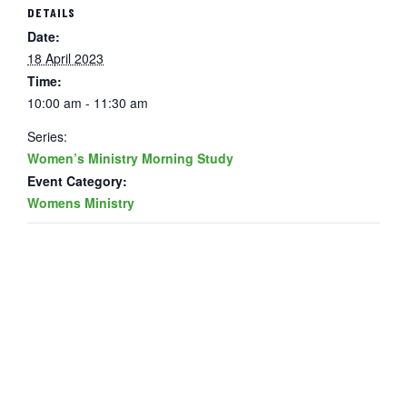
DETAILS
Date:
18 April 2023
Time:
10:00 am - 11:30 am
Series:
Women’s Ministry Morning Study
Event Category:
Womens Ministry