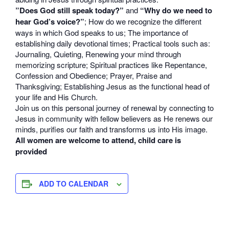
”Does God still speak today?”
and
“Why do we need to
hear God’s voice?”
; How do we recognize the different
ways in which God speaks to us; The importance of
establishing daily devotional times; Practical tools such as:
Journaling, Quieting, Renewing your mind through
memorizing scripture; Spiritual practices like Repentance,
Confession and Obedience; Prayer, Praise and
Thanksgiving; Establishing Jesus as the functional head of
your life and His Church.
Join us on this personal journey of renewal by connecting to
Jesus in community with fellow believers as He renews our
minds, purifies our faith and transforms us into His image.
All women are welcome to attend, child care is
provided
ADD TO CALENDAR