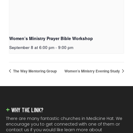
Women’s Ministry Prayer Bible Workshop
September 8 at 6:00 pm
-
9:00 pm
The Way Mentoring Group
Women’s Ministry Evening Study
FOOTER
WHY THE LINK?
There are many fantastic churches in Medicine Hat. We
encourage you to get connected with one of them or
contact us if you would like learn more about