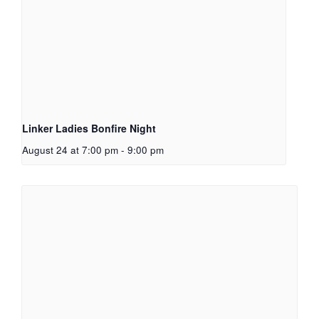
Linker Ladies Bonfire Night
August 24 at 7:00 pm
-
9:00 pm