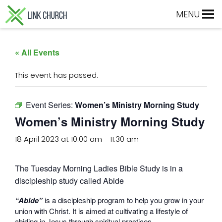
Skip
Skip
Skip
Skip
MENU
to
to
to
to
primary
main
primary
footer
navigation
content
sidebar
« All Events
This event has passed.
Event Series:
Women’s Ministry Morning Study
Women’s Ministry Morning Study
18 April 2023 at 10:00 am
-
11:30 am
The Tuesday Morning Ladies Bible Study is in a
discipleship study called Abide
“Abide”
is a discipleship program to help you grow in your
union with Christ. It is aimed at cultivating a lifestyle of
abiding in Jesus through spiritual practices.