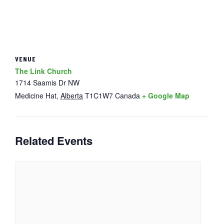
VENUE
The Link Church
1714 Saamis Dr NW
Medicine Hat
,
Alberta
T1C1W7
Canada
+ Google Map
Related Events