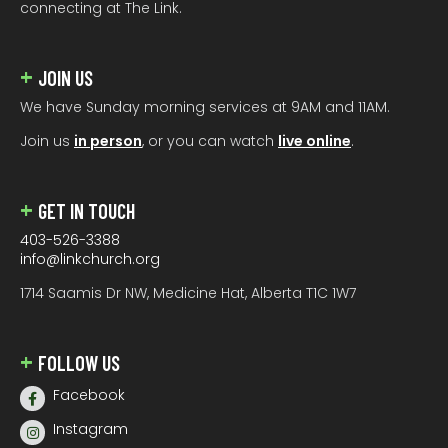
connecting at The Link.
JOIN US
We have Sunday morning services at 9AM and 11AM.
Join us
in person
, or you can watch
live online
.
GET IN TOUCH
403-526-3388
info@linkchurch.org
1714 Saamis Dr NW, Medicine Hat, Alberta T1C 1W7
FOLLOW US
Facebook
Instagram