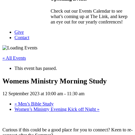
Check out our Events Calendar to see
what’s coming up at The Link, and keep
an eye out for our yearly conferences!
Give
Contact
« All Events
This event has passed.
Womens Ministry Morning Study
12 September 2023 at 10:00 am
-
11:30 am
«
Men’s Bible Study
Women’s Ministry Evening Kick off Night
»
Curious if this could be a good place for you to connect? Keen to re-