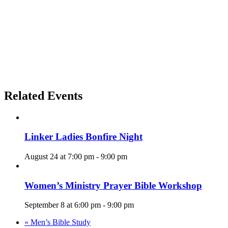
Related Events
Linker Ladies Bonfire Night
August 24 at 7:00 pm
-
9:00 pm
Women’s Ministry Prayer Bible Workshop
September 8 at 6:00 pm
-
9:00 pm
«
Men’s Bible Study