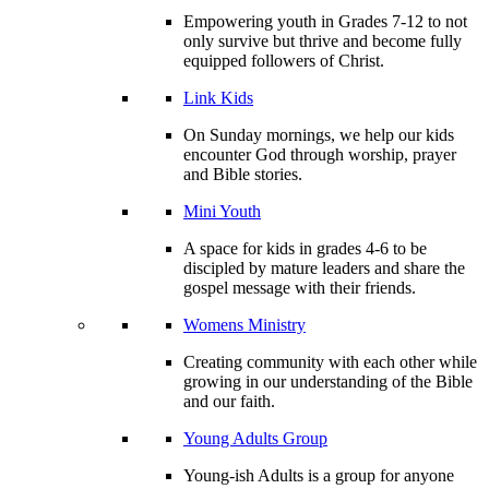
Empowering youth in Grades 7-12 to not
only survive but thrive and become fully
equipped followers of Christ.
Link Kids
On Sunday mornings, we help our kids
encounter God through worship, prayer
and Bible stories.
Mini Youth
A space for kids in grades 4-6 to be
discipled by mature leaders and share the
gospel message with their friends.
Womens Ministry
Creating community with each other while
growing in our understanding of the Bible
and our faith.
Young Adults Group
Young-ish Adults is a group for anyone