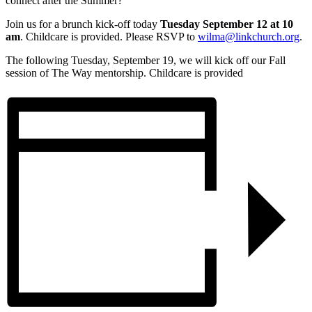
connect after the Summer?
Join us for a brunch kick-off today
Tuesday September 12 at 10
am
. Childcare is provided. Please RSVP to
wilma@linkchurch.org
.
The following Tuesday, September 19, we will kick off our Fall
session of The Way mentorship. Childcare is provided