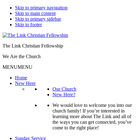
Skip to primary navigation
Skip to main content
Skip to primary sidebar
Skip to footer
The Link Christian Fellowship
We Are the Church
MENU
MENU
Home
New Here
Our Church
New Here?
We would love to welcome you into our
church family! If you’re interested in
learning more about The Link and all of
the ways you can get connected, you’ve
come to the right place!
Sunday Service