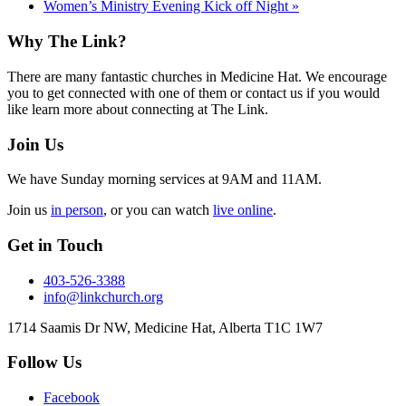
Women’s Ministry Evening Kick off Night
»
Footer
Why The Link?
There are many fantastic churches in Medicine Hat. We encourage
you to get connected with one of them or contact us if you would
like learn more about connecting at The Link.
Join Us
We have Sunday morning services at 9AM and 11AM.
Join us
in person
, or you can watch
live online
.
Get in Touch
403-526-3388
info@linkchurch.org
1714 Saamis Dr NW, Medicine Hat, Alberta T1C 1W7
Follow Us
Facebook