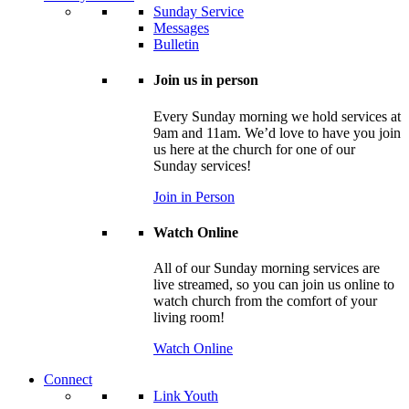
Sunday Service
Messages
Bulletin
Join us in person
Every Sunday morning we hold services at
9am and 11am. We’d love to have you join
us here at the church for one of our
Sunday services!
Join in Person
Watch Online
All of our Sunday morning services are
live streamed, so you can join us online to
watch church from the comfort of your
living room!
Watch Online
Connect
Link Youth