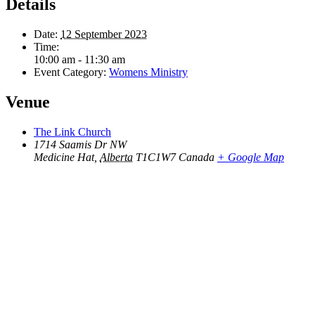
Details
Date:
12 September 2023
Time:
10:00 am - 11:30 am
Event Category:
Womens Ministry
Venue
The Link Church
1714 Saamis Dr NW
Medicine Hat
,
Alberta
T1C1W7
Canada
+ Google Map