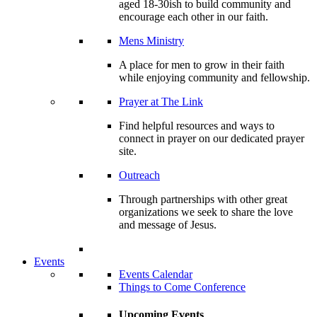
aged 18-30ish to build community and
encourage each other in our faith.
Mens Ministry
A place for men to grow in their faith
while enjoying community and fellowship.
Prayer at The Link
Find helpful resources and ways to
connect in prayer on our dedicated prayer
site.
Outreach
Through partnerships with other great
organizations we seek to share the love
and message of Jesus.
Events
Events Calendar
Things to Come Conference
Upcoming Events