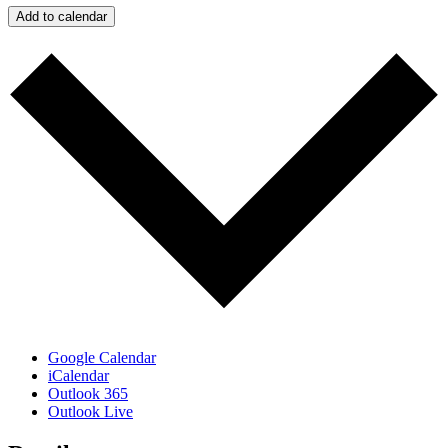
Add to calendar
Google Calendar
iCalendar
Outlook 365
Outlook Live