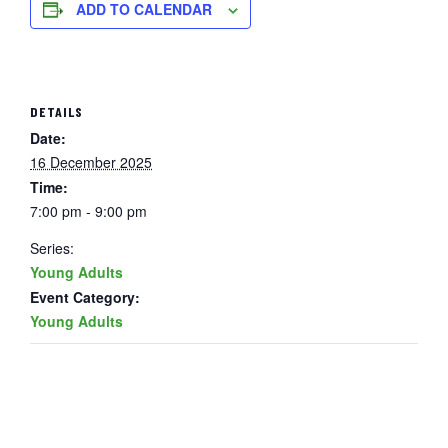
ADD TO CALENDAR
DETAILS
Date:
16 December 2025
Time:
7:00 pm - 9:00 pm
Series:
Young Adults
Event Category:
Young Adults