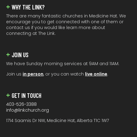
WHY THE LINK?
There are many fantastic churches in Medicine Hat. We
encourage you to get connected with one of them or
contact us if you would like learn more about
connecting at The Link.
JOIN US
We have Sunday morning services at 9AM and 11AM.
Join us
in person
, or you can watch
live online
.
GET IN TOUCH
403-526-3388
info@linkchurch.org
1714 Saamis Dr NW, Medicine Hat, Alberta T1C 1W7