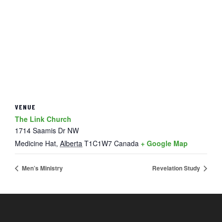
VENUE
The Link Church
1714 Saamis Dr NW
Medicine Hat
,
Alberta
T1C1W7
Canada
+ Google Map
Men’s Ministry
Revelation Study
FOOTER