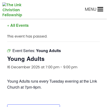
Skip
Skip
Skip
Skip
to
to
to
to
MENU
primary
main
primary
footer
navigation
content
sidebar
« All Events
This event has passed.
Event Series:
Young Adults
Young Adults
16 December 2025 at 7:00 pm
-
9:00 pm
Young Adults runs every Tuesday evening at the Link
Church at 7pm-9pm.