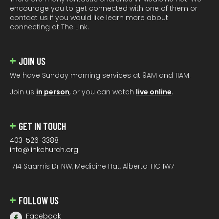
encourage you to get connected with one of them or
contact us if you would like learn more about
connecting at The Link.
JOIN US
We have Sunday morning services at 9AM and 11AM.
Join us
in person
, or you can watch
live online
.
GET IN TOUCH
403-526-3388
info@linkchurch.org
1714 Saamis Dr NW, Medicine Hat, Alberta T1C 1W7
FOLLOW US
Facebook