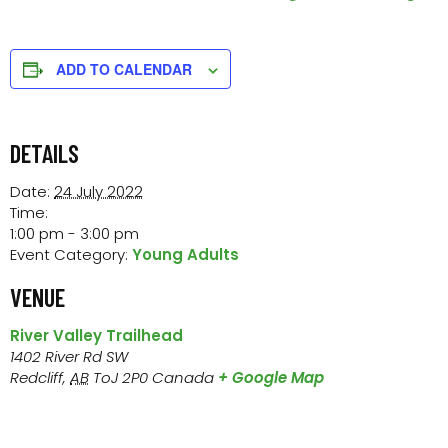
ADD TO CALENDAR
DETAILS
Date:
24 July 2022
Time:
1:00 pm - 3:00 pm
Event Category:
Young Adults
VENUE
River Valley Trailhead
1402 River Rd SW
Redcliff
,
AB
ToJ 2P0
Canada
+ Google Map