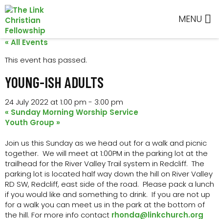
Skip
Skip
Skip
Skip
to
to
to
to
MENU
primary
main
primary
footer
navigation
content
sidebar
« All Events
This event has passed.
YOUNG-ISH ADULTS
24 July 2022 at 1:00 pm
-
3:00 pm
«
Sunday Morning Worship Service
Youth Group
»
Join us this Sunday as we head out for a walk and picnic
together. We will meet at 1:00PM in the parking lot at the
trailhead for the River Valley Trail system in Redcliff. The
parking lot is located half way down the hill on River Valley
RD SW, Redcliff, east side of the road. Please pack a lunch
if you would like and something to drink. If you are not up
for a walk you can meet us in the park at the bottom of
the hill. For more info contact
rhonda@linkchurch.org