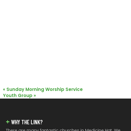
«
Sunday Morning Worship Service
Youth Group
»
FOOTER
WHY THE LINK?
There are many fantastic churches in Medicine Hat. We