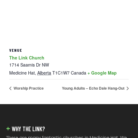
VENUE
The Link Church
1714 Saamis Dr NW
Medicine Hat
,
Alberta
T1C1W7
Canada
+ Google Map
Worship Practice
Young Adults – Echo Dale Hang-Out
FOOTER
WHY THE LINK?
There are many fantastic churches in Medicine Hat. We