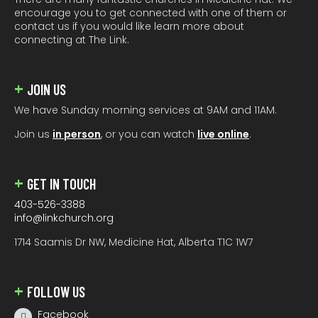
encourage you to get connected with one of them or
contact us if you would like learn more about
connecting at The Link.
JOIN US
We have Sunday morning services at 9AM and 11AM.
Join us
in person
, or you can watch
live online
.
GET IN TOUCH
403-526-3388
info@linkchurch.org
1714 Saamis Dr NW, Medicine Hat, Alberta T1C 1W7
FOLLOW US
Facebook