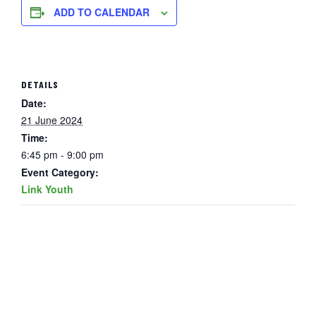
ADD TO CALENDAR
DETAILS
Date:
21 June 2024
Time:
6:45 pm - 9:00 pm
Event Category:
Link Youth