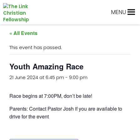
Skip
Skip
Skip
Skip
to
to
to
to
MENU
primary
main
primary
footer
navigation
content
sidebar
« All Events
This event has passed.
Youth Amazing Race
21 June 2024 at 6:45 pm
-
9:00 pm
Race begins at 7:00PM, don’t be late!
Parents: Contact Pastor Josh if you are available to
drive for the event