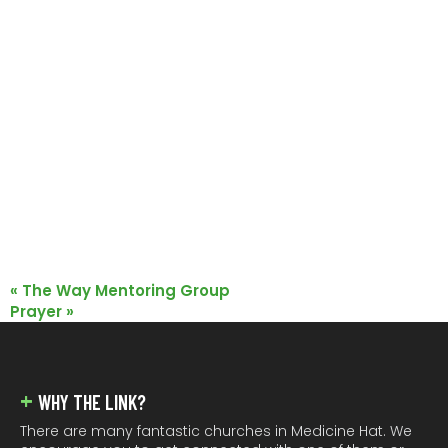
«
The Way Mentoring Group
Prayer
»
FOOTER
WHY THE LINK?
There are many fantastic churches in Medicine Hat. We