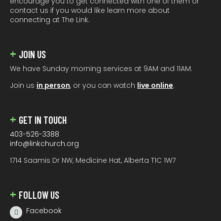
encourage you to get connected with one of them or
contact us if you would like learn more about
connecting at The Link.
JOIN US
We have Sunday morning services at 9AM and 11AM.
Join us
in person
, or you can watch
live online
.
GET IN TOUCH
403-526-3388
info@linkchurch.org
1714 Saamis Dr NW, Medicine Hat, Alberta T1C 1W7
FOLLOW US
Facebook