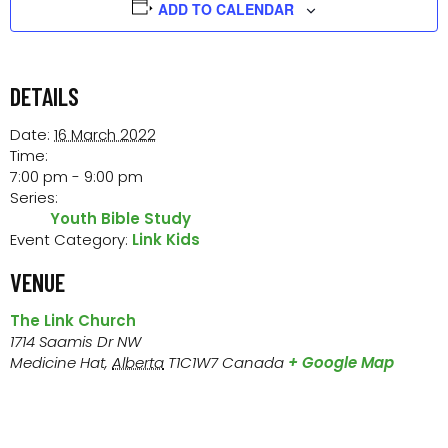
ADD TO CALENDAR
DETAILS
Date:
16 March 2022
Time:
7:00 pm - 9:00 pm
Series:
Youth Bible Study
Event Category:
Link Kids
VENUE
The Link Church
1714 Saamis Dr NW
Medicine Hat
,
Alberta
T1C1W7
Canada
+ Google Map