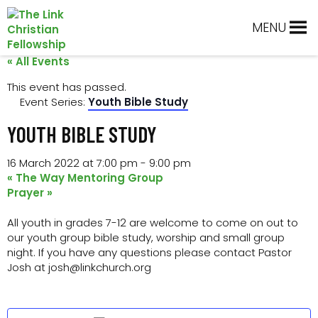
Skip
Skip
Skip
Skip
to
to
to
to
MENU
primary
main
primary
footer
navigation
content
sidebar
« All Events
This event has passed.
Event Series:
Youth Bible Study
YOUTH BIBLE STUDY
16 March 2022 at 7:00 pm
-
9:00 pm
«
The Way Mentoring Group
Prayer
»
All youth in grades 7-12 are welcome to come on out to
our youth group bible study, worship and small group
night. If you have any questions please contact Pastor
Josh at josh@linkchurch.org