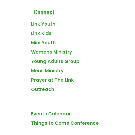
Connect
Link Youth
Link Kids
Mini Youth
VENUE
First Assembly Church
Womens Ministry
395 9th St SE
Young Adults Group
Medicine Hat
,
Alberta
T1A 1N4
Canada
+ Google Map
Mens Ministry
Prayer at The Link
Prayer
Sunday Morning Worship Service – 1st Service
Outreach
FOOTER
Events
Events Calendar
WHY THE LINK?
Things to Come Conference
There are many fantastic churches in Medicine Hat. We