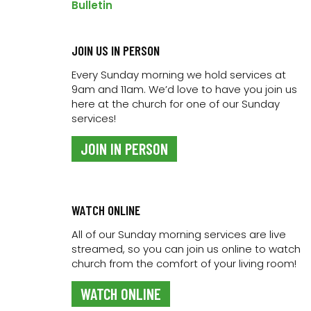
ADD TO CALENDAR
Bulletin
JOIN US IN PERSON
DETAILS
Every Sunday morning we hold services at
9am and 11am. We’d love to have you join us
Date:
here at the church for one of our Sunday
20 May 2022
services!
Time:
7:00 pm - 9:00 pm
JOIN IN PERSON
Event Category:
Link Kids
WATCH ONLINE
All of our Sunday morning services are live
streamed, so you can join us online to watch
church from the comfort of your living room!
WATCH ONLINE