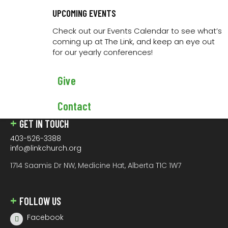
encourage you to get connected with one of them or
contact us if you would like learn more about
UPCOMING EVENTS
connecting at The Link.
Check out our Events Calendar to see what’s
coming up at The Link, and keep an eye out
for our yearly conferences!
JOIN US
We have Sunday morning services at 9AM and 11AM.
Give
Join us
in person
, or you can watch
live online
.
Contact
GET IN TOUCH
403-526-3388
info@linkchurch.org
1714 Saamis Dr NW, Medicine Hat, Alberta T1C 1W7
FOLLOW US
Facebook