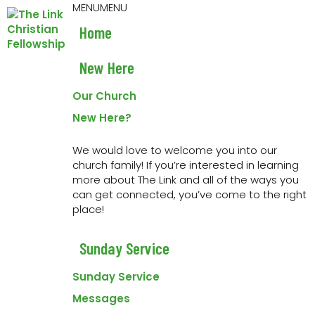
Skip
Skip
Skip
Skip
MENU
MENU
to
to
to
to
Home
primary
main
primary
footer
navigation
content
sidebar
New Here
« All Events
Our Church
This event has passed.
New Here?
Youth Event
We would love to welcome you into our
church family! If you’re interested in learning
20 May 2022 at 7:00 pm
-
9:00 pm
more about The Link and all of the ways you
can get connected, you’ve come to the right
place!
Joint event with First Assembly.
Worship, message
& games with First Assembly. Meet at 395 9th Street
Sunday Service
SE. Contact
josh@linkchurch.org
for more info
Sunday Service
Messages