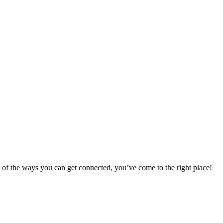
 of the ways you can get connected, you’ve come to the right place!