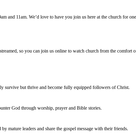
am and 11am. We’d love to have you join us here at the church for one
 streamed, so you can join us online to watch church from the comfort o
 survive but thrive and become fully equipped followers of Christ.
nter God through worship, prayer and Bible stories.
d by mature leaders and share the gospel message with their friends.