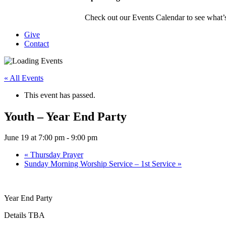
Check out our Events Calendar to see what’s
Give
Contact
« All Events
This event has passed.
Youth – Year End Party
June 19 at 7:00 pm
-
9:00 pm
«
Thursday Prayer
Sunday Morning Worship Service – 1st Service
»
Year End Party
Details TBA