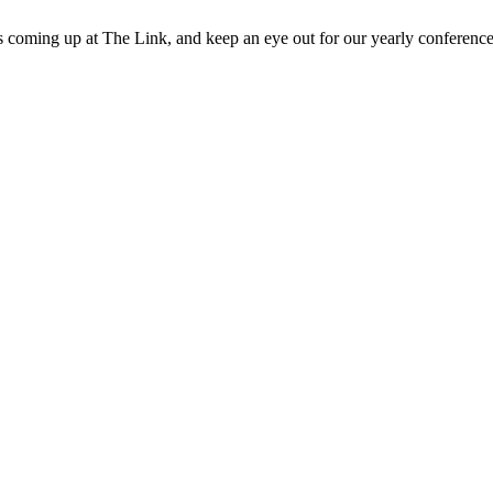
 coming up at The Link, and keep an eye out for our yearly conference