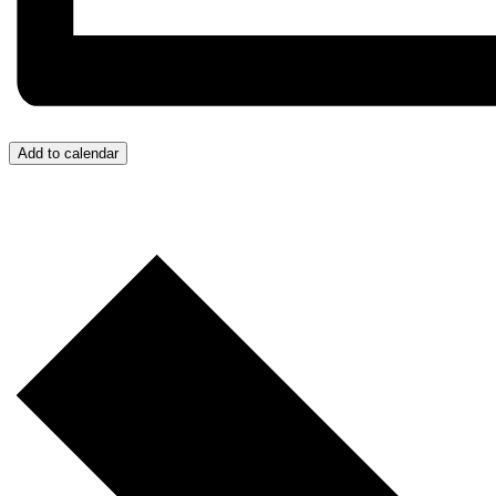
Add to calendar