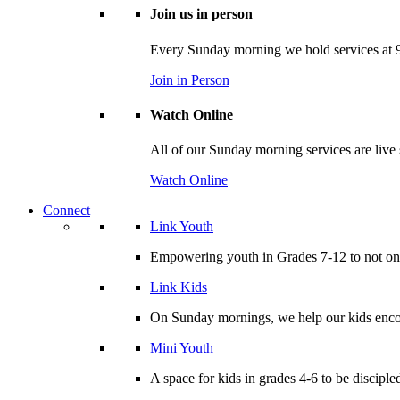
Join us in person
Every Sunday morning we hold services at 9
Join in Person
Watch Online
All of our Sunday morning services are live
Watch Online
Connect
Link Youth
Empowering youth in Grades 7-12 to not only
Link Kids
On Sunday mornings, we help our kids encou
Mini Youth
A space for kids in grades 4-6 to be disciple