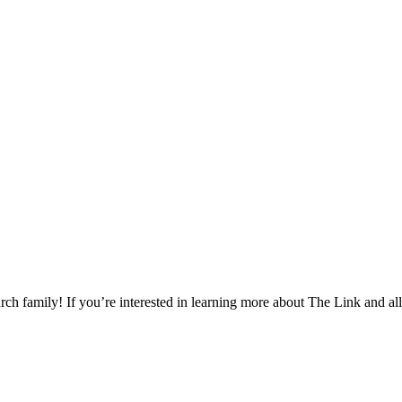
h family! If you’re interested in learning more about The Link and all