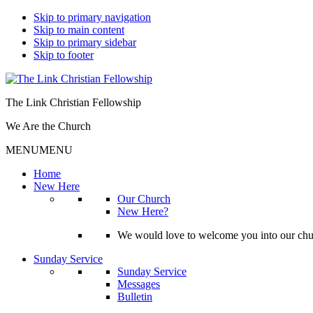
Skip to primary navigation
Skip to main content
Skip to primary sidebar
Skip to footer
The Link Christian Fellowship
We Are the Church
MENU
MENU
Home
New Here
Our Church
New Here?
We would love to welcome you into our churc
Sunday Service
Sunday Service
Messages
Bulletin