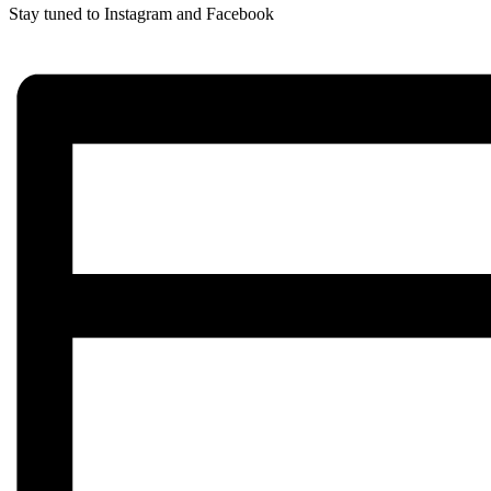
Stay tuned to Instagram and Facebook