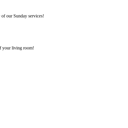
 of our Sunday services!
f your living room!