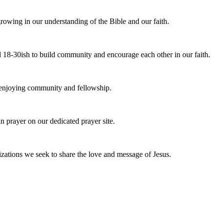
owing in our understanding of the Bible and our faith.
 18-30ish to build community and encourage each other in our faith.
e enjoying community and fellowship.
n prayer on our dedicated prayer site.
zations we seek to share the love and message of Jesus.