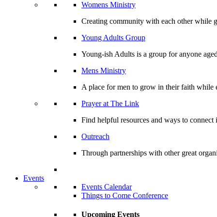
Womens Ministry
Creating community with each other while gr
Young Adults Group
Young-ish Adults is a group for anyone aged
Mens Ministry
A place for men to grow in their faith whil
Prayer at The Link
Find helpful resources and ways to connect i
Outreach
Through partnerships with other great organi
Events
Events Calendar
Things to Come Conference
Upcoming Events