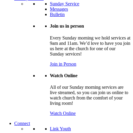
Sunday Service
Messages
Bulletin
Join us in person
Every Sunday morning we hold services at
9am and 11am. We’d love to have you join
us here at the church for one of our
Sunday services!
Join in Person
Watch Online
All of our Sunday morning services are
live streamed, so you can join us online to
watch church from the comfort of your
living room!
Watch Online
Connect
Link Youth