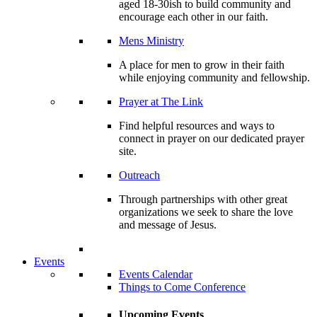
aged 18-30ish to build community and
encourage each other in our faith.
Mens Ministry
A place for men to grow in their faith
while enjoying community and fellowship.
Prayer at The Link
Find helpful resources and ways to
connect in prayer on our dedicated prayer
site.
Outreach
Through partnerships with other great
organizations we seek to share the love
and message of Jesus.
Events
Events Calendar
Things to Come Conference
Upcoming Events