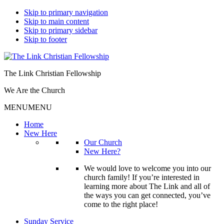
Skip to primary navigation
Skip to main content
Skip to primary sidebar
Skip to footer
The Link Christian Fellowship
We Are the Church
MENU
MENU
Home
New Here
Our Church
New Here?
We would love to welcome you into our
church family! If you’re interested in
learning more about The Link and all of
the ways you can get connected, you’ve
come to the right place!
Sunday Service