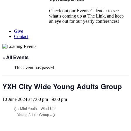
Check out our Events Calendar to see
what’s coming up at The Link, and keep
an eye out for our yearly conferences!
Give
Contact
« All Events
This event has passed.
YXH City Wide Young Adults Group
10 June 2024 at 7:00 pm
-
9:00 pm
«
Mini Youth – Wind-Up!
Young Adults Group
»