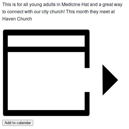
This is for all young adults in Medicine Hat and a great way
to connect with our city church! This month they meet at
Haven Church
Add to calendar