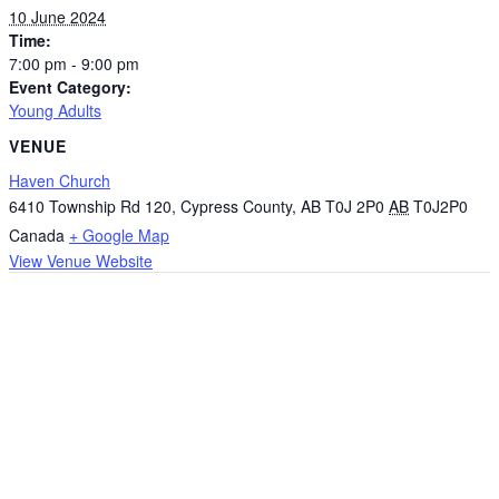
10 June 2024
Time:
7:00 pm - 9:00 pm
Event Category:
Young Adults
VENUE
Haven Church
6410 Township Rd 120, Cypress County, AB T0J 2P0
AB
T0J2P0
Canada
+ Google Map
View Venue Website