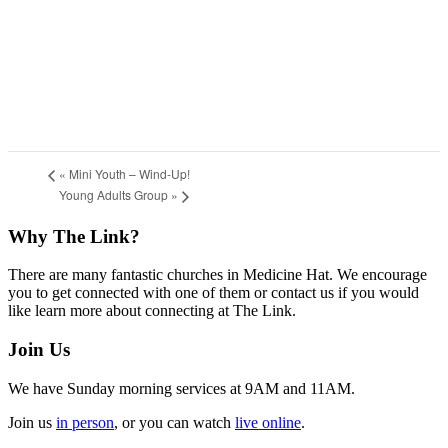
«
Mini Youth – Wind-Up!
Young Adults Group
»
Footer
Why The Link?
There are many fantastic churches in Medicine Hat. We encourage
you to get connected with one of them or contact us if you would
like learn more about connecting at The Link.
Join Us
We have Sunday morning services at 9AM and 11AM.
Join us
in person
, or you can watch
live online
.