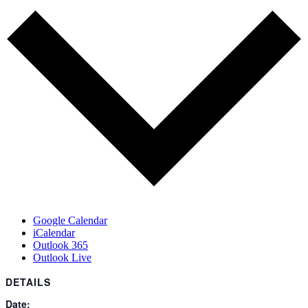
Google Calendar
iCalendar
Outlook 365
Outlook Live
DETAILS
Date: