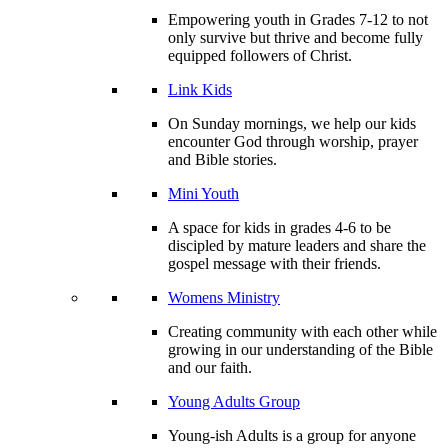
Empowering youth in Grades 7-12 to not
only survive but thrive and become fully
equipped followers of Christ.
Link Kids
On Sunday mornings, we help our kids
encounter God through worship, prayer
and Bible stories.
Mini Youth
A space for kids in grades 4-6 to be
discipled by mature leaders and share the
gospel message with their friends.
Womens Ministry
Creating community with each other while
growing in our understanding of the Bible
and our faith.
Young Adults Group
Young-ish Adults is a group for anyone