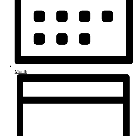
Month