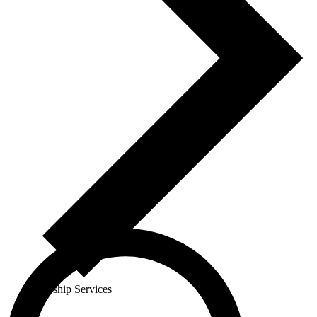
Worship Services
Events