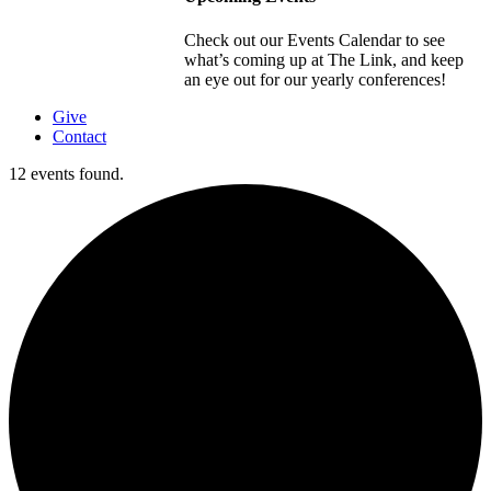
Check out our Events Calendar to see
what’s coming up at The Link, and keep
an eye out for our yearly conferences!
Give
Contact
12 events found.