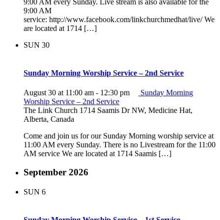
9:00 AM every Sunday. Live stream is also available for the
9:00 AM
service: http://www.facebook.com/linkchurchmedhat/live/ We
are located at 1714 […]
SUN
30
Sunday Morning Worship Service – 2nd Service
August 30 at 11:00 am
-
12:30 pm
Sunday Morning
Worship Service – 2nd Service
The Link Church
1714 Saamis Dr NW, Medicine Hat,
Alberta, Canada
Come and join us for our Sunday Morning worship service at
11:00 AM every Sunday. There is no Livestream for the 11:00
AM service We are located at 1714 Saamis […]
September 2026
SUN
6
Sunday Morning Worship Service – 1st Service