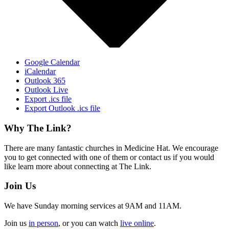
Google Calendar
iCalendar
Outlook 365
Outlook Live
Export .ics file
Export Outlook .ics file
Footer
Why The Link?
There are many fantastic churches in Medicine Hat. We encourage
you to get connected with one of them or contact us if you would
like learn more about connecting at The Link.
Join Us
We have Sunday morning services at 9AM and 11AM.
Join us
in person
, or you can watch
live online
.