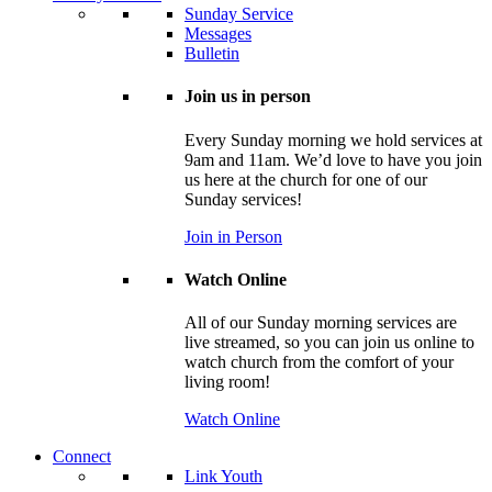
Sunday Service
Messages
Bulletin
Join us in person
Every Sunday morning we hold services at
9am and 11am. We’d love to have you join
us here at the church for one of our
Sunday services!
Join in Person
Watch Online
All of our Sunday morning services are
live streamed, so you can join us online to
watch church from the comfort of your
living room!
Watch Online
Connect
Link Youth