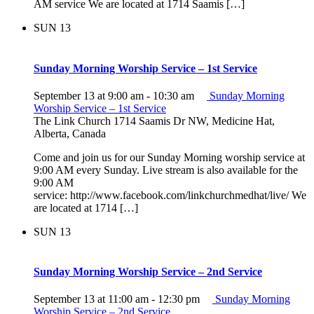
AM service We are located at 1714 Saamis […]
SUN
13
Sunday Morning Worship Service – 1st Service
September 13 at 9:00 am
-
10:30 am
Sunday Morning
Worship Service – 1st Service
The Link Church
1714 Saamis Dr NW, Medicine Hat,
Alberta, Canada
Come and join us for our Sunday Morning worship service at
9:00 AM every Sunday. Live stream is also available for the
9:00 AM
service: http://www.facebook.com/linkchurchmedhat/live/ We
are located at 1714 […]
SUN
13
Sunday Morning Worship Service – 2nd Service
September 13 at 11:00 am
-
12:30 pm
Sunday Morning
Worship Service – 2nd Service