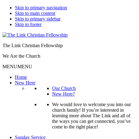
Skip to primary navigation
Skip to main content
Skip to primary sidebar
Skip to footer
The Link Christian Fellowship
We Are the Church
MENU
MENU
Home
New Here
Our Church
New Here?
We would love to welcome you into our
church family! If you’re interested in
learning more about The Link and all of
the ways you can get connected, you’ve
come to the right place!
Sunday Service