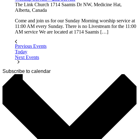
The Link Church
1714 Saamis Dr NW, Medicine Hat,
Alberta, Canada
Come and join us for our Sunday Morning worship service at
11:00 AM every Sunday. There is no Livestream for the 11:00
AM service We are located at 1714 Saamis […]
Previous
Events
Today
Next
Events
Subscribe to calendar