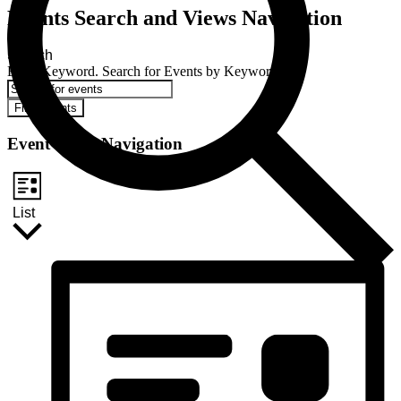
Events Search and Views Navigation
Search
Enter Keyword. Search for Events by Keyword.
Find Events
Event Views Navigation
List