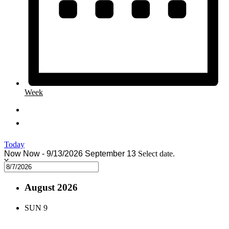
Week
Today
Now
Now
-
9/13/2026
September 13
Select date.
August 2026
SUN
9