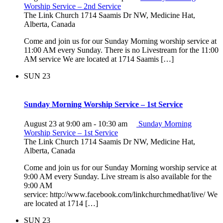
Worship Service – 2nd Service
The Link Church
1714 Saamis Dr NW, Medicine Hat,
Alberta, Canada
Come and join us for our Sunday Morning worship service at
11:00 AM every Sunday. There is no Livestream for the 11:00
AM service We are located at 1714 Saamis […]
SUN
23
Sunday Morning Worship Service – 1st Service
August 23 at 9:00 am
-
10:30 am
Sunday Morning
Worship Service – 1st Service
The Link Church
1714 Saamis Dr NW, Medicine Hat,
Alberta, Canada
Come and join us for our Sunday Morning worship service at
9:00 AM every Sunday. Live stream is also available for the
9:00 AM
service: http://www.facebook.com/linkchurchmedhat/live/ We
are located at 1714 […]
SUN
23