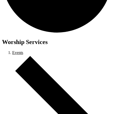
Worship Services
Events