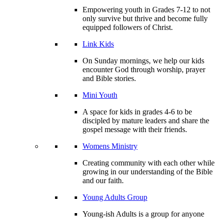
Empowering youth in Grades 7-12 to not
only survive but thrive and become fully
equipped followers of Christ.
Link Kids
On Sunday mornings, we help our kids
encounter God through worship, prayer
and Bible stories.
Mini Youth
A space for kids in grades 4-6 to be
discipled by mature leaders and share the
gospel message with their friends.
Womens Ministry
Creating community with each other while
growing in our understanding of the Bible
and our faith.
Young Adults Group
Young-ish Adults is a group for anyone