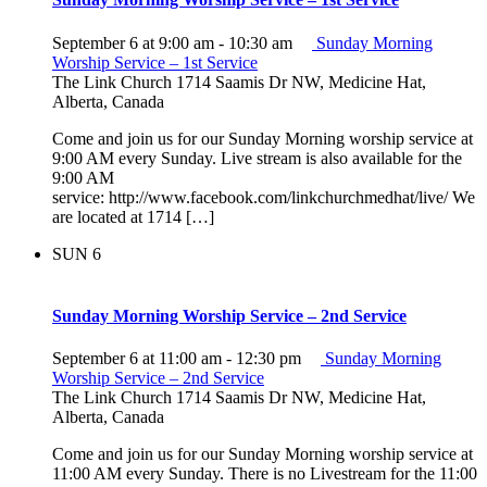
September 6 at 9:00 am
-
10:30 am
Sunday Morning
Worship Service – 1st Service
The Link Church
1714 Saamis Dr NW, Medicine Hat,
Alberta, Canada
Come and join us for our Sunday Morning worship service at
9:00 AM every Sunday. Live stream is also available for the
9:00 AM
service: http://www.facebook.com/linkchurchmedhat/live/ We
are located at 1714 […]
SUN
6
Sunday Morning Worship Service – 2nd Service
September 6 at 11:00 am
-
12:30 pm
Sunday Morning
Worship Service – 2nd Service
The Link Church
1714 Saamis Dr NW, Medicine Hat,
Alberta, Canada
Come and join us for our Sunday Morning worship service at
11:00 AM every Sunday. There is no Livestream for the 11:00