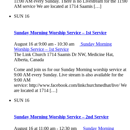
11:00 AM every Sunday. There is no Livestream for the 11:00
AM service We are located at 1714 Saamis […]
SUN
16
Sunday Morning Worship Service – 1st Service
August 16 at 9:00 am
-
10:30 am
Sunday Morning
Worship Service – 1st Service
The Link Church
1714 Saamis Dr NW, Medicine Hat,
Alberta, Canada
Come and join us for our Sunday Morning worship service at
9:00 AM every Sunday. Live stream is also available for the
9:00 AM
service: http://www.facebook.com/linkchurchmedhat/live/ We
are located at 1714 […]
SUN
16
Sunday Morning Worship Service – 2nd Service
August 16 at 11:00 am
-
12:30 pm
Sunday Morning