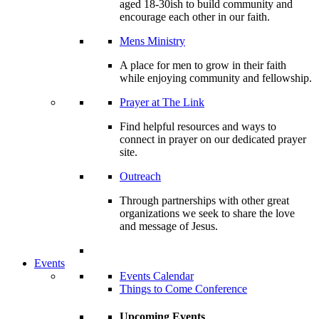
aged 18-30ish to build community and
encourage each other in our faith.
Mens Ministry
A place for men to grow in their faith
while enjoying community and fellowship.
Prayer at The Link
Find helpful resources and ways to
connect in prayer on our dedicated prayer
site.
Outreach
Through partnerships with other great
organizations we seek to share the love
and message of Jesus.
Events
Events Calendar
Things to Come Conference
Upcoming Events