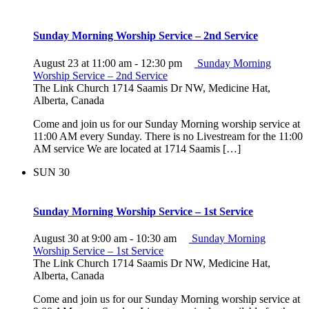
Sunday Morning Worship Service – 2nd Service
August 23 at 11:00 am
-
12:30 pm
Sunday Morning
Worship Service – 2nd Service
The Link Church
1714 Saamis Dr NW, Medicine Hat,
Alberta, Canada
Come and join us for our Sunday Morning worship service at
11:00 AM every Sunday. There is no Livestream for the 11:00
AM service We are located at 1714 Saamis […]
SUN
30
Sunday Morning Worship Service – 1st Service
August 30 at 9:00 am
-
10:30 am
Sunday Morning
Worship Service – 1st Service
The Link Church
1714 Saamis Dr NW, Medicine Hat,
Alberta, Canada
Come and join us for our Sunday Morning worship service at