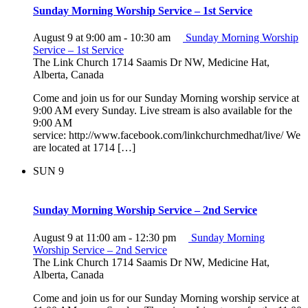
Sunday Morning Worship Service – 1st Service
August 9 at 9:00 am
-
10:30 am
Sunday Morning Worship
Service – 1st Service
The Link Church
1714 Saamis Dr NW, Medicine Hat,
Alberta, Canada
Come and join us for our Sunday Morning worship service at
9:00 AM every Sunday. Live stream is also available for the
9:00 AM
service: http://www.facebook.com/linkchurchmedhat/live/ We
are located at 1714 […]
SUN
9
Sunday Morning Worship Service – 2nd Service
August 9 at 11:00 am
-
12:30 pm
Sunday Morning
Worship Service – 2nd Service
The Link Church
1714 Saamis Dr NW, Medicine Hat,
Alberta, Canada
Come and join us for our Sunday Morning worship service at