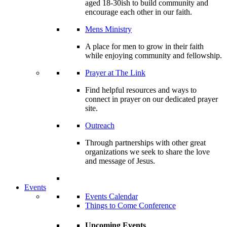
aged 18-30ish to build community and
encourage each other in our faith.
Mens Ministry
A place for men to grow in their faith
while enjoying community and fellowship.
Prayer at The Link
Find helpful resources and ways to
connect in prayer on our dedicated prayer
site.
Outreach
Through partnerships with other great
organizations we seek to share the love
and message of Jesus.
Events
Events Calendar
Things to Come Conference
Upcoming Events