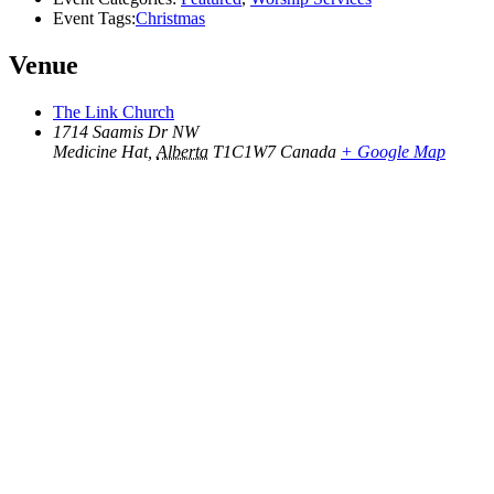
Event Tags:
Christmas
Venue
The Link Church
1714 Saamis Dr NW
Medicine Hat
,
Alberta
T1C1W7
Canada
+ Google Map