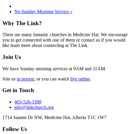
No Sunday Morning Service
»
Footer
Why The Link?
There are many fantastic churches in Medicine Hat. We encourage
you to get connected with one of them or contact us if you would
like learn more about connecting at The Link.
Join Us
We have Sunday morning services at 9AM and 11AM.
Join us
in person
, or you can watch
live online
.
Get in Touch
403-526-3388
info@linkchurch.org
1714 Saamis Dr NW, Medicine Hat, Alberta T1C 1W7
Follow Us