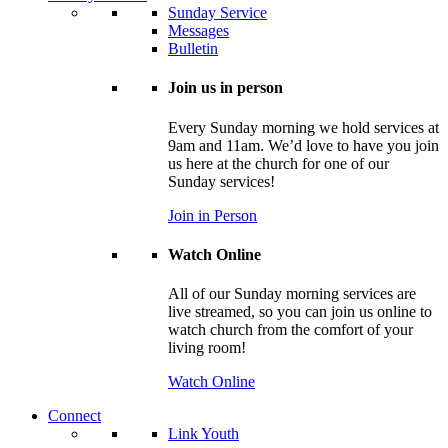
Sunday Service
Messages
Bulletin
Join us in person
Every Sunday morning we hold services at
9am and 11am. We’d love to have you join
us here at the church for one of our
Sunday services!
Join in Person
Watch Online
All of our Sunday morning services are
live streamed, so you can join us online to
watch church from the comfort of your
living room!
Watch Online
Connect
Link Youth