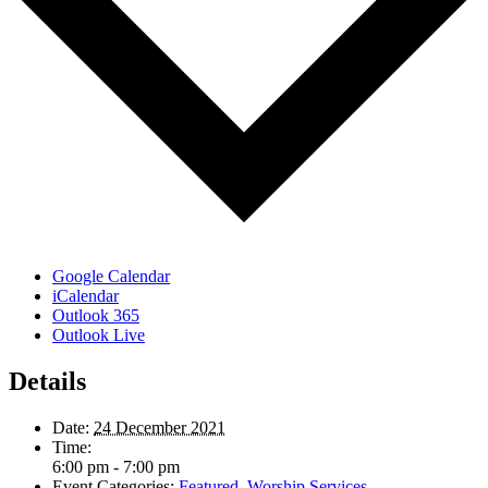
Google Calendar
iCalendar
Outlook 365
Outlook Live
Details
Date:
24 December 2021
Time:
6:00 pm - 7:00 pm
Event Categories:
Featured
,
Worship Services