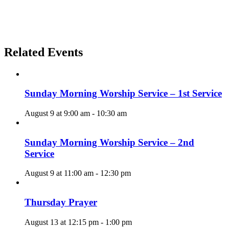
Related Events
Sunday Morning Worship Service – 1st Service
August 9 at 9:00 am
-
10:30 am
Sunday Morning Worship Service – 2nd
Service
August 9 at 11:00 am
-
12:30 pm
Thursday Prayer
August 13 at 12:15 pm
-
1:00 pm