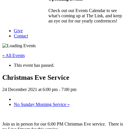
Check out our Events Calendar to see
what’s coming up at The Link, and keep
an eye out for our yearly conferences!
Give
Contact
« All Events
This event has passed.
Christmas Eve Service
24 December 2021 at 6:00 pm
-
7:00 pm
No Sunday Morning Service
»
Join us in person for our 6:00 PM Christmas Eve service. There is