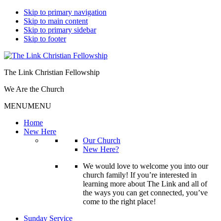
Skip to primary navigation
Skip to main content
Skip to primary sidebar
Skip to footer
The Link Christian Fellowship
We Are the Church
MENU
MENU
Home
New Here
Our Church
New Here?
We would love to welcome you into our
church family! If you’re interested in
learning more about The Link and all of
the ways you can get connected, you’ve
come to the right place!
Sunday Service