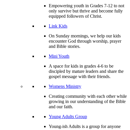
Empowering youth in Grades 7-12 to not
only survive but thrive and become fully
equipped followers of Christ.
Link Kids
On Sunday mornings, we help our kids
encounter God through worship, prayer
and Bible stories.
Mini Youth
A space for kids in grades 4-6 to be
discipled by mature leaders and share the
gospel message with their friends.
Womens Ministry
Creating community with each other while
growing in our understanding of the Bible
and our faith.
Young Adults Group
Young-ish Adults is a group for anyone