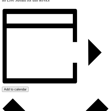
no Live Stream for this service
Add to calendar