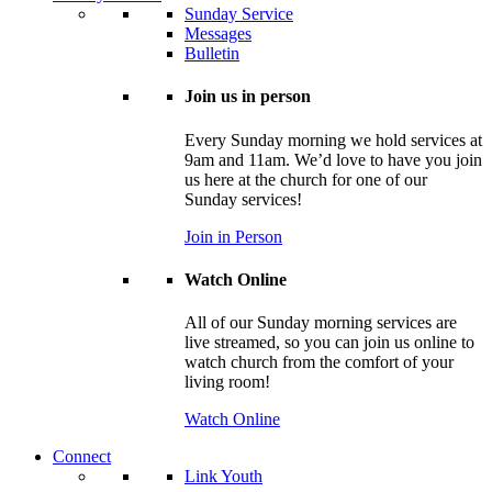
Sunday Service
Messages
Bulletin
Join us in person
Every Sunday morning we hold services at
9am and 11am. We’d love to have you join
us here at the church for one of our
Sunday services!
Join in Person
Watch Online
All of our Sunday morning services are
live streamed, so you can join us online to
watch church from the comfort of your
living room!
Watch Online
Connect
Link Youth