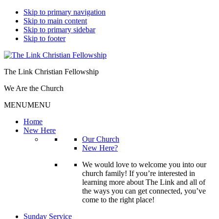
Skip to primary navigation
Skip to main content
Skip to primary sidebar
Skip to footer
The Link Christian Fellowship
We Are the Church
MENU
MENU
Home
New Here
Our Church
New Here?
We would love to welcome you into our
church family! If you’re interested in
learning more about The Link and all of
the ways you can get connected, you’ve
come to the right place!
Sunday Service