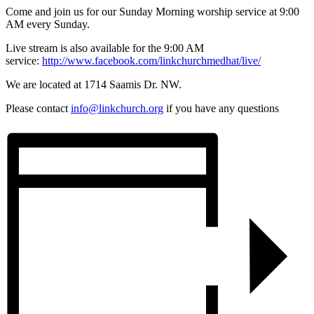
Come and join us for our Sunday Morning worship service at 9:00
AM every Sunday.
Live stream is also available for the 9:00 AM
service:
http://www.facebook.com/linkchurchmedhat/live/
We are located at 1714 Saamis Dr. NW.
Please contact
info@linkchurch.org
if you have any questions