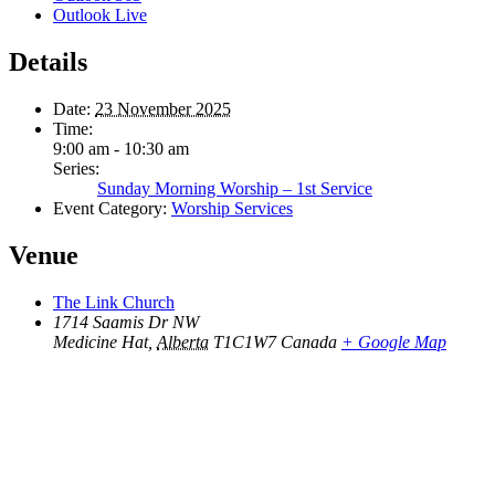
Outlook Live
Details
Date:
23 November 2025
Time:
9:00 am - 10:30 am
Series:
Sunday Morning Worship – 1st Service
Event Category:
Worship Services
Venue
The Link Church
1714 Saamis Dr NW
Medicine Hat
,
Alberta
T1C1W7
Canada
+ Google Map