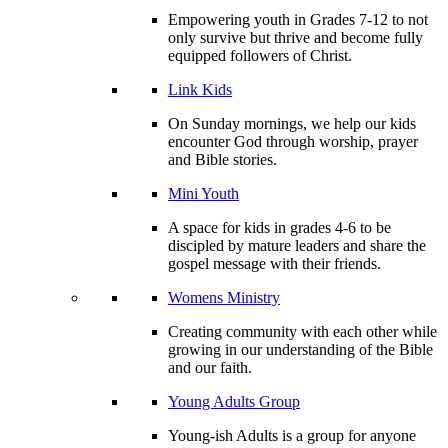
Empowering youth in Grades 7-12 to not
only survive but thrive and become fully
equipped followers of Christ.
Link Kids
On Sunday mornings, we help our kids
encounter God through worship, prayer
and Bible stories.
Mini Youth
A space for kids in grades 4-6 to be
discipled by mature leaders and share the
gospel message with their friends.
Womens Ministry
Creating community with each other while
growing in our understanding of the Bible
and our faith.
Young Adults Group
Young-ish Adults is a group for anyone