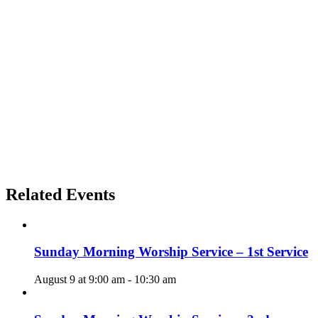
Related Events
Sunday Morning Worship Service – 1st Service
August 9 at 9:00 am
-
10:30 am