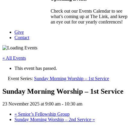
Check out our Events Calendar to see
what’s coming up at The Link, and keep
an eye out for our yearly conferences!
Give
Contact
« All Events
This event has passed.
Event Series:
Sunday Morning Worship – 1st Service
Sunday Morning Worship – 1st Service
23 November 2025 at 9:00 am
-
10:30 am
«
Senior’s Fellowship Group
Sunday Morning Worship – 2nd Service
»