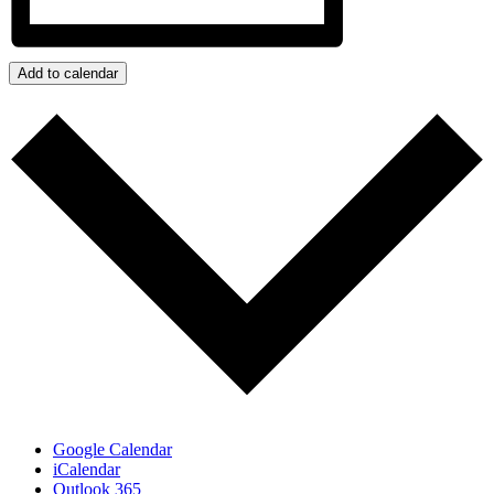
Add to calendar
Google Calendar
iCalendar
Outlook 365