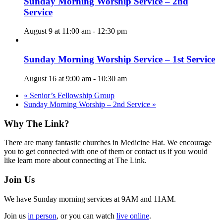
Sunday Morning Worship Service – 2nd
Service
August 9 at 11:00 am
-
12:30 pm
Sunday Morning Worship Service – 1st Service
August 16 at 9:00 am
-
10:30 am
«
Senior’s Fellowship Group
Sunday Morning Worship – 2nd Service
»
Footer
Why The Link?
There are many fantastic churches in Medicine Hat. We encourage
you to get connected with one of them or contact us if you would
like learn more about connecting at The Link.
Join Us
We have Sunday morning services at 9AM and 11AM.
Join us
in person
, or you can watch
live online
.