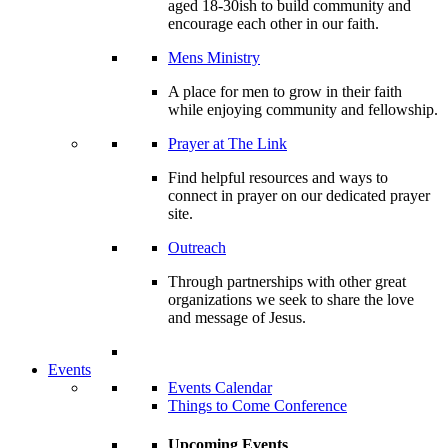
aged 18-30ish to build community and
encourage each other in our faith.
Mens Ministry
A place for men to grow in their faith
while enjoying community and fellowship.
Prayer at The Link
Find helpful resources and ways to
connect in prayer on our dedicated prayer
site.
Outreach
Through partnerships with other great
organizations we seek to share the love
and message of Jesus.
Events
Events Calendar
Things to Come Conference
Upcoming Events