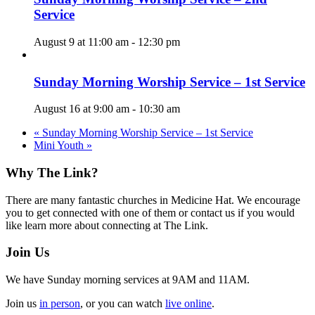
Service
August 9 at 11:00 am
-
12:30 pm
Sunday Morning Worship Service – 1st Service
August 16 at 9:00 am
-
10:30 am
«
Sunday Morning Worship Service – 1st Service
Mini Youth
»
Footer
Why The Link?
There are many fantastic churches in Medicine Hat. We encourage
you to get connected with one of them or contact us if you would
like learn more about connecting at The Link.
Join Us
We have Sunday morning services at 9AM and 11AM.
Join us
in person
, or you can watch
live online
.