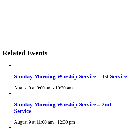
Related Events
Sunday Morning Worship Service – 1st Service
August 9 at 9:00 am
-
10:30 am
Sunday Morning Worship Service – 2nd
Service
August 9 at 11:00 am
-
12:30 pm