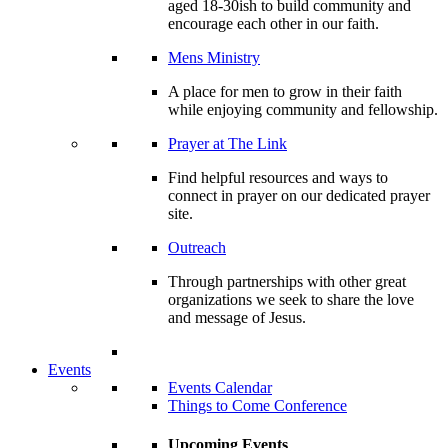
aged 18-30ish to build community and
encourage each other in our faith.
Mens Ministry
A place for men to grow in their faith
while enjoying community and fellowship.
Prayer at The Link
Find helpful resources and ways to
connect in prayer on our dedicated prayer
site.
Outreach
Through partnerships with other great
organizations we seek to share the love
and message of Jesus.
Events
Events Calendar
Things to Come Conference
Upcoming Events