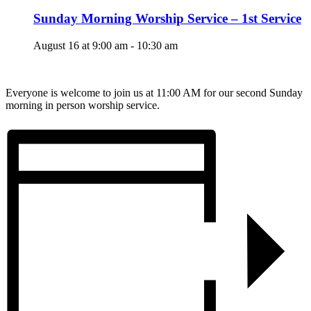
Sunday Morning Worship Service – 1st Service
August 16 at 9:00 am
-
10:30 am
Everyone is welcome to join us at 11:00 AM for our second Sunday
morning in person worship service.