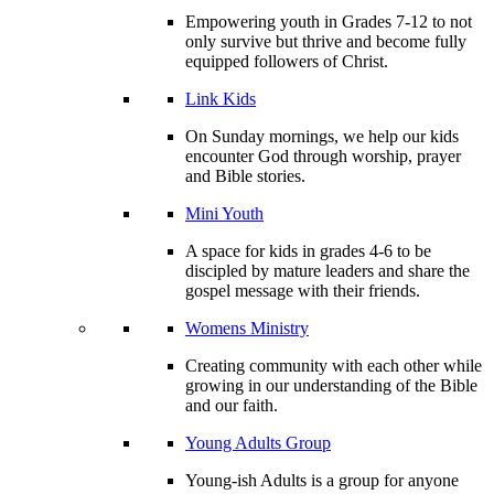
Empowering youth in Grades 7-12 to not
only survive but thrive and become fully
equipped followers of Christ.
Link Kids
On Sunday mornings, we help our kids
encounter God through worship, prayer
and Bible stories.
Mini Youth
A space for kids in grades 4-6 to be
discipled by mature leaders and share the
gospel message with their friends.
Womens Ministry
Creating community with each other while
growing in our understanding of the Bible
and our faith.
Young Adults Group
Young-ish Adults is a group for anyone