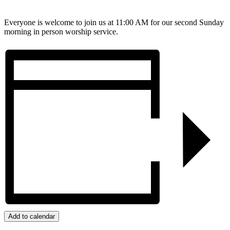
Everyone is welcome to join us at 11:00 AM for our second Sunday
morning in person worship service.
Add to calendar