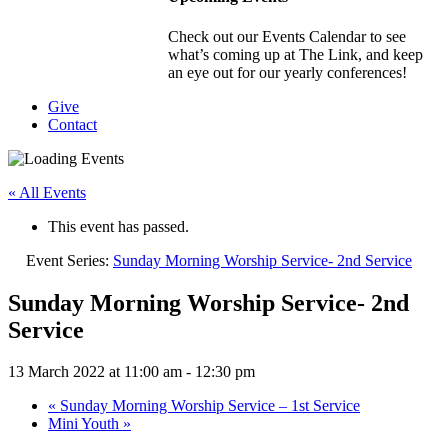
Check out our Events Calendar to see
what’s coming up at The Link, and keep
an eye out for our yearly conferences!
Give
Contact
« All Events
This event has passed.
Event Series:
Sunday Morning Worship Service- 2nd Service
Sunday Morning Worship Service- 2nd
Service
13 March 2022 at 11:00 am
-
12:30 pm
«
Sunday Morning Worship Service – 1st Service
Mini Youth
»