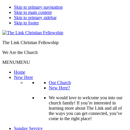
Skip to primary navigation
Skip to main content
Skip to primary sidebar
Skip to footer
The Link Christian Fellowship
We Are the Church
MENU
MENU
Home
New Here
Our Church
New Here?
We would love to welcome you into our
church family! If you’re interested in
learning more about The Link and all of
the ways you can get connected, you’ve
come to the right place!
Sunday Service