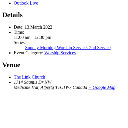
Outlook Live
Details
Date:
13 March 2022
Time:
11:00 am - 12:30 pm
Series:
Sunday Morning Worship Service- 2nd Service
Event Category:
Worship Services
Venue
The Link Church
1714 Saamis Dr NW
Medicine Hat
,
Alberta
T1C1W7
Canada
+ Google Map