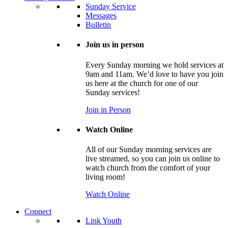
Sunday Service
Messages
Bulletin
Join us in person
Every Sunday morning we hold services at
9am and 11am. We’d love to have you join
us here at the church for one of our
Sunday services!
Join in Person
Watch Online
All of our Sunday morning services are
live streamed, so you can join us online to
watch church from the comfort of your
living room!
Watch Online
Connect
Link Youth