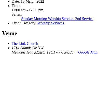
Date:
13 March 2022
Time:
11:00 am - 12:30 pm
Series:
Sunday Morning Worship Service- 2nd Service
Event Category:
Worship Services
Venue
The Link Church
1714 Saamis Dr NW
Medicine Hat
,
Alberta
T1C1W7
Canada
+ Google Map