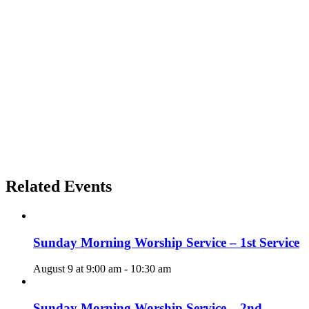
Related Events
Sunday Morning Worship Service – 1st Service
August 9 at 9:00 am
-
10:30 am
Sunday Morning Worship Service – 2nd