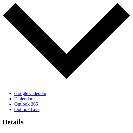
Google Calendar
iCalendar
Outlook 365
Outlook Live
Details