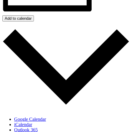
Add to calendar
Google Calendar
iCalendar
Outlook 365