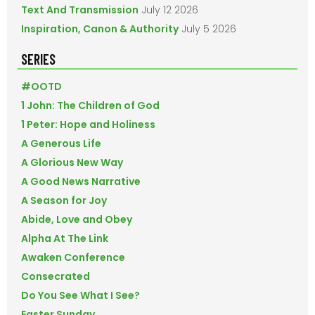
Text And Transmission
July 12 2026
Inspiration, Canon & Authority
July 5 2026
SERIES
#OOTD
1 John: The Children of God
1 Peter: Hope and Holiness
A Generous Life
A Glorious New Way
A Good News Narrative
A Season for Joy
Abide, Love and Obey
Alpha At The Link
Awaken Conference
Consecrated
Do You See What I See?
Easter Sunday