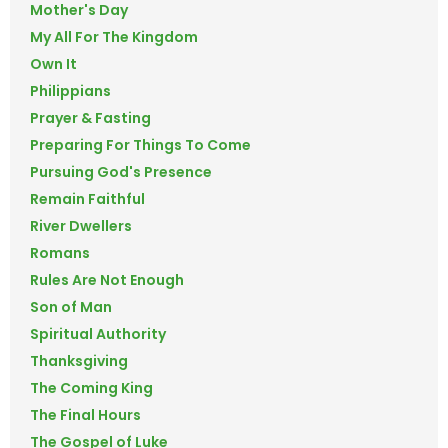
Mother's Day
My All For The Kingdom
Own It
Philippians
Prayer & Fasting
Preparing For Things To Come
Pursuing God's Presence
Remain Faithful
River Dwellers
Romans
Rules Are Not Enough
Son of Man
Spiritual Authority
Thanksgiving
The Coming King
The Final Hours
The Gospel of Luke