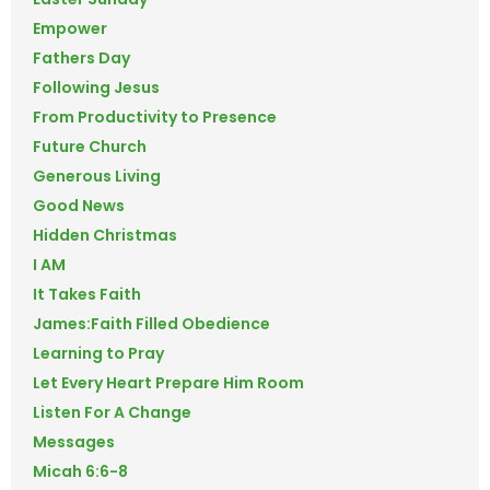
Empower
Fathers Day
Following Jesus
From Productivity to Presence
Future Church
Generous Living
Good News
Hidden Christmas
I AM
It Takes Faith
James:Faith Filled Obedience
Learning to Pray
Let Every Heart Prepare Him Room
Listen For A Change
Messages
Micah 6:6-8