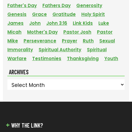
Father's Day
Fathers Day
Generosity
Genesis
Grace
Gratitude
Holy Spirit
James
John
John 3:16
Link Kids
Luke
Micah
Mother's Day
Pastor Josh
Pastor
Mike
Perseverance
Prayer
Ruth
Sexual
Immorality
Spiritual Authority
Spiritual
Warfare
Testimonies
Thanksgiving
Youth
ARCHIVES
Archives
FOOTER
WHY THE LINK?