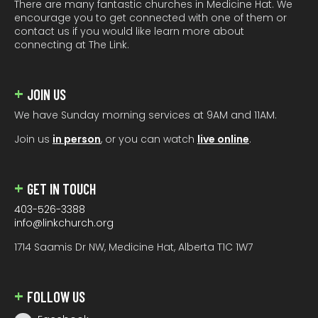
There are many fantastic churches in Medicine Hat. We
encourage you to get connected with one of them or
contact us if you would like learn more about
connecting at The Link.
JOIN US
We have Sunday morning services at 9AM and 11AM.
Join us
in person
, or you can watch
live online
.
GET IN TOUCH
403-526-3388
info@linkchurch.org
1714 Saamis Dr NW, Medicine Hat, Alberta T1C 1W7
FOLLOW US