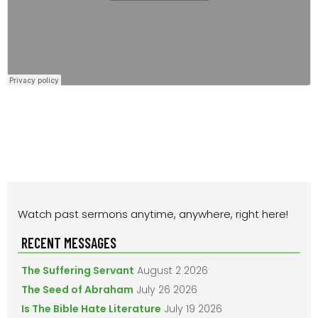
PRIMARY
Watch past sermons anytime, anywhere, right here!
SIDEBAR
RECENT MESSAGES
The Suffering Servant
August 2 2026
The Seed of Abraham
July 26 2026
Is The Bible Hate Literature
July 19 2026