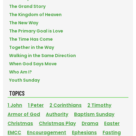
The Grand Story
The Kingdom of Heaven
The New Way
The Primary Goal is Love
The Time Has Come
Together in the Way
Walking in the Same Direction
When God Says Move
Who Am I?
Youth Sunday
TOPICS
1 John
1 Peter
2 Corinthians
2 Timothy
Armor of God
Authority
Baptism Sunday
Christmas
Christmas Play
Drama
Easter
EMCC
Encouragement
Ephesians
Fasting