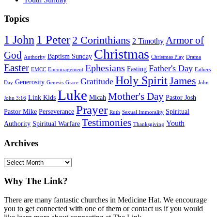
Topics
1 Peter
1 John
2 Corinthians
Armor of
2 Timothy
Christmas
God
Baptism Sunday
Authority
Christmas Play
Drama
Easter
Ephesians
Father's Day
Fasting
EMCC
Encouragement
Fathers
Holy Spirit
James
Gratitude
Generosity
Day
Genesis
Grace
John
Luke
Mother's Day
Link Kids
Micah
Pastor Josh
John 3:16
Prayer
Pastor Mike
Perseverance
Spiritual
Ruth
Sexual Immorality
Testimonies
Youth
Authority
Spiritual Warfare
Thanksgiving
Archives
Archives
Footer
Why The Link?
There are many fantastic churches in Medicine Hat. We encourage
you to get connected with one of them or contact us if you would