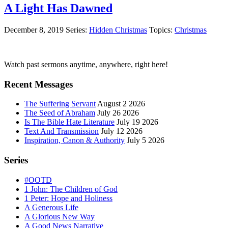
A Light Has Dawned
December 8, 2019
Series:
Hidden Christmas
Topics:
Christmas
Primary
Watch past sermons anytime, anywhere, right here!
Sidebar
Recent Messages
The Suffering Servant
August 2 2026
The Seed of Abraham
July 26 2026
Is The Bible Hate Literature
July 19 2026
Text And Transmission
July 12 2026
Inspiration, Canon & Authority
July 5 2026
Series
#OOTD
1 John: The Children of God
1 Peter: Hope and Holiness
A Generous Life
A Glorious New Way
A Good News Narrative