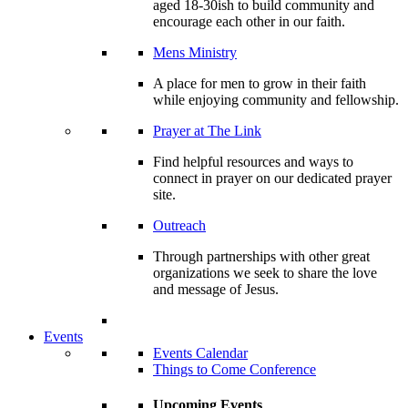
aged 18-30ish to build community and
encourage each other in our faith.
Mens Ministry
A place for men to grow in their faith
while enjoying community and fellowship.
Prayer at The Link
Find helpful resources and ways to
connect in prayer on our dedicated prayer
site.
Outreach
Through partnerships with other great
organizations we seek to share the love
and message of Jesus.
Events
Events Calendar
Things to Come Conference
Upcoming Events