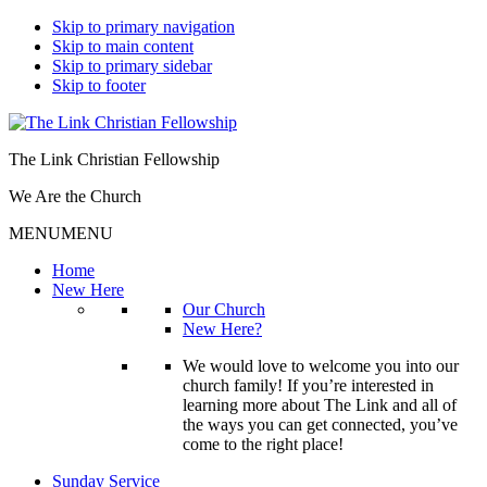
Skip to primary navigation
Skip to main content
Skip to primary sidebar
Skip to footer
The Link Christian Fellowship
We Are the Church
MENU
MENU
Home
New Here
Our Church
New Here?
We would love to welcome you into our
church family! If you’re interested in
learning more about The Link and all of
the ways you can get connected, you’ve
come to the right place!
Sunday Service