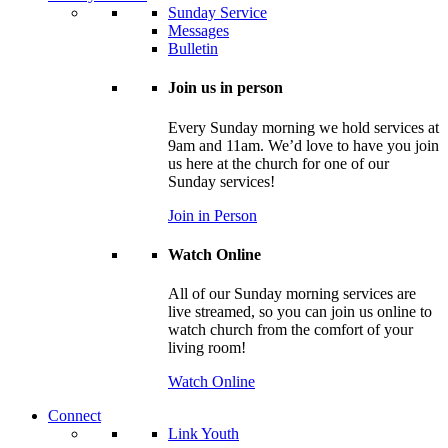
Sunday Service
Messages
Bulletin
Join us in person
Every Sunday morning we hold services at
9am and 11am. We’d love to have you join
us here at the church for one of our
Sunday services!
Join in Person
Watch Online
All of our Sunday morning services are
live streamed, so you can join us online to
watch church from the comfort of your
living room!
Watch Online
Connect
Link Youth