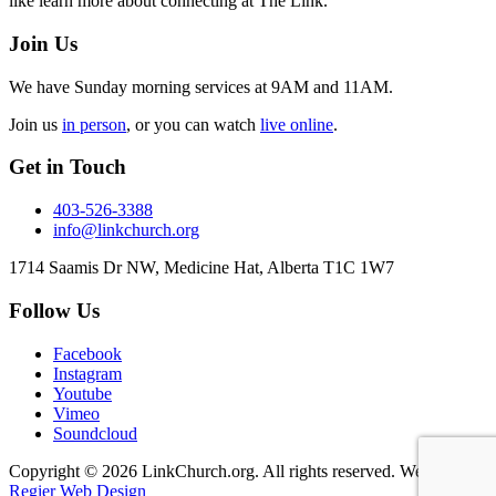
like learn more about connecting at The Link.
Join Us
We have Sunday morning services at 9AM and 11AM.
Join us
in person
, or you can watch
live online
.
Get in Touch
403-526-3388
info@linkchurch.org
1714 Saamis Dr NW, Medicine Hat, Alberta T1C 1W7
Follow Us
Facebook
Instagram
Youtube
Vimeo
Soundcloud
Copyright © 2026 LinkChurch.org. All rights reserved. Website by
Regier Web Design