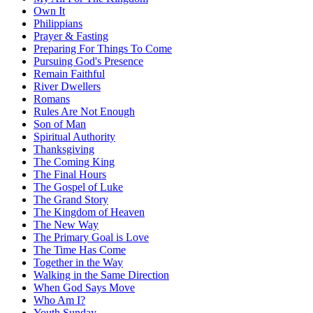
Own It
Philippians
Prayer & Fasting
Preparing For Things To Come
Pursuing God's Presence
Remain Faithful
River Dwellers
Romans
Rules Are Not Enough
Son of Man
Spiritual Authority
Thanksgiving
The Coming King
The Final Hours
The Gospel of Luke
The Grand Story
The Kingdom of Heaven
The New Way
The Primary Goal is Love
The Time Has Come
Together in the Way
Walking in the Same Direction
When God Says Move
Who Am I?
Youth Sunday