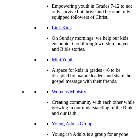
Empowering youth in Grades 7-12 to not
only survive but thrive and become fully
equipped followers of Christ.
Link Kids
On Sunday mornings, we help our kids
encounter God through worship, prayer
and Bible stories.
Mini Youth
A space for kids in grades 4-6 to be
discipled by mature leaders and share the
gospel message with their friends.
Womens Ministry
Creating community with each other while
growing in our understanding of the Bible
and our faith.
Young Adults Group
Young-ish Adults is a group for anyone