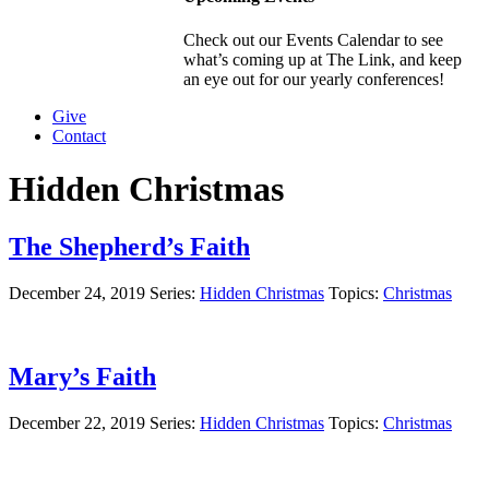
Check out our Events Calendar to see
what’s coming up at The Link, and keep
an eye out for our yearly conferences!
Give
Contact
Hidden Christmas
The Shepherd’s Faith
December 24, 2019
Series:
Hidden Christmas
Topics:
Christmas
Mary’s Faith
December 22, 2019
Series:
Hidden Christmas
Topics:
Christmas