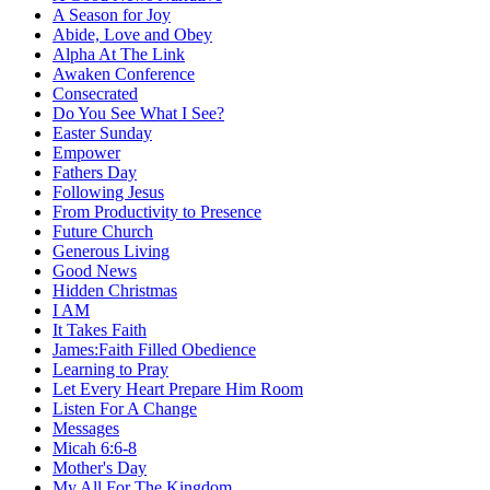
A Season for Joy
Abide, Love and Obey
Alpha At The Link
Awaken Conference
Consecrated
Do You See What I See?
Easter Sunday
Empower
Fathers Day
Following Jesus
From Productivity to Presence
Future Church
Generous Living
Good News
Hidden Christmas
I AM
It Takes Faith
James:Faith Filled Obedience
Learning to Pray
Let Every Heart Prepare Him Room
Listen For A Change
Messages
Micah 6:6-8
Mother's Day
My All For The Kingdom