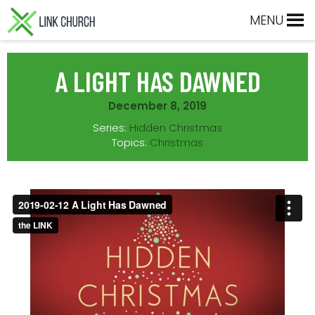
Skip
Skip
Skip
Skip
MENU
to
to
to
to
primary
main
primary
footer
navigation
content
sidebar
A LIGHT HAS DAWNED
December 8, 2019
Series:
Hidden Christmas
Topics:
Christmas