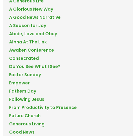
A Generous Life
A Glorious New Way
A Good News Narrative
A Season for Joy
Abide, Love and Obey
Alpha At The Link
Awaken Conference
Consecrated
Do You See What I See?
Easter Sunday
Empower
Fathers Day
Following Jesus
From Productivity to Presence
Future Church
Generous Living
Good News