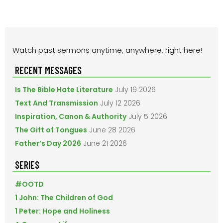
PRIMARY
Watch past sermons anytime, anywhere, right here!
SIDEBAR
RECENT MESSAGES
Is The Bible Hate Literature
July 19 2026
Text And Transmission
July 12 2026
Inspiration, Canon & Authority
July 5 2026
The Gift of Tongues
June 28 2026
Father’s Day 2026
June 21 2026
SERIES
#OOTD
1 John: The Children of God
1 Peter: Hope and Holiness