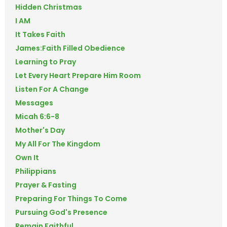
Hidden Christmas
I AM
It Takes Faith
James:Faith Filled Obedience
Learning to Pray
Let Every Heart Prepare Him Room
Listen For A Change
Messages
Micah 6:6-8
Mother's Day
My All For The Kingdom
Own It
Philippians
Prayer & Fasting
Preparing For Things To Come
Pursuing God's Presence
Remain Faithful