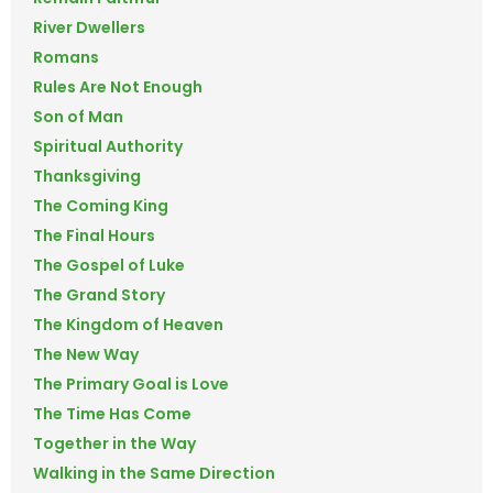
River Dwellers
Romans
Rules Are Not Enough
Son of Man
Spiritual Authority
Thanksgiving
The Coming King
The Final Hours
The Gospel of Luke
The Grand Story
The Kingdom of Heaven
The New Way
The Primary Goal is Love
The Time Has Come
Together in the Way
Walking in the Same Direction