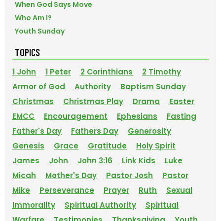
When God Says Move
Who Am I?
Youth Sunday
TOPICS
1 John
1 Peter
2 Corinthians
2 Timothy
Armor of God
Authority
Baptism Sunday
Christmas
Christmas Play
Drama
Easter
EMCC
Encouragement
Ephesians
Fasting
Father's Day
Fathers Day
Generosity
Genesis
Grace
Gratitude
Holy Spirit
James
John
John 3:16
Link Kids
Luke
Micah
Mother's Day
Pastor Josh
Pastor
Mike
Perseverance
Prayer
Ruth
Sexual
Immorality
Spiritual Authority
Spiritual
Warfare
Testimonies
Thanksgiving
Youth