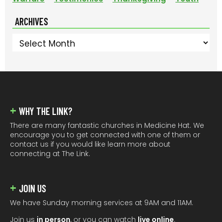
ARCHIVES
Archives
FOOTER
WHY THE LINK?
There are many fantastic churches in Medicine Hat. We
encourage you to get connected with one of them or
contact us if you would like learn more about
connecting at The Link.
JOIN US
We have Sunday morning services at 9AM and 11AM.
Join us
in person
, or you can watch
live online
.