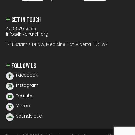
GET IN TOUCH
403-526-3388
info@linkchurch.org
1714 Saamis Dr NW, Medicine Hat, Alberta T1C 1W7
FOLLOW US
Facebook
Instagram
Youtube
Vimeo
Soundcloud