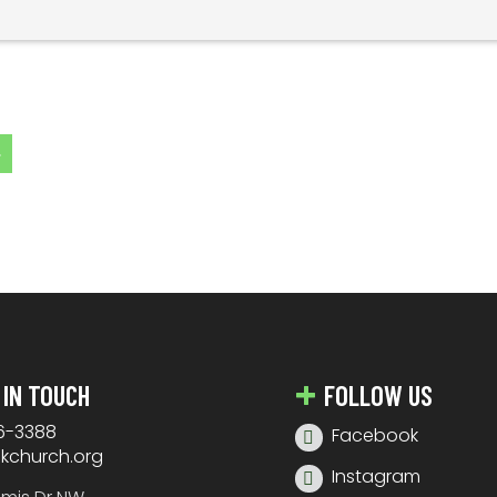
»
 IN TOUCH
FOLLOW US
6-3388
Facebook
nkchurch.org
Instagram