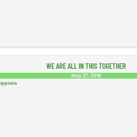
WE ARE ALL IN THIS TOGETHER
May 27, 2018
lippians