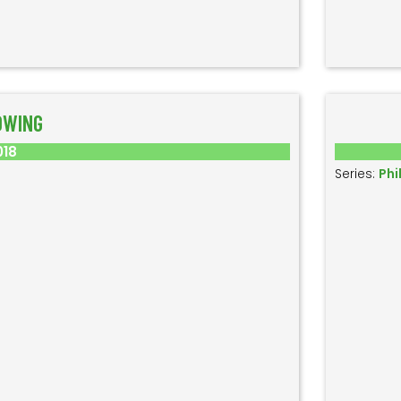
OWING
018
Series:
Phi