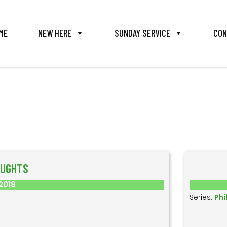
ME
NEW HERE
SUNDAY SERVICE
CON
OUGHTS
2018
Series:
Phi