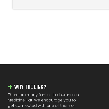
FOOTER
WHY THE LINK?
There are many fantastic churches in
Medicine Hat. We encourage you to
get connected with one of them or