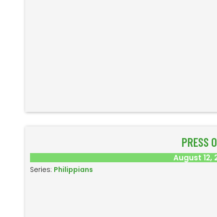
PRESS 
August 12, 
Series:
Philippians