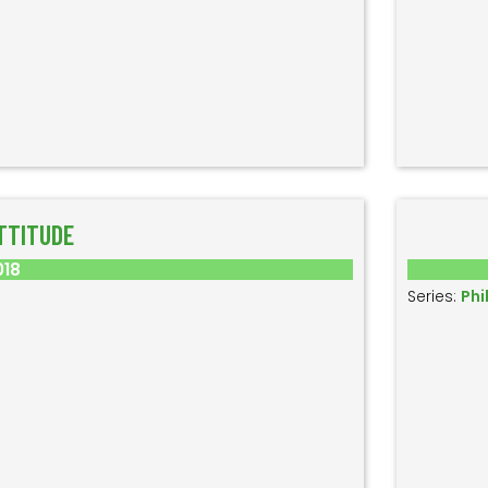
TTITUDE
018
Series:
Phi