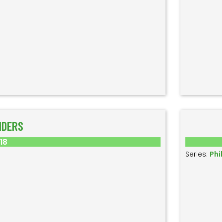
IDERS
018
Series:
Phi