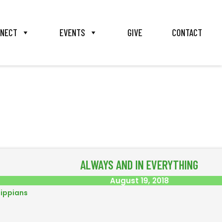
NECT
EVENTS
GIVE
CONTACT
ALWAYS AND IN EVERYTHING
August 19, 2018
lippians