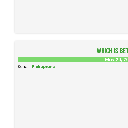
WHICH IS BE
May 20, 2
Series:
Philippians