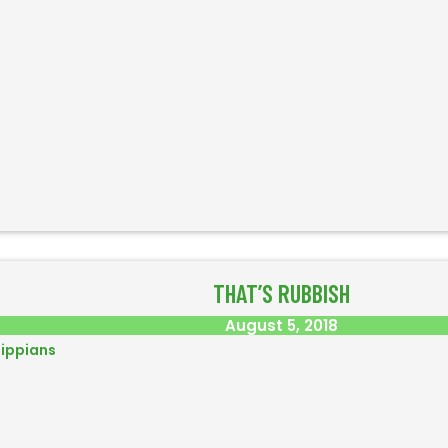
THAT’S RUBBISH
August 5, 2018
lippians