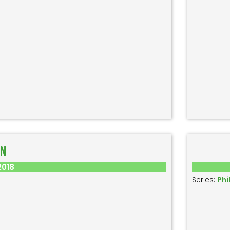
ON
2018
Series:
Phi