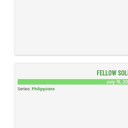
FELLOW SOL
July 15, 2
Series:
Philippians