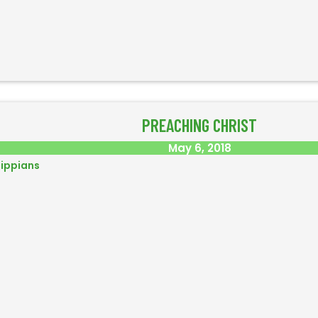
PREACHING CHRIST
May 6, 2018
lippians