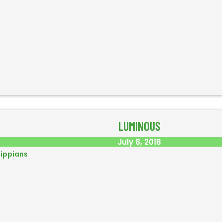
LUMINOUS
July 8, 2018
lippians