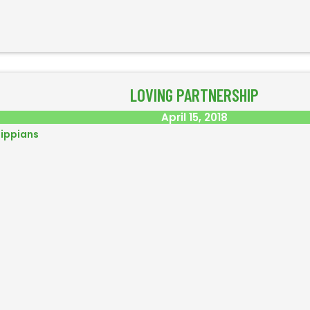
LOVING PARTNERSHIP
April 15, 2018
lippians