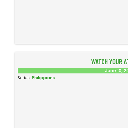
WATCH YOUR A
June 10, 2
Series:
Philippians