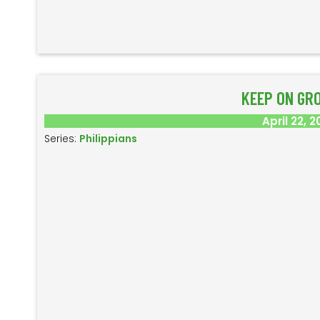
KEEP ON GR
April 22, 2
Series:
Philippians