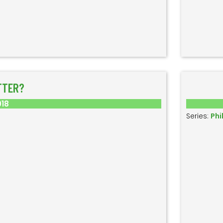
TTER?
018
Series:
Phi