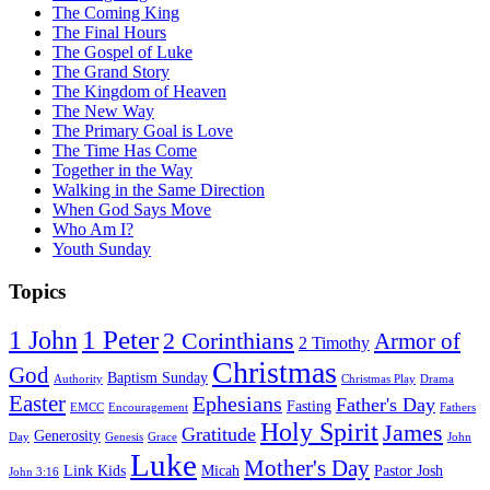
The Coming King
The Final Hours
The Gospel of Luke
The Grand Story
The Kingdom of Heaven
The New Way
The Primary Goal is Love
The Time Has Come
Together in the Way
Walking in the Same Direction
When God Says Move
Who Am I?
Youth Sunday
Topics
1 Peter
1 John
2 Corinthians
Armor of
2 Timothy
Christmas
God
Baptism Sunday
Authority
Christmas Play
Drama
Easter
Ephesians
Father's Day
Fasting
EMCC
Encouragement
Fathers
Holy Spirit
James
Gratitude
Generosity
Day
Genesis
Grace
John
Luke
Mother's Day
Link Kids
Micah
Pastor Josh
John 3:16