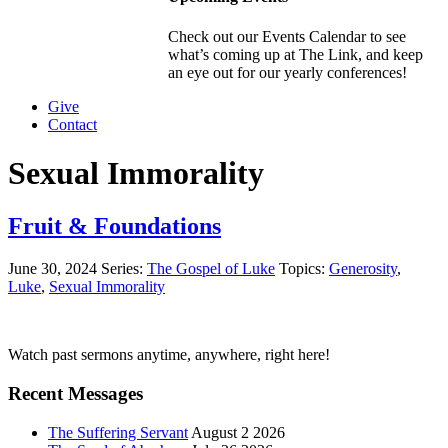
Check out our Events Calendar to see
what’s coming up at The Link, and keep
an eye out for our yearly conferences!
Give
Contact
Sexual Immorality
Fruit & Foundations
June 30, 2024
Series:
The Gospel of Luke
Topics:
Generosity
,
Luke
,
Sexual Immorality
Primary
Watch past sermons anytime, anywhere, right here!
Sidebar
Recent Messages
The Suffering Servant
August 2 2026