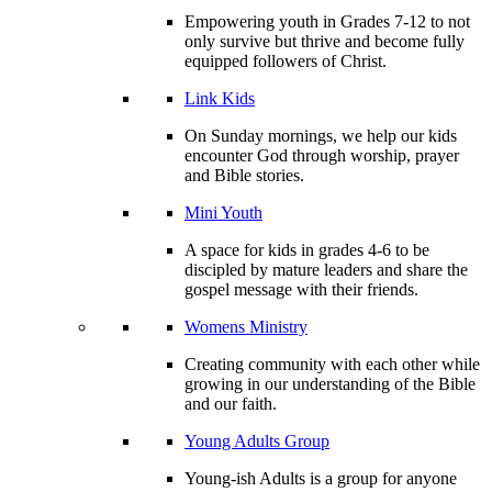
Empowering youth in Grades 7-12 to not
only survive but thrive and become fully
equipped followers of Christ.
Link Kids
On Sunday mornings, we help our kids
encounter God through worship, prayer
and Bible stories.
Mini Youth
A space for kids in grades 4-6 to be
discipled by mature leaders and share the
gospel message with their friends.
Womens Ministry
Creating community with each other while
growing in our understanding of the Bible
and our faith.
Young Adults Group
Young-ish Adults is a group for anyone