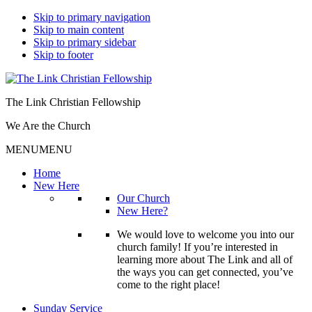
Skip to primary navigation
Skip to main content
Skip to primary sidebar
Skip to footer
The Link Christian Fellowship
We Are the Church
MENU
MENU
Home
New Here
Our Church
New Here?
We would love to welcome you into our
church family! If you’re interested in
learning more about The Link and all of
the ways you can get connected, you’ve
come to the right place!
Sunday Service