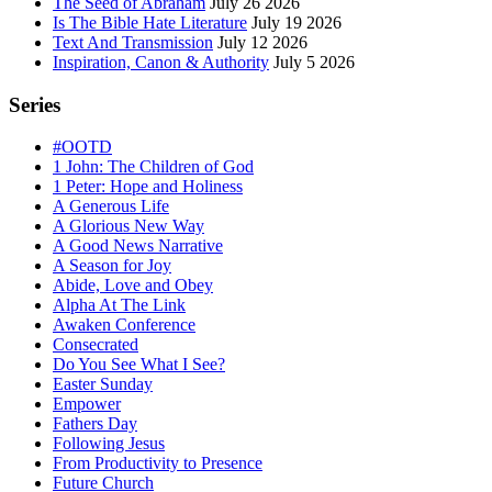
The Seed of Abraham
July 26 2026
Is The Bible Hate Literature
July 19 2026
Text And Transmission
July 12 2026
Inspiration, Canon & Authority
July 5 2026
Series
#OOTD
1 John: The Children of God
1 Peter: Hope and Holiness
A Generous Life
A Glorious New Way
A Good News Narrative
A Season for Joy
Abide, Love and Obey
Alpha At The Link
Awaken Conference
Consecrated
Do You See What I See?
Easter Sunday
Empower
Fathers Day
Following Jesus
From Productivity to Presence
Future Church