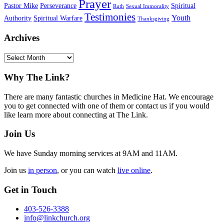
Prayer
Pastor Mike
Perseverance
Spiritual
Ruth
Sexual Immorality
Testimonies
Youth
Authority
Spiritual Warfare
Thanksgiving
Archives
Archives
Footer
Why The Link?
There are many fantastic churches in Medicine Hat. We encourage
you to get connected with one of them or contact us if you would
like learn more about connecting at The Link.
Join Us
We have Sunday morning services at 9AM and 11AM.
Join us
in person
, or you can watch
live online
.
Get in Touch
403-526-3388
info@linkchurch.org