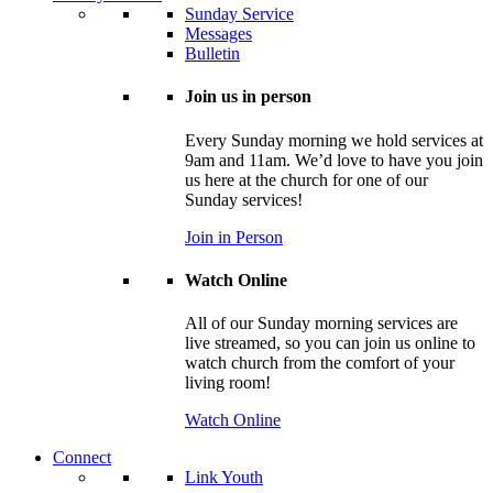
Sunday Service
Messages
Bulletin
Join us in person
Every Sunday morning we hold services at
9am and 11am. We’d love to have you join
us here at the church for one of our
Sunday services!
Join in Person
Watch Online
All of our Sunday morning services are
live streamed, so you can join us online to
watch church from the comfort of your
living room!
Watch Online
Connect
Link Youth