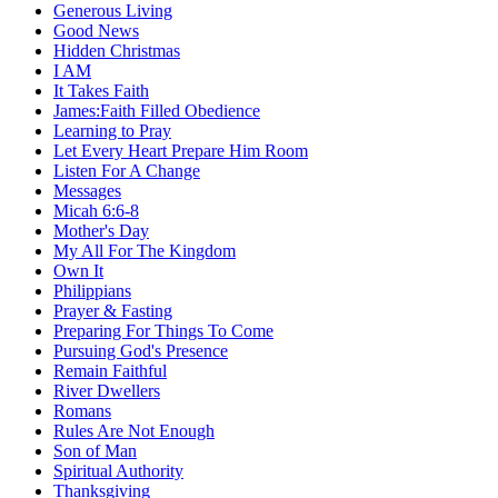
Generous Living
Good News
Hidden Christmas
I AM
It Takes Faith
James:Faith Filled Obedience
Learning to Pray
Let Every Heart Prepare Him Room
Listen For A Change
Messages
Micah 6:6-8
Mother's Day
My All For The Kingdom
Own It
Philippians
Prayer & Fasting
Preparing For Things To Come
Pursuing God's Presence
Remain Faithful
River Dwellers
Romans
Rules Are Not Enough
Son of Man
Spiritual Authority
Thanksgiving