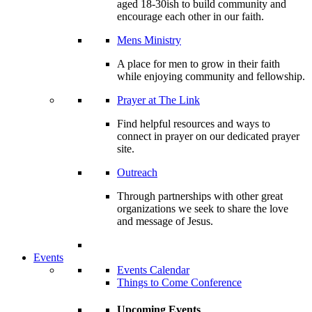
aged 18-30ish to build community and
encourage each other in our faith.
Mens Ministry
A place for men to grow in their faith
while enjoying community and fellowship.
Prayer at The Link
Find helpful resources and ways to
connect in prayer on our dedicated prayer
site.
Outreach
Through partnerships with other great
organizations we seek to share the love
and message of Jesus.
Events
Events Calendar
Things to Come Conference
Upcoming Events