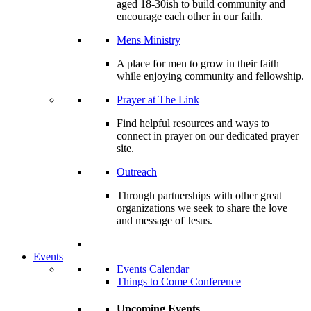
aged 18-30ish to build community and
encourage each other in our faith.
Mens Ministry
A place for men to grow in their faith
while enjoying community and fellowship.
Prayer at The Link
Find helpful resources and ways to
connect in prayer on our dedicated prayer
site.
Outreach
Through partnerships with other great
organizations we seek to share the love
and message of Jesus.
Events
Events Calendar
Things to Come Conference
Upcoming Events