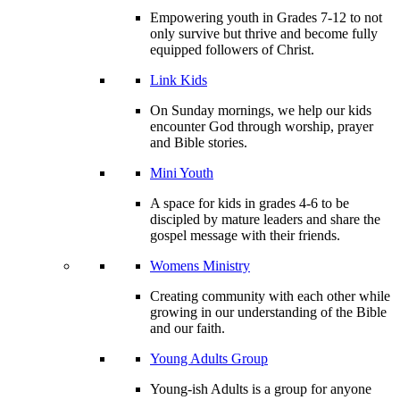
Empowering youth in Grades 7-12 to not
only survive but thrive and become fully
equipped followers of Christ.
Link Kids
On Sunday mornings, we help our kids
encounter God through worship, prayer
and Bible stories.
Mini Youth
A space for kids in grades 4-6 to be
discipled by mature leaders and share the
gospel message with their friends.
Womens Ministry
Creating community with each other while
growing in our understanding of the Bible
and our faith.
Young Adults Group
Young-ish Adults is a group for anyone