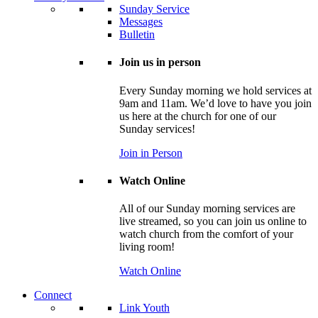
Sunday Service
Messages
Bulletin
Join us in person
Every Sunday morning we hold services at
9am and 11am. We’d love to have you join
us here at the church for one of our
Sunday services!
Join in Person
Watch Online
All of our Sunday morning services are
live streamed, so you can join us online to
watch church from the comfort of your
living room!
Watch Online
Connect
Link Youth