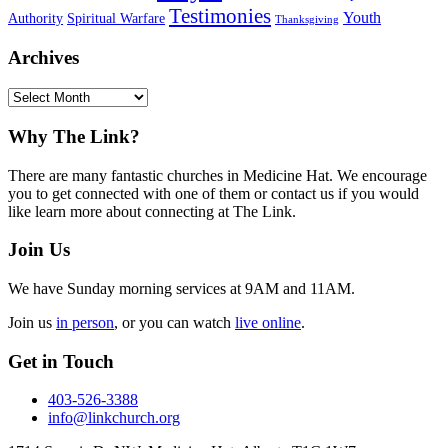
Testimonies
Youth
Authority
Spiritual Warfare
Thanksgiving
Archives
Archives
Footer
Why The Link?
There are many fantastic churches in Medicine Hat. We encourage
you to get connected with one of them or contact us if you would
like learn more about connecting at The Link.
Join Us
We have Sunday morning services at 9AM and 11AM.
Join us
in person
, or you can watch
live online
.
Get in Touch
403-526-3388
info@linkchurch.org