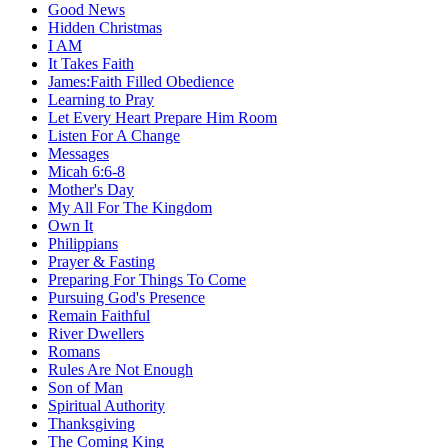
Good News
Hidden Christmas
I AM
It Takes Faith
James:Faith Filled Obedience
Learning to Pray
Let Every Heart Prepare Him Room
Listen For A Change
Messages
Micah 6:6-8
Mother's Day
My All For The Kingdom
Own It
Philippians
Prayer & Fasting
Preparing For Things To Come
Pursuing God's Presence
Remain Faithful
River Dwellers
Romans
Rules Are Not Enough
Son of Man
Spiritual Authority
Thanksgiving
The Coming King