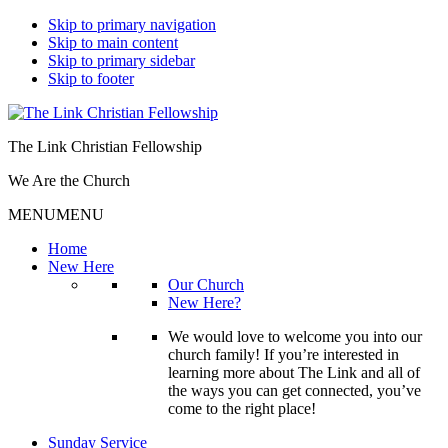
Skip to primary navigation
Skip to main content
Skip to primary sidebar
Skip to footer
The Link Christian Fellowship
We Are the Church
MENU
MENU
Home
New Here
Our Church
New Here?
We would love to welcome you into our
church family! If you’re interested in
learning more about The Link and all of
the ways you can get connected, you’ve
come to the right place!
Sunday Service