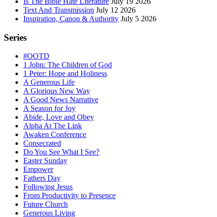
Is The Bible Hate Literature
July 19 2026
Text And Transmission
July 12 2026
Inspiration, Canon & Authority
July 5 2026
Series
#OOTD
1 John: The Children of God
1 Peter: Hope and Holiness
A Generous Life
A Glorious New Way
A Good News Narrative
A Season for Joy
Abide, Love and Obey
Alpha At The Link
Awaken Conference
Consecrated
Do You See What I See?
Easter Sunday
Empower
Fathers Day
Following Jesus
From Productivity to Presence
Future Church
Generous Living