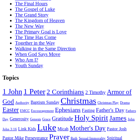
The Final Hours
The Gospel of Luke
The Grand Story
The Kingdom of Heaven
The New Way
The Primary Goal is Love
The Time Has Come
Together in the Way
Walking in the Same Direction
When God Says Move
Who Am I?
Youth Sunday
Topics
1 Peter
1 John
2 Corinthians
Armor of
2 Timothy
Christmas
God
Baptism Sunday
Authority
Christmas Play
Drama
Easter
Ephesians
Father's Day
Fasting
EMCC
Encouragement
Fathers
Holy Spirit
James
Gratitude
Generosity
Day
Genesis
Grace
John
Luke
Mother's Day
Link Kids
Micah
Pastor Josh
John 3:16
Prayer
Pastor Mike
Perseverance
Spiritual
Ruth
Sexual Immorality