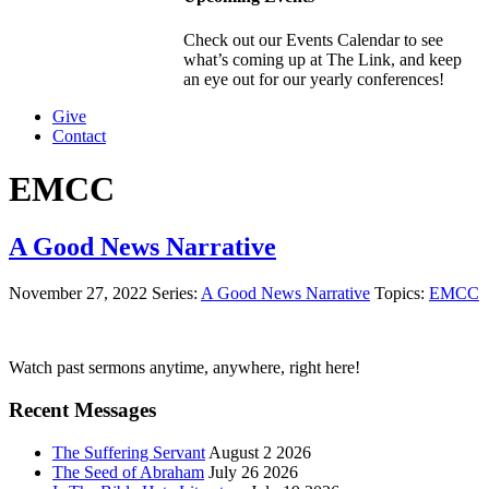
Check out our Events Calendar to see
what’s coming up at The Link, and keep
an eye out for our yearly conferences!
Give
Contact
EMCC
A Good News Narrative
November 27, 2022
Series:
A Good News Narrative
Topics:
EMCC
Primary
Watch past sermons anytime, anywhere, right here!
Sidebar
Recent Messages
The Suffering Servant
August 2 2026
The Seed of Abraham
July 26 2026