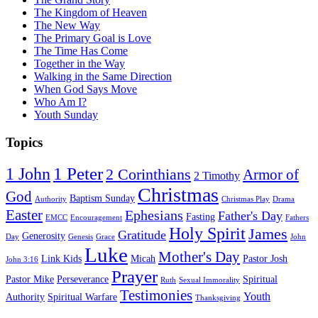
The Kingdom of Heaven
The New Way
The Primary Goal is Love
The Time Has Come
Together in the Way
Walking in the Same Direction
When God Says Move
Who Am I?
Youth Sunday
Topics
1 Peter
1 John
2 Corinthians
Armor of
2 Timothy
Christmas
God
Baptism Sunday
Authority
Christmas Play
Drama
Easter
Ephesians
Father's Day
Fasting
EMCC
Encouragement
Fathers
Holy Spirit
James
Gratitude
Generosity
Day
Genesis
Grace
John
Luke
Mother's Day
Link Kids
Micah
Pastor Josh
John 3:16
Prayer
Pastor Mike
Perseverance
Spiritual
Ruth
Sexual Immorality
Testimonies
Youth
Authority
Spiritual Warfare
Thanksgiving