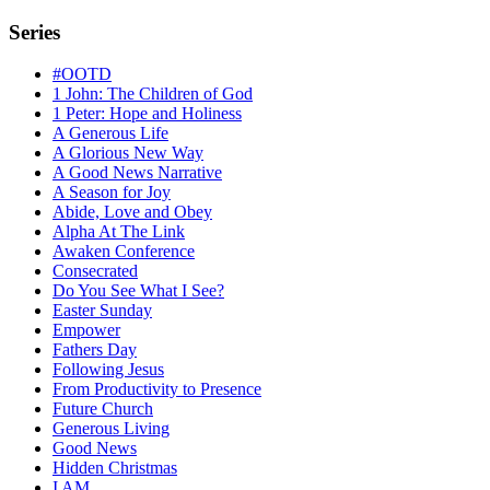
Series
#OOTD
1 John: The Children of God
1 Peter: Hope and Holiness
A Generous Life
A Glorious New Way
A Good News Narrative
A Season for Joy
Abide, Love and Obey
Alpha At The Link
Awaken Conference
Consecrated
Do You See What I See?
Easter Sunday
Empower
Fathers Day
Following Jesus
From Productivity to Presence
Future Church
Generous Living
Good News
Hidden Christmas
I AM