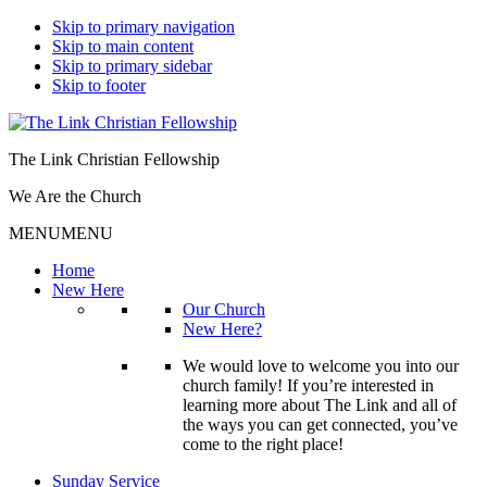
Skip to primary navigation
Skip to main content
Skip to primary sidebar
Skip to footer
The Link Christian Fellowship
We Are the Church
MENU
MENU
Home
New Here
Our Church
New Here?
We would love to welcome you into our
church family! If you’re interested in
learning more about The Link and all of
the ways you can get connected, you’ve
come to the right place!
Sunday Service