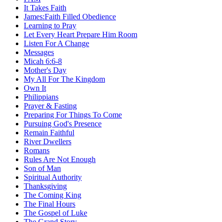
It Takes Faith
James:Faith Filled Obedience
Learning to Pray
Let Every Heart Prepare Him Room
Listen For A Change
Messages
Micah 6:6-8
Mother's Day
My All For The Kingdom
Own It
Philippians
Prayer & Fasting
Preparing For Things To Come
Pursuing God's Presence
Remain Faithful
River Dwellers
Romans
Rules Are Not Enough
Son of Man
Spiritual Authority
Thanksgiving
The Coming King
The Final Hours
The Gospel of Luke
The Grand Story