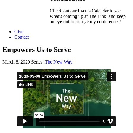
Check out our Events Calendar to see
what’s coming up at The Link, and keep
an eye out for our yearly conferences!
Give
Contact
Empowers Us to Serve
March 8, 2020
Series:
The New Way