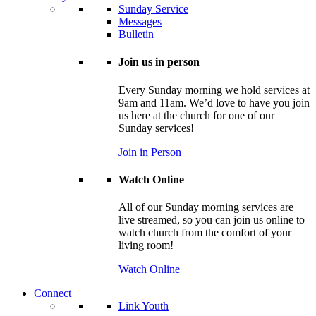
Sunday Service
Messages
Bulletin
Join us in person
Every Sunday morning we hold services at
9am and 11am. We’d love to have you join
us here at the church for one of our
Sunday services!
Join in Person
Watch Online
All of our Sunday morning services are
live streamed, so you can join us online to
watch church from the comfort of your
living room!
Watch Online
Connect
Link Youth