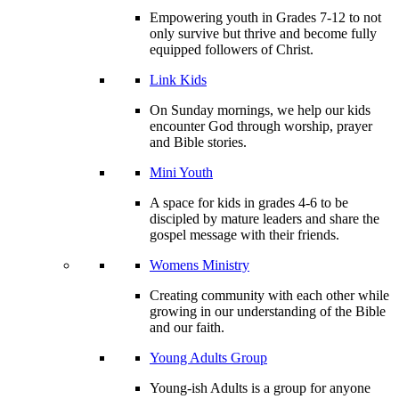
Empowering youth in Grades 7-12 to not
only survive but thrive and become fully
equipped followers of Christ.
Link Kids
On Sunday mornings, we help our kids
encounter God through worship, prayer
and Bible stories.
Mini Youth
A space for kids in grades 4-6 to be
discipled by mature leaders and share the
gospel message with their friends.
Womens Ministry
Creating community with each other while
growing in our understanding of the Bible
and our faith.
Young Adults Group
Young-ish Adults is a group for anyone