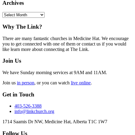
Archives
Archives
Footer
Why The Link?
There are many fantastic churches in Medicine Hat. We encourage
you to get connected with one of them or contact us if you would
like learn more about connecting at The Link.
Join Us
We have Sunday morning services at 9AM and 11AM.
Join us
in person
, or you can watch
live online
.
Get in Touch
403-526-3388
info@linkchurch.org
1714 Saamis Dr NW, Medicine Hat, Alberta T1C 1W7
Follow Us