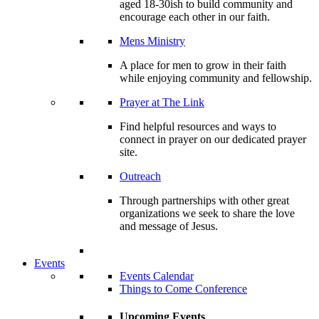
aged 18-30ish to build community and
encourage each other in our faith.
Mens Ministry
A place for men to grow in their faith
while enjoying community and fellowship.
Prayer at The Link
Find helpful resources and ways to
connect in prayer on our dedicated prayer
site.
Outreach
Through partnerships with other great
organizations we seek to share the love
and message of Jesus.
Events
Events Calendar
Things to Come Conference
Upcoming Events