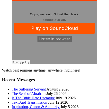
Primary
Watch past sermons anytime, anywhere, right here!
Sidebar
Recent Messages
The Suffering Servant
August 2 2026
The Seed of Abraham
July 26 2026
Is The Bible Hate Literature
July 19 2026
Text And Transmission
July 12 2026
Inspiration, Canon & Authority
July 5 2026