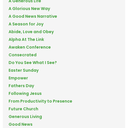
A Generous Life
A Glorious New Way
A Good News Narrative
A Season for Joy
Abide, Love and Obey
Alpha At The Link
Awaken Conference
Consecrated
Do You See What I See?
Easter Sunday
Empower
Fathers Day
Following Jesus
From Productivity to Presence
Future Church
Generous Living
Good News