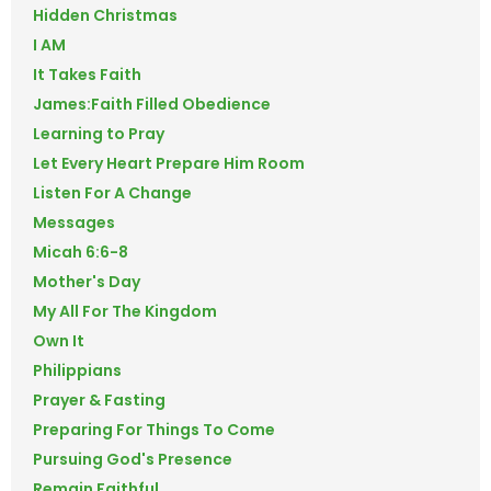
Hidden Christmas
I AM
It Takes Faith
James:Faith Filled Obedience
Learning to Pray
Let Every Heart Prepare Him Room
Listen For A Change
Messages
Micah 6:6-8
Mother's Day
My All For The Kingdom
Own It
Philippians
Prayer & Fasting
Preparing For Things To Come
Pursuing God's Presence
Remain Faithful