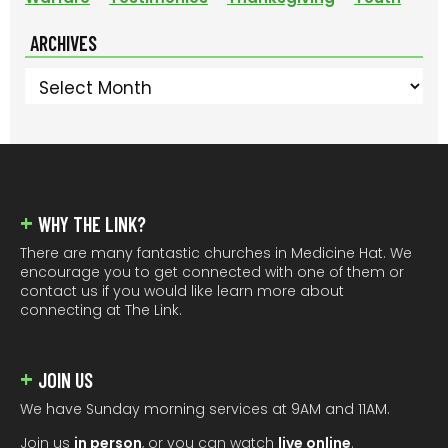
ARCHIVES
Archives
FOOTER
WHY THE LINK?
There are many fantastic churches in Medicine Hat. We
encourage you to get connected with one of them or
contact us if you would like learn more about
connecting at The Link.
JOIN US
We have Sunday morning services at 9AM and 11AM.
Join us
in person
, or you can watch
live online
.