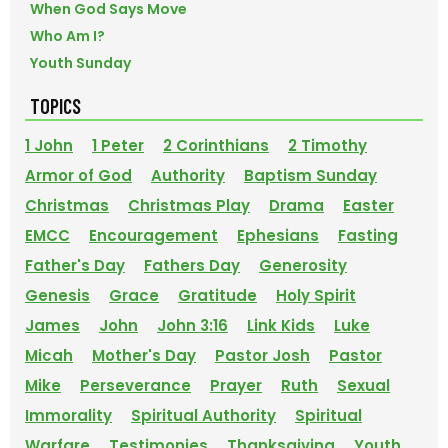
When God Says Move
Who Am I?
Youth Sunday
TOPICS
1 John
1 Peter
2 Corinthians
2 Timothy
Armor of God
Authority
Baptism Sunday
Christmas
Christmas Play
Drama
Easter
EMCC
Encouragement
Ephesians
Fasting
Father's Day
Fathers Day
Generosity
Genesis
Grace
Gratitude
Holy Spirit
James
John
John 3:16
Link Kids
Luke
Micah
Mother's Day
Pastor Josh
Pastor
Mike
Perseverance
Prayer
Ruth
Sexual
Immorality
Spiritual Authority
Spiritual
Warfare
Testimonies
Thanksgiving
Youth