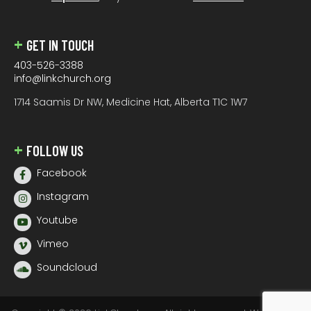
GET IN TOUCH
403-526-3388
info@linkchurch.org
1714 Saamis Dr NW, Medicine Hat, Alberta T1C 1W7
FOLLOW US
Facebook
Instagram
Youtube
Vimeo
Soundcloud