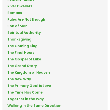
River Dwellers
Romans
Rules Are Not Enough
Son of Man
Spiritual Authority
Thanksgiving
The Coming King
The Final Hours
The Gospel of Luke
The Grand Story
The Kingdom of Heaven
The New Way
The Primary Goal is Love
The Time Has Come
Together in the Way
Walking in the Same Direction