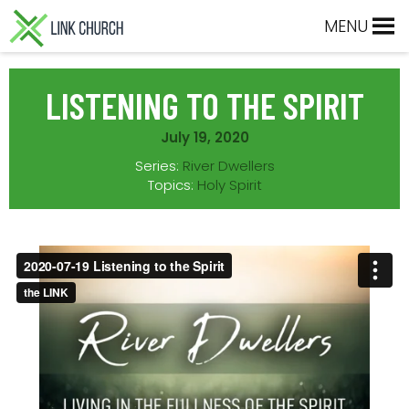
Skip
Skip
Skip
Skip
MENU
to
to
to
to
primary
main
primary
footer
navigation
content
sidebar
LISTENING TO THE SPIRIT
July 19, 2020
Series:
River Dwellers
Topics:
Holy Spirit