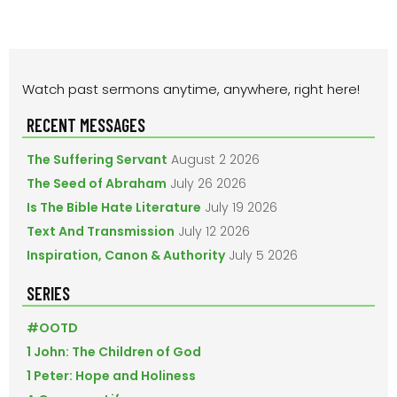
PRIMARY
Watch past sermons anytime, anywhere, right here!
SIDEBAR
RECENT MESSAGES
The Suffering Servant
August 2 2026
The Seed of Abraham
July 26 2026
Is The Bible Hate Literature
July 19 2026
Text And Transmission
July 12 2026
Inspiration, Canon & Authority
July 5 2026
SERIES
#OOTD
1 John: The Children of God
1 Peter: Hope and Holiness