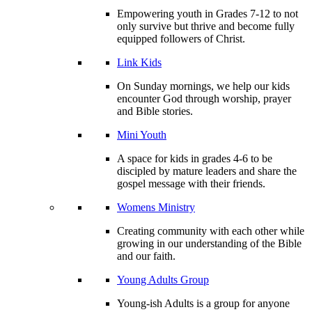
Empowering youth in Grades 7-12 to not
only survive but thrive and become fully
equipped followers of Christ.
Link Kids
On Sunday mornings, we help our kids
encounter God through worship, prayer
and Bible stories.
Mini Youth
A space for kids in grades 4-6 to be
discipled by mature leaders and share the
gospel message with their friends.
Womens Ministry
Creating community with each other while
growing in our understanding of the Bible
and our faith.
Young Adults Group
Young-ish Adults is a group for anyone