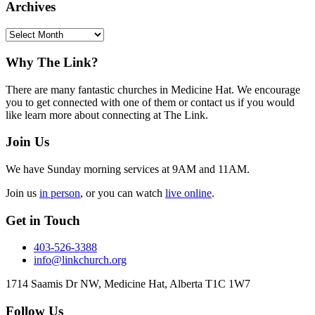
Archives
Archives
Footer
Why The Link?
There are many fantastic churches in Medicine Hat. We encourage
you to get connected with one of them or contact us if you would
like learn more about connecting at The Link.
Join Us
We have Sunday morning services at 9AM and 11AM.
Join us
in person
, or you can watch
live online
.
Get in Touch
403-526-3388
info@linkchurch.org
1714 Saamis Dr NW, Medicine Hat, Alberta T1C 1W7
Follow Us