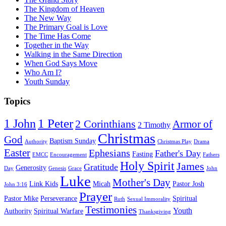
The Kingdom of Heaven
The New Way
The Primary Goal is Love
The Time Has Come
Together in the Way
Walking in the Same Direction
When God Says Move
Who Am I?
Youth Sunday
Topics
1 Peter
1 John
2 Corinthians
Armor of
2 Timothy
Christmas
God
Baptism Sunday
Authority
Christmas Play
Drama
Easter
Ephesians
Father's Day
Fasting
EMCC
Encouragement
Fathers
Holy Spirit
James
Gratitude
Generosity
Day
Genesis
Grace
John
Luke
Mother's Day
Link Kids
Micah
Pastor Josh
John 3:16
Prayer
Pastor Mike
Perseverance
Spiritual
Ruth
Sexual Immorality
Testimonies
Youth
Authority
Spiritual Warfare
Thanksgiving