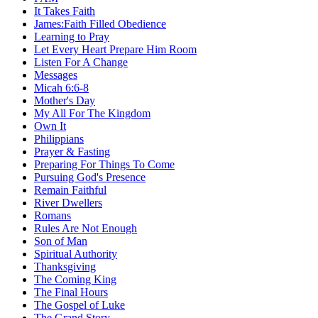
It Takes Faith
James:Faith Filled Obedience
Learning to Pray
Let Every Heart Prepare Him Room
Listen For A Change
Messages
Micah 6:6-8
Mother's Day
My All For The Kingdom
Own It
Philippians
Prayer & Fasting
Preparing For Things To Come
Pursuing God's Presence
Remain Faithful
River Dwellers
Romans
Rules Are Not Enough
Son of Man
Spiritual Authority
Thanksgiving
The Coming King
The Final Hours
The Gospel of Luke
The Grand Story