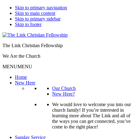
Skip to primary navigation
Skip to main content
Skip to primary sidebar
Skip to footer
The Link Christian Fellowship
We Are the Church
MENU
MENU
Home
New Here
Our Church
New Here?
We would love to welcome you into our
church family! If you’re interested in
learning more about The Link and all of
the ways you can get connected, you’ve
come to the right place!
Sunday Service