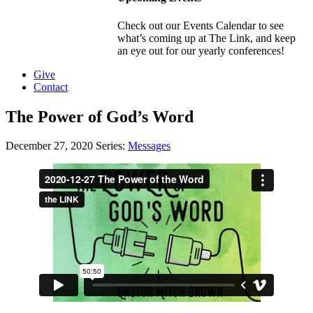
Check out our Events Calendar to see
what’s coming up at The Link, and keep
an eye out for our yearly conferences!
Give
Contact
The Power of God’s Word
December 27, 2020
Series:
Messages