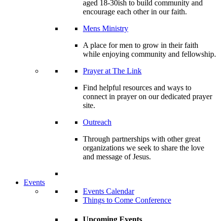
aged 18-30ish to build community and
encourage each other in our faith.
Mens Ministry
A place for men to grow in their faith
while enjoying community and fellowship.
Prayer at The Link
Find helpful resources and ways to
connect in prayer on our dedicated prayer
site.
Outreach
Through partnerships with other great
organizations we seek to share the love
and message of Jesus.
Events
Events Calendar
Things to Come Conference
Upcoming Events