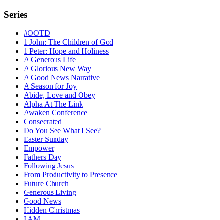
Series
#OOTD
1 John: The Children of God
1 Peter: Hope and Holiness
A Generous Life
A Glorious New Way
A Good News Narrative
A Season for Joy
Abide, Love and Obey
Alpha At The Link
Awaken Conference
Consecrated
Do You See What I See?
Easter Sunday
Empower
Fathers Day
Following Jesus
From Productivity to Presence
Future Church
Generous Living
Good News
Hidden Christmas
I AM