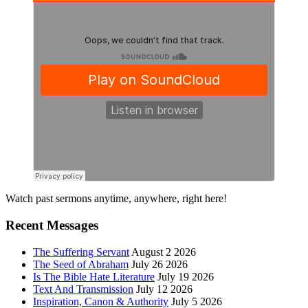
Primary
Watch past sermons anytime, anywhere, right here!
Sidebar
Recent Messages
The Suffering Servant
August 2 2026
The Seed of Abraham
July 26 2026
Is The Bible Hate Literature
July 19 2026
Text And Transmission
July 12 2026
Inspiration, Canon & Authority
July 5 2026