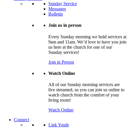
Sunday Service
Messages
Bulletin
Join us in person
Every Sunday morning we hold services at
9am and 11am. We’d love to have you join
us here at the church for one of our
Sunday services!
Join in Person
Watch Online
All of our Sunday morning services are
live streamed, so you can join us online to
watch church from the comfort of your
living room!
Watch Online
Connect
Link Youth